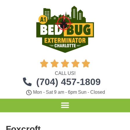





CALL US!
(704) 457-1809
Mon - Sat 9 am - 6pm Sun - Closed
Foxcroft