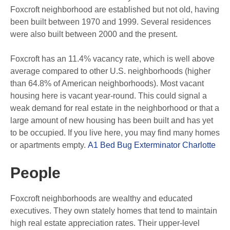
Foxcroft neighborhood are established but not old, having
been built between 1970 and 1999. Several residences
were also built between 2000 and the present.
Foxcroft has an 11.4% vacancy rate, which is well above
average compared to other U.S. neighborhoods (higher
than 64.8% of American neighborhoods). Most vacant
housing here is vacant year-round. This could signal a
weak demand for real estate in the neighborhood or that a
large amount of new housing has been built and has yet
to be occupied. If you live here, you may find many homes
or apartments empty.
A1 Bed Bug Exterminator Charlotte
People
Foxcroft neighborhoods are wealthy and educated
executives. They own stately homes that tend to maintain
high real estate appreciation rates. Their upper-level