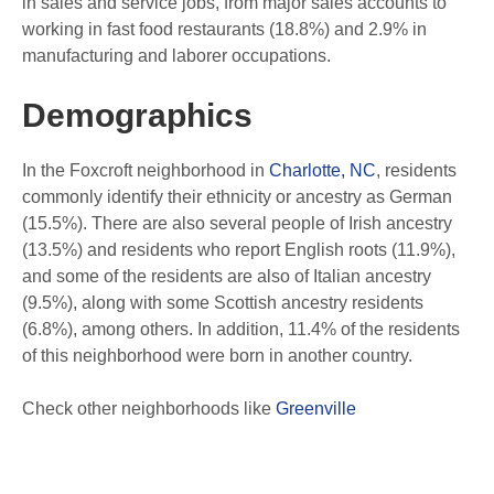
in sales and service jobs, from major sales accounts to
working in fast food restaurants (18.8%) and 2.9% in
manufacturing and laborer occupations.
Demographics
In the Foxcroft neighborhood in
Charlotte, NC
, residents
commonly identify their ethnicity or ancestry as German
(15.5%). There are also several people of Irish ancestry
(13.5%) and residents who report English roots (11.9%),
and some of the residents are also of Italian ancestry
(9.5%), along with some Scottish ancestry residents
(6.8%), among others. In addition, 11.4% of the residents
of this neighborhood were born in another country.
Check other neighborhoods like
Greenville