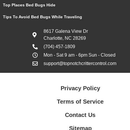
Top Places Bed Bugs Hide
Tips To Avoid Bed Bugs While Traveling
8617 Galena View Dr
Charlotte, NC 28269
(704) 457-1809
Mon - Sat 9 am - 6pm Sun - Closed
support@topnotchcrittercontrol.com
Privacy Policy
Terms of Service
Contact Us
Sitemap