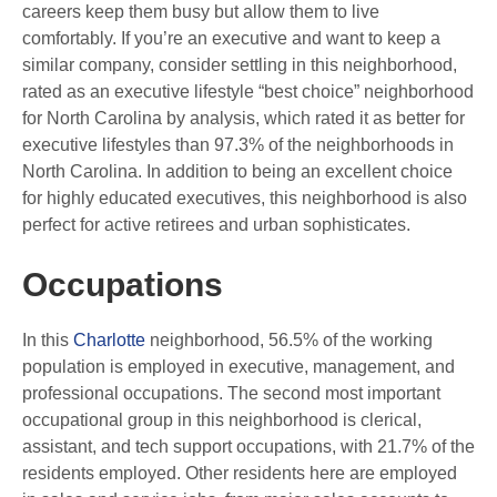
careers keep them busy but allow them to live
comfortably. If you’re an executive and want to keep a
similar company, consider settling in this neighborhood,
rated as an executive lifestyle “best choice” neighborhood
for North Carolina by analysis, which rated it as better for
executive lifestyles than 97.3% of the neighborhoods in
North Carolina. In addition to being an excellent choice
for highly educated executives, this neighborhood is also
perfect for active retirees and urban sophisticates.
Occupations
In this
Charlotte
neighborhood, 56.5% of the working
population is employed in executive, management, and
professional occupations. The second most important
occupational group in this neighborhood is clerical,
assistant, and tech support occupations, with 21.7% of the
residents employed. Other residents here are employed