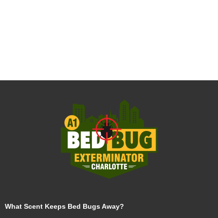
What Scent Keeps Bed Bugs Away?