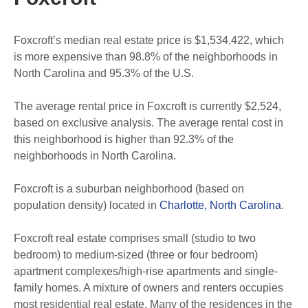
Foxcroft’s median real estate price is $1,534,422, which
is more expensive than 98.8% of the neighborhoods in
North Carolina and 95.3% of the U.S.
The average rental price in Foxcroft is currently $2,524,
based on exclusive analysis. The average rental cost in
this neighborhood is higher than 92.3% of the
neighborhoods in North Carolina.
Foxcroft is a suburban neighborhood (based on
population density) located in
Charlotte, North Carolina
.
Foxcroft real estate comprises small (studio to two
bedroom) to medium-sized (three or four bedroom)
apartment complexes/high-rise apartments and single-
family homes. A mixture of owners and renters occupies
most residential real estate. Many of the residences in the