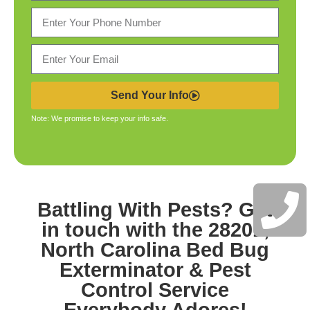
Send Your Info
Note: We promise to keep your info safe.
Battling With Pests? Get
in touch with the
28201,
North Carolina Bed Bug
Exterminator & Pest
Control
Service