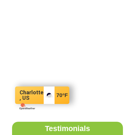
Charlotte
70
°F
, US
Testimonials