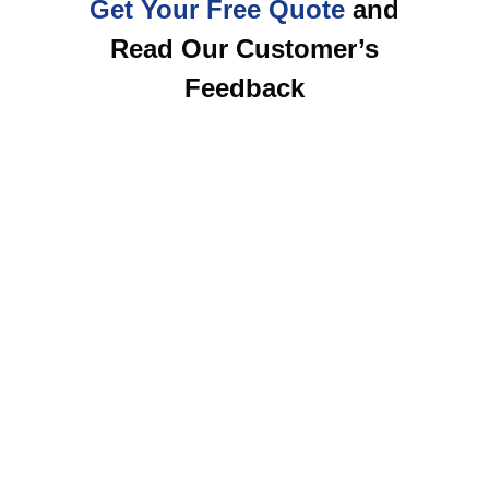
Get Your Free Quote
and
Read Our Customer’s
Feedback