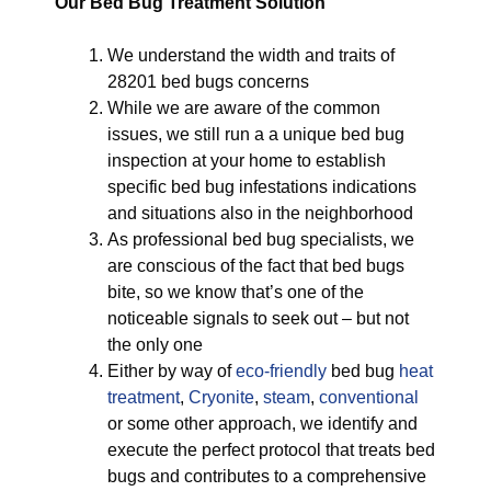
Our Bed Bug Treatment Solution
We understand the width and traits of
28201 bed bugs concerns
While we are aware of the common
issues, we still run a a unique bed bug
inspection at your home to establish
specific bed bug infestations indications
and situations also in the neighborhood
As professional bed bug specialists, we
are conscious of the fact that bed bugs
bite, so we know that’s one of the
noticeable signals to seek out – but not
the only one
Either by way of
eco-friendly
bed bug
heat
treatment
,
Cryonite
,
steam
,
conventional
or some other approach, we identify and
execute the perfect protocol that treats bed
bugs and contributes to a comprehensive