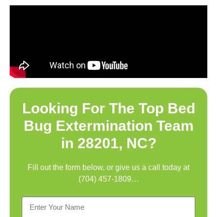
Looking For The Top
Bed
Bug Extermination Team
in 28201, NC
?
Fill out the form below, or give us a call today at
(704) 457-1809
…