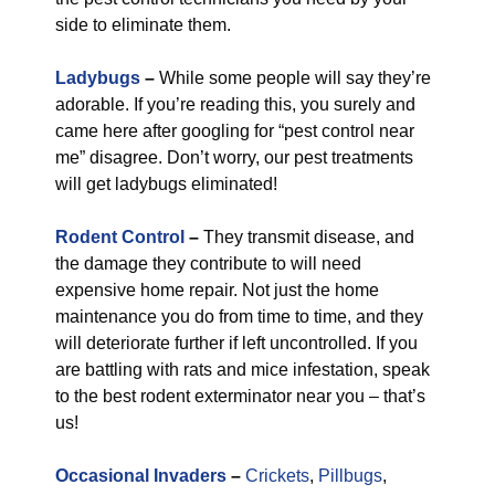
side to eliminate them.
Ladybugs
–
While some people will say they’re
adorable. If you’re reading this, you surely and
came here after googling for “pest control near
me” disagree. Don’t worry, our pest treatments
will get ladybugs eliminated!
Rodent Control
–
They transmit disease, and
the damage they contribute to will need
expensive home repair. Not just the home
maintenance you do from time to time, and they
will deteriorate further if left uncontrolled. If you
are battling with rats and mice infestation, speak
to the best rodent exterminator near you – that’s
us!
Occasional Invaders
–
Crickets
,
Pillbugs
,