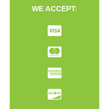
WE ACCEPT: