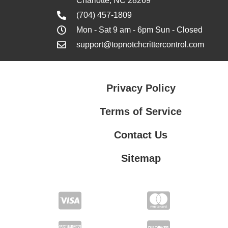
Charlotte, NC 28269
(704) 457-1809
Mon - Sat 9 am - 6pm Sun - Closed
support@topnotchcrittercontrol.com
Privacy Policy
Terms of Service
Contact Us
Sitemap
Contact Us
Privacy Policy
Terms of Service