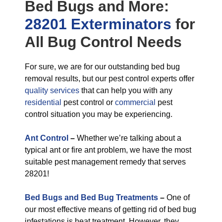
Bed Bugs
and More:
28201 Exterminators
for
All
Bug Control
Needs
For sure, we are for our outstanding bed bug
removal results, but our pest control experts offer
quality services
that can help you with any
residential
pest control or
commercial
pest
control situation you may be experiencing.
Ant Control
–
Whether we’re talking about a
typical ant or fire ant problem, we have the most
suitable pest management remedy that serves
28201!
Bed Bugs and Bed Bug Treatments
–
One of
our most effective means of getting rid of bed bug
infestations is heat treatment. However, they