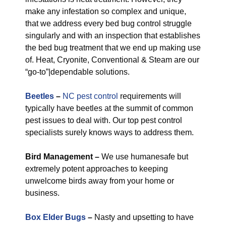
make any infestation so complex and unique,
that we address every bed bug control struggle
singularly and with an inspection that establishes
the bed bug treatment that we end up making use
of. Heat, Cryonite, Conventional & Steam are our
“go-to”|dependable solutions.
Beetles
–
NC pest control
requirements will
typically have beetles at the summit of common
pest issues to deal with. Our top pest control
specialists surely knows ways to address them.
Bird Management –
We use humanesafe but
extremely potent approaches to keeping
unwelcome birds away from your home or
business.
Box Elder Bugs
–
Nasty and upsetting to have