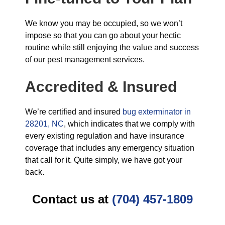
We know you may be occupied, so we won’t
impose so that you can go about your hectic
routine while still enjoying the value and success
of our pest management services.
Accredited & Insured
We’re certified and insured
bug exterminator in
28201, NC
, which indicates that we comply with
every existing regulation and have insurance
coverage that includes any emergency situation
that call for it. Quite simply, we have got your
back.
Contact us at
(704) 457-1809