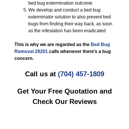
bed bug extermination outcome
We develop and conduct a bed bug
exterminator solution to also prevent bed
bugs from finding their way back, as soon
as the infestation has been eradicated
This is why we are regarded as the
Bed Bug
Removal 28201
calls whenever there’s a bug
concern.
Call us at
(704) 457-1809
Get Your Free Quotation and
Check Our Reviews