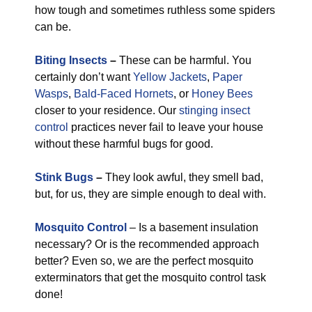
how tough and sometimes ruthless some spiders
can be.
Biting Insects
–
These can be harmful. You
certainly don’t want
Yellow Jackets
,
Paper
Wasps
,
Bald-Faced Hornets
, or
Honey Bees
closer to your residence. Our
stinging insect
control
practices never fail to leave your house
without these harmful bugs for good.
Stink Bugs
–
They look awful, they smell bad,
but, for us, they are simple enough to deal with.
Mosquito Control
– Is a basement insulation
necessary? Or is the recommended approach
better? Even so, we are the perfect mosquito
exterminators that get the mosquito control task
done!