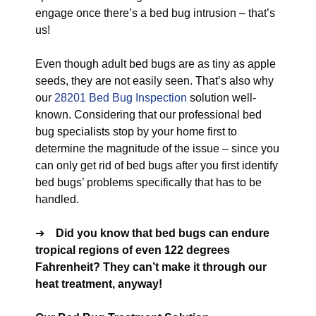
engage once there’s a bed bug intrusion – that’s
us!
Even though adult bed bugs are as tiny as apple
seeds, they are not easily seen. That’s also why
our
28201 Bed Bug Inspection
solution well-
known. Considering that our professional bed
bug specialists stop by your home first to
determine the magnitude of the issue – since you
can only get rid of bed bugs after you first identify
bed bugs’ problems specifically that has to be
handled.
➔
Did you know that bed bugs can endure
tropical regions of even 122 degrees
Fahrenheit? They can’t make it through our
heat treatment, anyway!