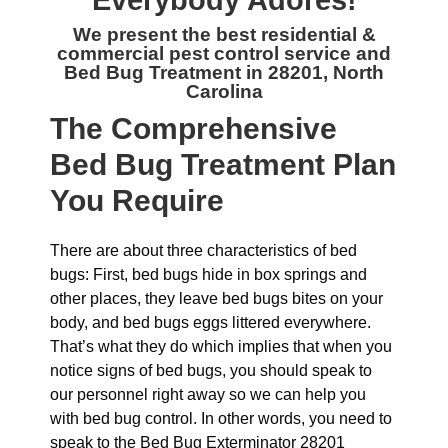
Everybody Adores!
We present the best residential &
commercial
pest control service and
Bed Bug Treatment in 28201, North
Carolina
The
Comprehensive
Bed Bug Treatment Plan
You Require
There are about three characteristics of bed
bugs: First, bed bugs hide in box springs and
other places, they leave bed bugs bites on your
body, and bed bugs eggs littered everywhere.
That’s what they do which implies that when you
notice signs of bed bugs, you should speak to
our personnel right away so we can help you
with bed bug control. In other words, you need to
speak to the Bed Bug Exterminator 28201