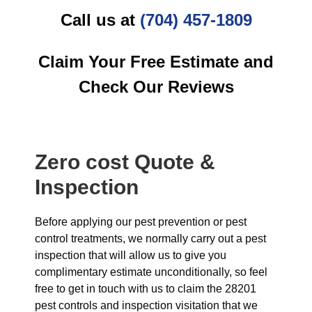
Call us at
(704) 457-1809
Claim Your Free Estimate and
Check Our Reviews
Zero cost Quote &
Inspection
Before applying our pest prevention or pest
control treatments, we normally carry out a pest
inspection that will allow us to give you
complimentary estimate unconditionally, so feel
free to get in touch with us to claim the 28201
pest controls and inspection visitation that we