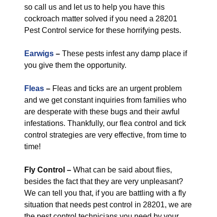
so call us and let us to help you have this
cockroach matter solved if you need a 28201
Pest Control service for these horrifying pests.
Earwigs
–
These pests infest any damp place if
you give them the opportunity.
Fleas
–
Fleas and ticks are an urgent problem
and we get constant inquiries from families who
are desperate with these bugs and their awful
infestations. Thankfully, our flea control and tick
control strategies are very effective, from time to
time!
Fly Control
–
What can be said about flies,
besides the fact that they are very unpleasant?
We can tell you that, if you are battling with a fly
situation that needs pest control in 28201, we are
the pest control technicians you need by your