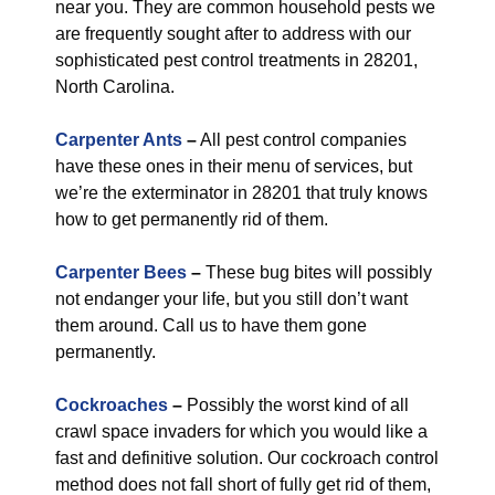
near you. They are common household pests we
are frequently sought after to address with our
sophisticated pest control treatments in 28201,
North Carolina.
Carpenter Ants
–
All pest control companies
have these ones in their menu of services, but
we’re the exterminator in 28201 that truly knows
how to get permanently rid of them.
Carpenter Bees
–
These bug bites will possibly
not endanger your life, but you still don’t want
them around. Call us to have them gone
permanently.
Cockroaches
–
Possibly the worst kind of all
crawl space invaders for which you would like a
fast and definitive solution. Our cockroach control
method does not fall short of fully get rid of them,