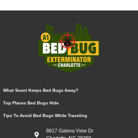
What Scent Keeps Bed Bugs Away?
Top Places Bed Bugs Hide
Tips To Avoid Bed Bugs While Traveling
8617 Galena View Dr