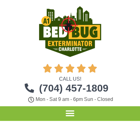





CALL US!
(704) 457-1809
Mon - Sat 9 am - 6pm Sun - Closed