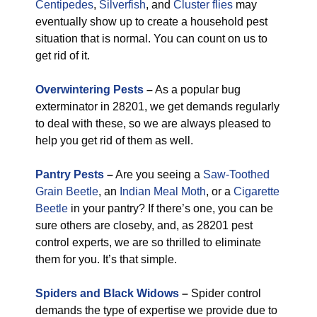
Centipedes
,
Silverfish
, and
Cluster flies
may
eventually show up to create a household pest
situation that is normal. You can count on us to
get rid of it.
Overwintering Pests
–
As a popular bug
exterminator in 28201, we get demands regularly
to deal with these, so we are always pleased to
help you get rid of them as well.
Pantry Pests
–
Are you seeing a
Saw-Toothed
Grain Beetle
, an
Indian Meal Moth
, or a
Cigarette
Beetle
in your pantry? If there’s one, you can be
sure others are closeby, and, as 28201 pest
control experts, we are so thrilled to eliminate
them for you. It’s that simple.
Spiders and Black Widows
–
Spider control
demands the type of expertise we provide due to