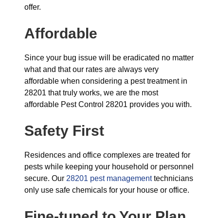
offer.
Affordable
Since your bug issue will be eradicated no matter
what and that our rates are always very
affordable when considering a pest treatment in
28201 that truly works, we are the most
affordable Pest Control 28201 provides you with.
Safety First
Residences and office complexes are treated for
pests while keeping your household or personnel
secure. Our
28201 pest management
technicians
only use safe chemicals for your house or office.
Fine-tuned to Your Plan