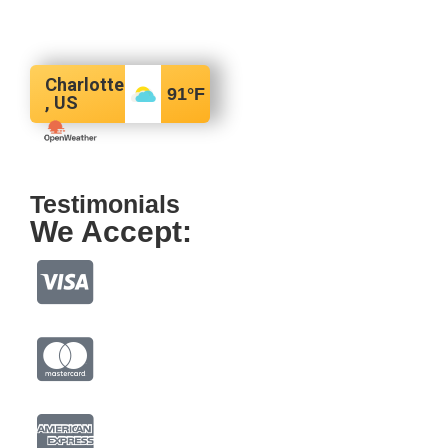
Charlotte
91
°F
, US
Testimonials
We Accept: