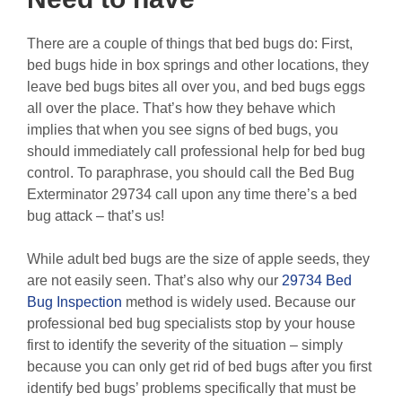
There are a couple of things that bed bugs do: First,
bed bugs hide in box springs and other locations, they
leave bed bugs bites all over you, and bed bugs eggs
all over the place. That’s how they behave which
implies that when you see signs of bed bugs, you
should immediately call professional help for bed bug
control. To paraphrase, you should call the Bed Bug
Exterminator 29734 call upon any time there’s a bed
bug attack – that’s us!
While adult bed bugs are the size of apple seeds, they
are not easily seen. That’s also why our
29734 Bed
Bug Inspection
method is widely used. Because our
professional bed bug specialists stop by your house
first to identify the severity of the situation – simply
because you can only get rid of bed bugs after you first
identify bed bugs’ problems specifically that must be