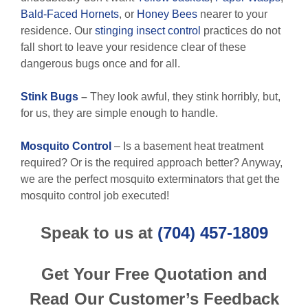
Bald-Faced Hornets
, or
Honey Bees
nearer to your
residence. Our
stinging insect control
practices do not
fall short to leave your residence clear of these
dangerous bugs once and for all.
Stink Bugs
–
They look awful, they stink horribly, but,
for us, they are simple enough to handle.
Mosquito Control
– Is a basement heat treatment
required? Or is the required approach better? Anyway,
we are the perfect mosquito exterminators that get the
mosquito control job executed!
Speak to us at
(704) 457-1809
Get Your Free Quotation and
Read Our Customer’s Feedback