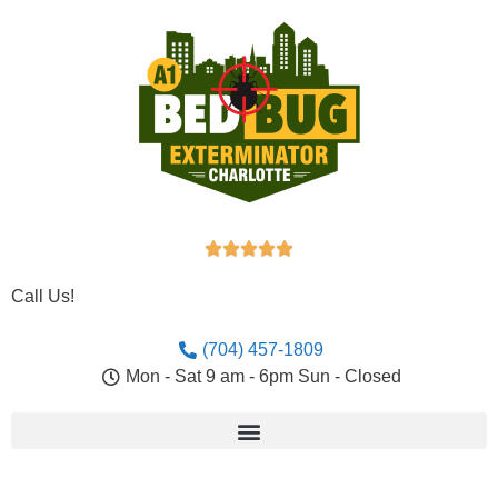





Call Us!
(704) 457-1809
Mon - Sat 9 am - 6pm Sun - Closed