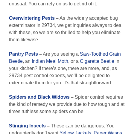
unusual. You can rely on us to get rid of it.
Overwintering Pests
–
As the widely accepted bug
exterminator in 29734, we get inquiries always to deal
with these, so we are so thrilled to help you eliminate
them likewise.
Pantry Pests
–
Are you seeing a
Saw-Toothed Grain
Beetle
, an
Indian Meal Moth
, or a
Cigarette Beetle
in
your kitchen? If there’s one, there are more, and, as
29734 pest control experts, we’ll be delighted to
exterminate them for you. It’s that straightforward.
Spiders and Black Widows
–
Spider control requires
the kind of remedy we provide due to how tough and at
times ruthless some spiders can be.
Stinging Insects
–
These can be dangerous. You
undoubtedly don’t want
Yellow Jackets
,
Paper Wasps
,