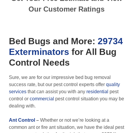
Our Customer Ratings
Bed Bugs
and More:
29734
Exterminators
for All
Bug
Control
Needs
Sure, we are for our impressive bed bug removal
success rate, but our pest control experts offer
quality
services
that can assist you with any
residential
pest
control or
commercial
pest control situation you may be
dealing with.
Ant Control
–
Whether or not we’re looking at a
common ant or fire ant situation, we have the ideal pest