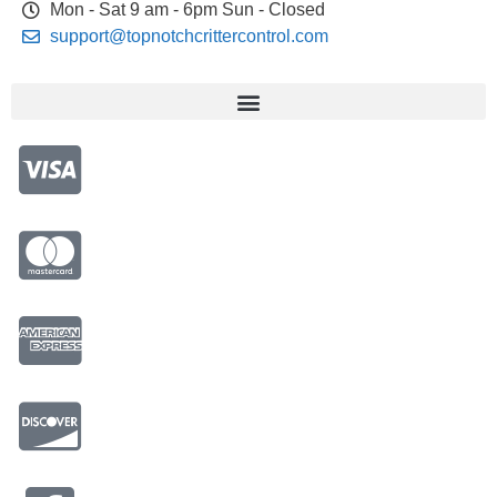
Mon - Sat 9 am - 6pm Sun - Closed
support@topnotchcrittercontrol.com