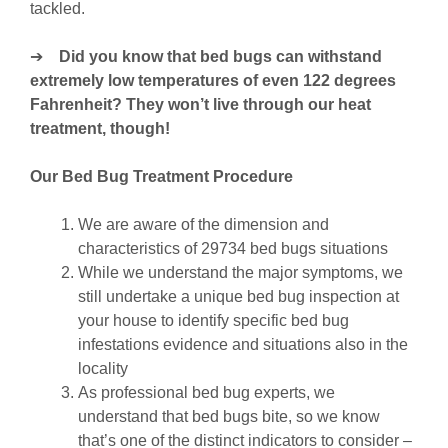
tackled.
➔
Did you know that bed bugs can withstand
extremely low temperatures of even 122 degrees
Fahrenheit? They won’t live through our heat
treatment, though!
Our Bed Bug Treatment Procedure
We are aware of the dimension and
characteristics of 29734 bed bugs situations
While we understand the major symptoms, we
still undertake a unique bed bug inspection at
your house to identify specific bed bug
infestations evidence and situations also in the
locality
As professional bed bug experts, we
understand that bed bugs bite, so we know
that’s one of the distinct indicators to consider –