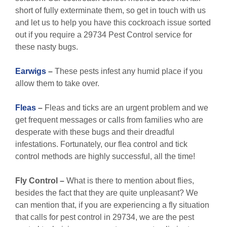
short of fully exterminate them, so get in touch with us
and let us to help you have this cockroach issue sorted
out if you require a 29734 Pest Control service for
these nasty bugs.
Earwigs
–
These pests infest any humid place if you
allow them to take over.
Fleas
–
Fleas and ticks are an urgent problem and we
get frequent messages or calls from families who are
desperate with these bugs and their dreadful
infestations. Fortunately, our flea control and tick
control methods are highly successful, all the time!
Fly Control
–
What is there to mention about flies,
besides the fact that they are quite unpleasant? We
can mention that, if you are experiencing a fly situation
that calls for pest control in 29734, we are the pest