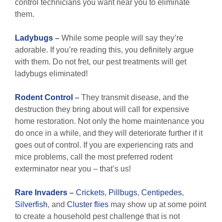
control technicians you want near you to eliminate
them.
Ladybugs
–
While some people will say they’re
adorable. If you’re reading this, you definitely argue
with them. Do not fret, our pest treatments will get
ladybugs eliminated!
Rodent Control
–
They transmit disease, and the
destruction they bring about will call for expensive
home restoration. Not only the home maintenance you
do once in a while, and they will deteriorate further if it
goes out of control. If you are experiencing rats and
mice problems, call the most preferred rodent
exterminator near you – that’s us!
Rare Invaders
–
Crickets
,
Pillbugs
,
Centipedes
,
Silverfish
, and
Cluster flies
may show up at some point
to create a household pest challenge that is not