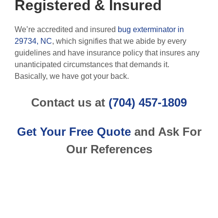
Registered & Insured
We’re accredited and insured
bug exterminator in
29734, NC
, which signifies that we abide by every
guidelines and have insurance policy that insures any
unanticipated circumstances that demands it.
Basically, we have got your back.
Contact us at
(704) 457-1809
Get Your Free Quote
and Ask For
Our References