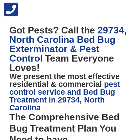
Got Pests? Call the
29734,
North Carolina Bed Bug
Exterminator & Pest
Control
Team Everyone
Loves!
We present the most effective
residential & commercial
pest
control service and Bed Bug
Treatment in 29734, North
Carolina
The
Comprehensive Bed
Bug Treatment Plan
You
Need to have