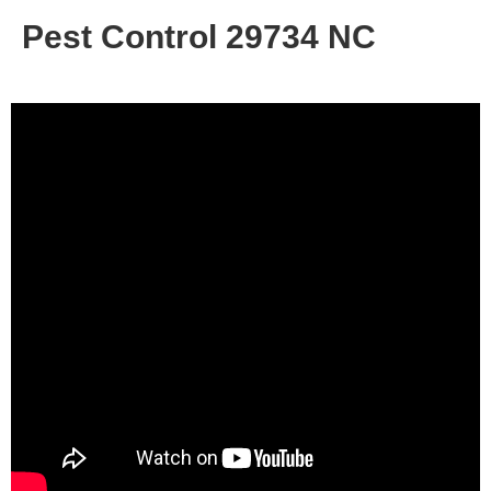
Pest Control 29734 NC