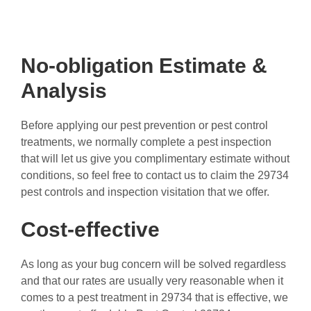
No-obligation Estimate &
Analysis
Before applying our pest prevention or pest control
treatments, we normally complete a pest inspection
that will let us give you complimentary estimate without
conditions, so feel free to contact us to claim the 29734
pest controls and inspection visitation that we offer.
Cost-effective
As long as your bug concern will be solved regardless
and that our rates are usually very reasonable when it
comes to a pest treatment in 29734 that is effective, we