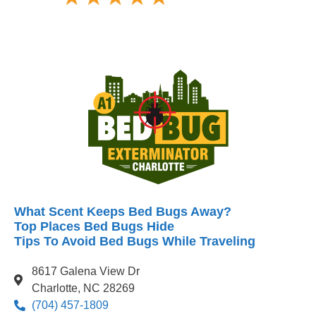
What Scent Keeps Bed Bugs Away?
Top Places Bed Bugs Hide
Tips To Avoid Bed Bugs While Traveling
8617 Galena View Dr
Charlotte, NC 28269
(704) 457-1809