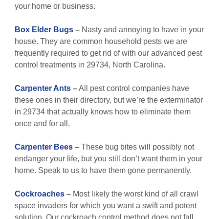
your home or business.
Box Elder Bugs
–
Nasty and annoying to have in your
house. They are common household pests we are
frequently required to get rid of with our advanced pest
control treatments in 29734, North Carolina.
Carpenter Ants
–
All pest control companies have
these ones in their directory, but we’re the exterminator
in 29734 that actually knows how to eliminate them
once and for all.
Carpenter Bees
–
These bug bites will possibly not
endanger your life, but you still don’t want them in your
home. Speak to us to have them gone permanently.
Cockroaches
–
Most likely the worst kind of all crawl
space invaders for which you want a swift and potent
solution. Our cockroach control method does not fall