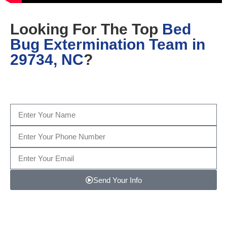
Looking For The Top
Bed
Bug Extermination Team in
29734, NC
?
Fill out the form below, or give us a call today at
(704)
457-1809
…
Send Your Info
Note: We promise to keep your info safe.