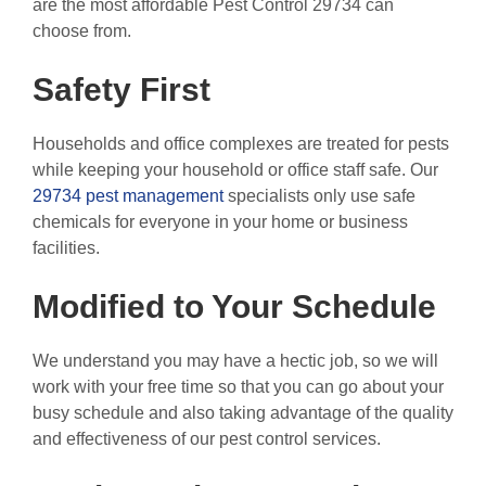
are the most affordable Pest Control 29734 can
choose from.
Safety First
Households and office complexes are treated for pests
while keeping your household or office staff safe. Our
29734 pest management
specialists only use safe
chemicals for everyone in your home or business
facilities.
Modified to Your Schedule
We understand you may have a hectic job, so we will
work with your free time so that you can go about your
busy schedule and also taking advantage of the quality
and effectiveness of our pest control services.