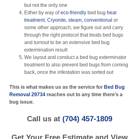
but not the only one
Either by way of
eco-friendly
bed bug
heat
treatment
,
Cryonite
,
steam
,
conventional
or
some other approach, we figure out and carry
through the right protocol that treats bed bugs
and turnout to be an extensive bed bug
extermination result
We layout and conduct a bed bug exterminator
treatment to also prevent bed bugs from coming
back, once the infestation was sorted out
This is what makes us as the service for
Bed Bug
Removal 29734
reaches out to any time there’s a
bug issue.
Call us at
(704) 457-1809
Get Your Free Estimate and View