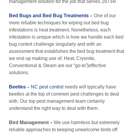
management solution for the job that serves 29734!
Bed Bugs and Bed Bug Treatments
–
One of our
more reliable techniques for wiping out bed bug
infestations is heat treatment. Nonetheless, each
infestation is unique which is how we handle each bed
bug control challenge singularly and with an
assessment that establishes the bed bug treatment that
we end up making use of. Heat, Cryonite,
Conventional & Steam are our “go-to”|effective
solutions.
Beetles
–
NC pest control
needs will typically have
beetles at the top of common pest challenges to deal
with. Our top pest management team certainly
understand the right way to deal with them.
Bird Management –
We use harmless but extremely
reliable approaches to keeping unwelcome birds off