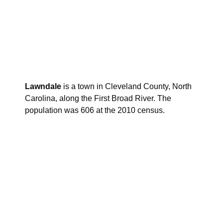
Lawndale
is a town in Cleveland County, North
Carolina, along the First Broad River. The
population was 606 at the 2010 census.