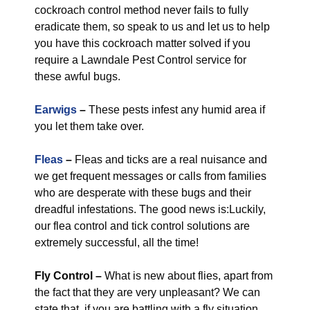
cockroach control method never fails to fully
eradicate them, so speak to us and let us to help
you have this cockroach matter solved if you
require a Lawndale Pest Control service for
these awful bugs.
Earwigs
–
These pests infest any humid area if
you let them take over.
Fleas
–
Fleas and ticks are a real nuisance and
we get frequent messages or calls from families
who are desperate with these bugs and their
dreadful infestations. The good news is:Luckily,
our flea control and tick control solutions are
extremely successful, all the time!
Fly Control
–
What is new about flies, apart from
the fact that they are very unpleasant? We can
state that, if you are battling with a fly situation