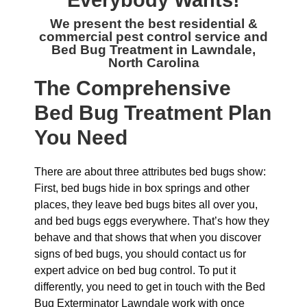
Everybody Wants!
We present the best residential &
commercial
pest control service and
Bed Bug Treatment in Lawndale,
North Carolina
The
Comprehensive
Bed Bug Treatment Plan
You Need
There are about three attributes bed bugs show:
First, bed bugs hide in box springs and other
places, they leave bed bugs bites all over you,
and bed bugs eggs everywhere. That’s how they
behave and that shows that when you discover
signs of bed bugs, you should contact us for
expert advice on bed bug control. To put it
differently, you need to get in touch with the Bed
Bug Exterminator Lawndale work with once