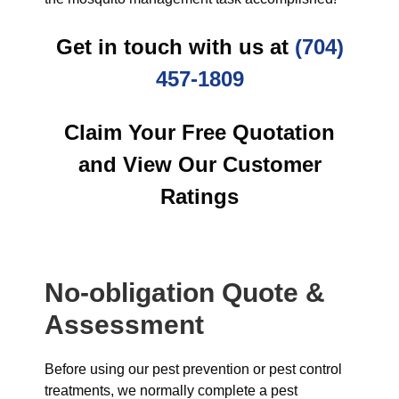
Get in touch with us at
(704)
457-1809
Claim Your Free Quotation
and View Our Customer
Ratings
No-obligation Quote &
Assessment
Before using our pest prevention or pest control
treatments, we normally complete a pest