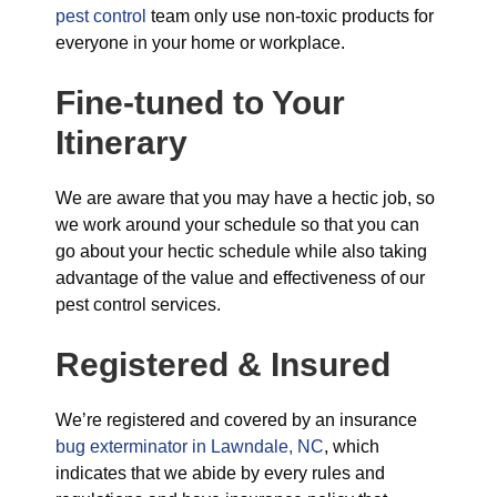
pest control
team only use non-toxic products for
everyone in your home or workplace.
Fine-tuned to Your
Itinerary
We are aware that you may have a hectic job, so
we work around your schedule so that you can
go about your hectic schedule while also taking
advantage of the value and effectiveness of our
pest control services.
Registered & Insured
We’re registered and covered by an insurance
bug exterminator in Lawndale, NC
, which
indicates that we abide by every rules and