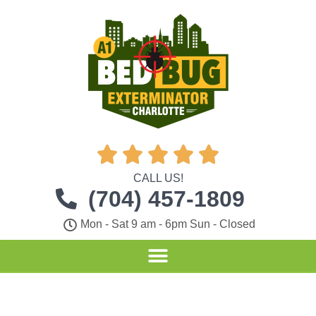





CALL US!
(704) 457-1809
Mon - Sat 9 am - 6pm Sun - Closed