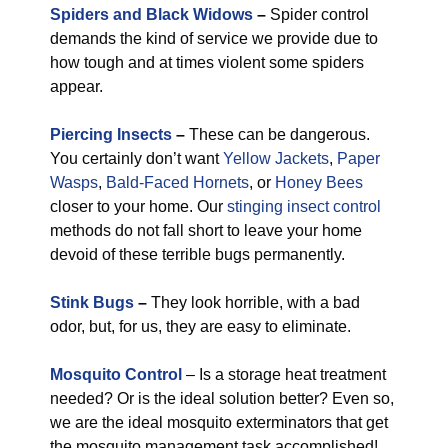
Spiders and Black Widows
–
Spider control
demands the kind of service we provide due to
how tough and at times violent some spiders
appear.
Piercing Insects
–
These can be dangerous.
You certainly don’t want
Yellow Jackets
,
Paper
Wasps
,
Bald-Faced Hornets
, or
Honey Bees
closer to your home. Our
stinging insect control
methods do not fall short to leave your home
devoid of these terrible bugs permanently.
Stink Bugs
–
They look horrible, with a bad
odor, but, for us, they are easy to eliminate.
Mosquito Control
– Is a storage heat treatment
needed? Or is the ideal solution better? Even so,
we are the ideal mosquito exterminators that get
the mosquito management task accomplished!