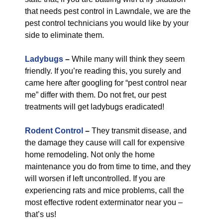
that needs pest control in Lawndale, we are the
pest control technicians you would like by your
side to eliminate them.
Ladybugs
–
While many will think they seem
friendly. If you’re reading this, you surely and
came here after googling for “pest control near
me” differ with them. Do not fret, our pest
treatments will get ladybugs eradicated!
Rodent Control
–
They transmit disease, and
the damage they cause will call for expensive
home remodeling. Not only the home
maintenance you do from time to time, and they
will worsen if left uncontrolled. If you are
experiencing rats and mice problems, call the
most effective rodent exterminator near you –
that’s us!