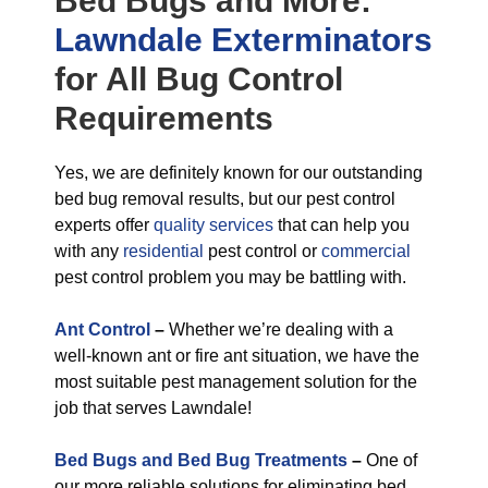
Bed Bugs
and More:
Lawndale Exterminators
for All
Bug Control
Requirements
Yes, we are definitely known for our outstanding
bed bug removal results, but our pest control
experts offer
quality services
that can help you
with any
residential
pest control or
commercial
pest control problem you may be battling with.
Ant Control
–
Whether we’re dealing with a
well-known ant or fire ant situation, we have the
most suitable pest management solution for the
job that serves Lawndale!
Bed Bugs and Bed Bug Treatments
–
One of
our more reliable solutions for eliminating bed