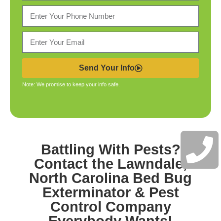
Send Your Info
Note: We promise to keep your info safe.
Battling With Pests?
Contact the
Lawndale,
North Carolina Bed Bug
Exterminator & Pest
Control
Company