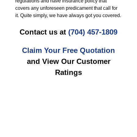
regulations and have insurance policy that
covers any unforeseen predicament that call for
it. Quite simply, we have always got you covered.
Contact us at
(704) 457-1809
Claim Your Free Quotation
and View Our Customer
Ratings