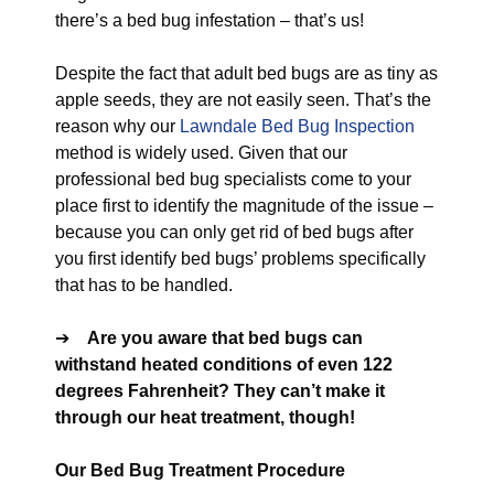
there’s a bed bug infestation – that’s us!
Despite the fact that adult bed bugs are as tiny as
apple seeds, they are not easily seen. That’s the
reason why our
Lawndale Bed Bug Inspection
method is widely used. Given that our
professional bed bug specialists come to your
place first to identify the magnitude of the issue –
because you can only get rid of bed bugs after
you first identify bed bugs’ problems specifically
that has to be handled.
➔
Are you aware that bed bugs can
withstand heated conditions of even 122
degrees Fahrenheit? They can’t make it
through our heat treatment, though!
Our Bed Bug Treatment Procedure