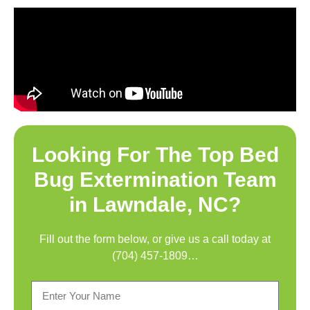
Looking For The Top
Bed
Bug Extermination Team
in Lawndale, NC
?
Fill out the form below, or give us a call today at
(704) 457-1809
…