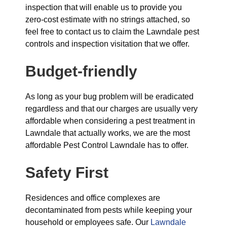
inspection that will enable us to provide you
zero-cost estimate with no strings attached, so
feel free to contact us to claim the Lawndale pest
controls and inspection visitation that we offer.
Budget-friendly
As long as your bug problem will be eradicated
regardless and that our charges are usually very
affordable when considering a pest treatment in
Lawndale that actually works, we are the most
affordable Pest Control Lawndale has to offer.
Safety First
Residences and office complexes are
decontaminated from pests while keeping your
household or employees safe. Our
Lawndale