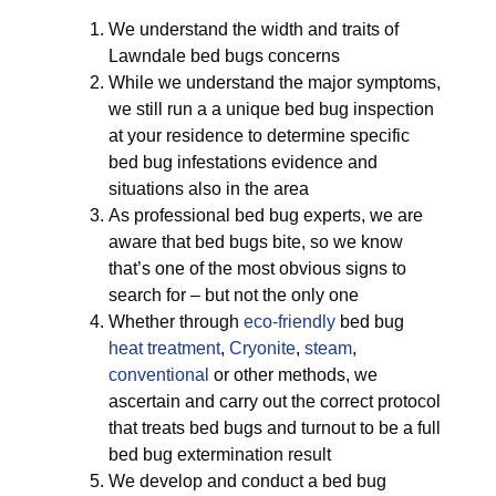
We understand the width and traits of
Lawndale bed bugs concerns
While we understand the major symptoms,
we still run a a unique bed bug inspection
at your residence to determine specific
bed bug infestations evidence and
situations also in the area
As professional bed bug experts, we are
aware that bed bugs bite, so we know
that’s one of the most obvious signs to
search for – but not the only one
Whether through
eco-friendly
bed bug
heat treatment
,
Cryonite
,
steam
,
conventional
or other methods, we
ascertain and carry out the correct protocol
that treats bed bugs and turnout to be a full
bed bug extermination result
We develop and conduct a bed bug