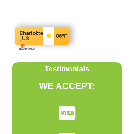
Charlotte
86
°F
, US
Testimonials
WE ACCEPT: