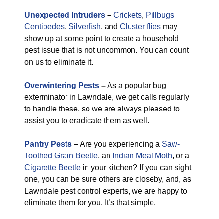
Unexpected Intruders
–
Crickets
,
Pillbugs
,
Centipedes
,
Silverfish
, and
Cluster flies
may
show up at some point to create a household
pest issue that is not uncommon. You can count
on us to eliminate it.
Overwintering Pests
–
As a popular bug
exterminator in Lawndale, we get calls regularly
to handle these, so we are always pleased to
assist you to eradicate them as well.
Pantry Pests
–
Are you experiencing a
Saw-
Toothed Grain Beetle
, an
Indian Meal Moth
, or a
Cigarette Beetle
in your kitchen? If you can sight
one, you can be sure others are closeby, and, as
Lawndale pest control experts, we are happy to
eliminate them for you. It’s that simple.