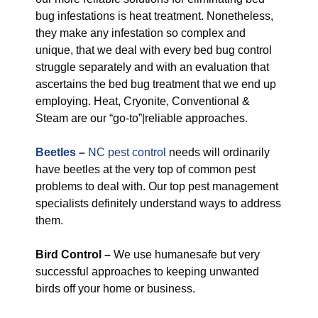
bug infestations is heat treatment. Nonetheless,
they make any infestation so complex and
unique, that we deal with every bed bug control
struggle separately and with an evaluation that
ascertains the bed bug treatment that we end up
employing. Heat, Cryonite, Conventional &
Steam are our “go-to”|reliable approaches.
Beetles
–
NC pest control
needs will ordinarily
have beetles at the very top of common pest
problems to deal with. Our top pest management
specialists definitely understand ways to address
them.
Bird Control –
We use humanesafe but very
successful approaches to keeping unwanted
birds off your home or business.