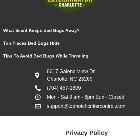
What Scent Keeps Bed Bugs Away?
Top Places Bed Bugs Hide
Tips To Avoid Bed Bugs While Traveling
8617 Galena View Dr
Charlotte, NC 28269
(704) 457-1809
Mon - Sat 9 am - 6pm Sun - Closed
support@topnotchcrittercontrol.com
Privacy Policy