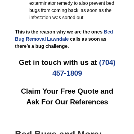
exterminator remedy to also prevent bed
bugs from coming back, as soon as the
infestation was sorted out
This is the reason why we are the ones
Bed
Bug Removal Lawndale
calls as soon as
there’s a bug challenge.
Get in touch with us at
(704)
457-1809
Claim Your Free Quote and
Ask For Our References