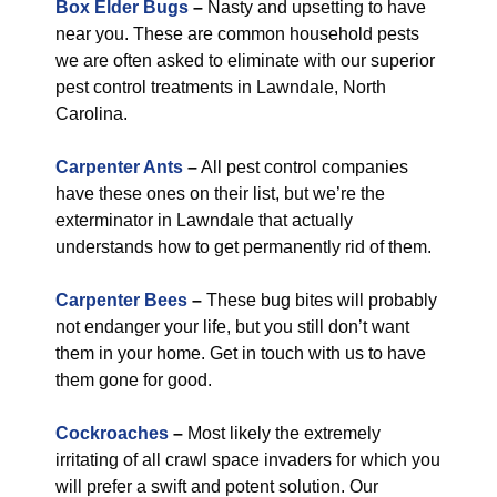
Box Elder Bugs
–
Nasty and upsetting to have
near you. These are common household pests
we are often asked to eliminate with our superior
pest control treatments in Lawndale, North
Carolina.
Carpenter Ants
–
All pest control companies
have these ones on their list, but we’re the
exterminator in Lawndale that actually
understands how to get permanently rid of them.
Carpenter Bees
–
These bug bites will probably
not endanger your life, but you still don’t want
them in your home. Get in touch with us to have
them gone for good.
Cockroaches
–
Most likely the extremely
irritating of all crawl space invaders for which you
will prefer a swift and potent solution. Our