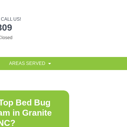
CALL US!
809
Closed
AREAS SERVED
 Top
Bed Bug
am in Granite
 NC
?