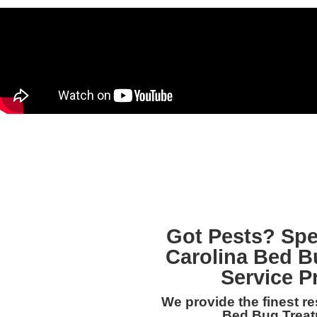
Got Pests? Spe
Carolina Bed B
Service P
We provide the finest r
Bed Bug Treatm