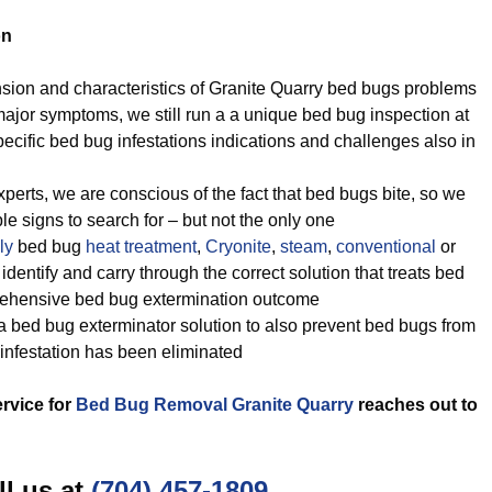
on
sion and characteristics of Granite Quarry bed bugs problems
ajor symptoms, we still run a a unique bed bug inspection at
ecific bed bug infestations indications and challenges also in
perts, we are conscious of the fact that bed bugs bite, so we
ble signs to search for – but not the only one
ly
bed bug
heat treatment
,
Cryonite
,
steam
,
conventional
or
dentify and carry through the correct solution that treats bed
rehensive bed bug extermination outcome
 bed bug exterminator solution to also prevent bed bugs from
infestation has been eliminated
ervice for
Bed Bug Removal Granite Quarry
reaches out to
ll us at
(704) 457-1809