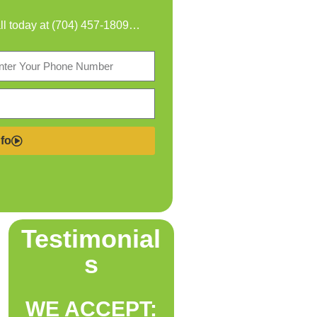
all today at
(704) 457-1809
…
fo
Testimonial
s
WE ACCEPT: