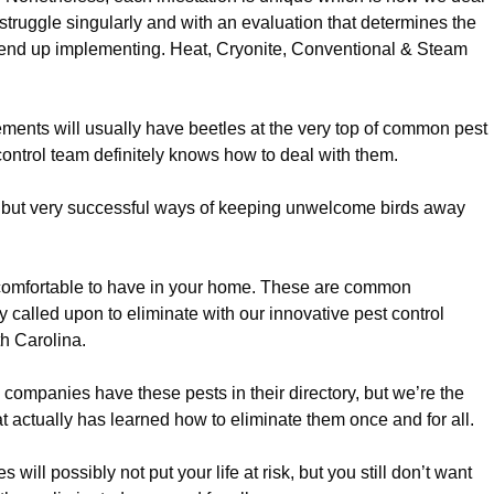
ruggle singularly and with an evaluation that determines the
y end up implementing. Heat, Cryonite, Conventional & Steam
ments will usually have beetles at the very top of common pest
 control team definitely knows how to deal with them.
but very successful ways of keeping unwelcome birds away
omfortable to have in your home. These are common
 called upon to eliminate with our innovative pest control
th Carolina.
l companies have these pests in their directory, but we’re the
t actually has learned how to eliminate them once and for all.
 will possibly not put your life at risk, but you still don’t want