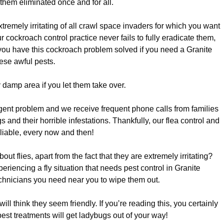
 them eliminated once and for all.
xtremely irritating of all crawl space invaders for which you want
r cockroach control practice never fails to fully eradicate them,
 you have this cockroach problem solved if you need a Granite
hese awful pests.
 damp area if you let them take over.
rgent problem and we receive frequent phone calls from families
and their horrible infestations. Thankfully, our flea control and
reliable, every now and then!
t flies, apart from the fact that they are extremely irritating?
periencing a fly situation that needs pest control in Granite
echnicians you need near you to wipe them out.
l think they seem friendly. If you’re reading this, you certainly
 pest treatments will get ladybugs out of your way!