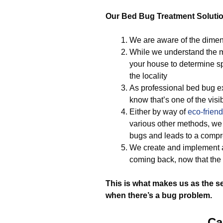
Our Bed Bug Treatment Soluti
We are aware of the dimen
While we understand the m
your house to determine sp
the locality
As professional bed bug ex
know that’s one of the visi
Either by way of
eco-friend
various other methods, we i
bugs and leads to a comp
We create and implement a
coming back, now that the 
This is what makes us as the s
when there’s a bug problem.
Ca