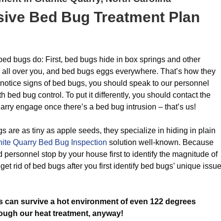
ive Bed Bug Treatment Plan
 bed bugs do: First, bed bugs hide in box springs and other
s all over you, and bed bugs eggs everywhere. That’s how they
otice signs of bed bugs, you should speak to our personnel
 bed bug control. To put it differently, you should contact the
rry engage once there’s a bed bug intrusion – that’s us!
gs are as tiny as apple seeds, they specialize in hiding in plain
ite Quarry Bed Bug Inspection
solution well-known. Because
 personnel stop by your house first to identify the magnitude of
et rid of bed bugs after you first identify bed bugs’ unique issu
 can survive a hot environment of even 122 degrees
rough our heat treatment, anyway!