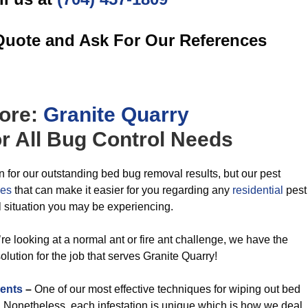
Quote and Ask For Our References
ore:
Granite Quarry
r All
Bug Control
Needs
n for our outstanding bed bug removal results, but our pest
ces
that can make it easier for you regarding any
residential
pest
l situation you may be experiencing.
re looking at a normal ant or fire ant challenge, we have the
ution for the job that serves Granite Quarry!
ents
–
One of our most effective techniques for wiping out bed
t. Nonetheless, each infestation is unique which is how we deal