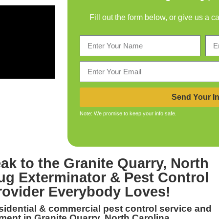
Fill out the form below, or give us a c
Send Your In
Note: We promise to keep your info safe.
ak to the
Granite Quarry, North
ug Exterminator & Pest Control
rovider Everybody Loves!
esidential & commercial
pest control service and
ent in Granite Quarry, North Carolina