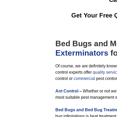
Get Your Free 
Bed Bugs
and M
Exterminators
fo
Of course, we are definitely know
control experts offer
quality servi
control or
commercial
pest contro
Ant Control
–
Whether or not we’
most suitable pest management sol
Bed Bugs and Bed Bug Treatm
bug infestations is heat treatmen