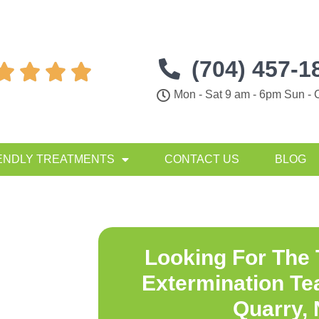
(704) 457-1




Mon - Sat 9 am - 6pm Sun - 
ENDLY TREATMENTS
CONTACT US
BLOG
Looking For The
Extermination Te
Quarry,