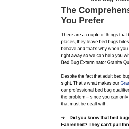
The
Comprehens
You Prefer
There are a couple of things that
places, they leave bed bugs bite
behave and that’s why when you n
right away so we can help you with
Bed Bug Exterminator Granite Qua
Despite the fact that adult bed bu
sight. That’s what makes our
Gran
our professional bed bug qualified
the problem – since you can only g
that must be dealt with.
➔
Did you know that bed bugs
Fahrenheit? They can’t pull th