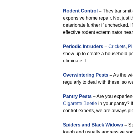
Rodent Control
–
They transmit 
expensive home repair. Not just 
deteriorate further if unchecked. I
effective rodent exterminator near
Periodic Intruders
–
Crickets
,
Pi
show up to create a household pe
eliminate it.
Overwintering Pests
–
As the wi
regularly to deal with these, so we
Pantry Pests
–
Are you experien
Cigarette Beetle
in your pantry? I
control experts, we are always ple
Spiders and Black Widows
–
Sp
tough and usually aggressive so