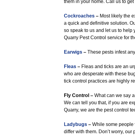
them in your home. Call us to get
Cockroaches
–
Most likely the e
a quick and definitive solution. Ou
so speak to us and let us to help
Quarry Pest Control service for t
Earwigs
–
These pests infest any
Fleas
–
Fleas and ticks are an u
who are desperate with these bugs 
tick control practices are highly 
Fly Control
–
What can we say abou
We can tell you that, if you are ex
Quarry, we are the pest control t
Ladybugs
–
While some people wil
differ with them. Don’t worry, our