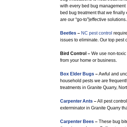
with every bed bug management st
bed bug treatment that we finall
are our “go-to”|effective solutions.
Beetles
–
NC pest control
require
issues to eliminate. Our top pest
Bird Control –
We use non-toxic 
from your home or business.
Box Elder Bugs
–
Awful and unc
household pests we are frequently
treatments in Granite Quarry, Nor
Carpenter Ants
–
All pest contro
exterminator in Granite Quarry tha
Carpenter Bees
–
These bug bites