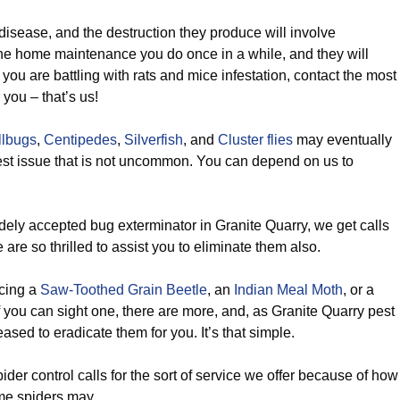
disease, and the destruction they produce will involve
the home maintenance you do once in a while, and they will
f you are battling with rats and mice infestation, contact the most
 you – that’s us!
llbugs
,
Centipedes
,
Silverfish
, and
Cluster flies
may eventually
st issue that is not uncommon. You can depend on us to
dely accepted bug exterminator in Granite Quarry, we get calls
 are so thrilled to assist you to eliminate them also.
cing a
Saw-Toothed Grain Beetle
, an
Indian Meal Moth
, or a
f you can sight one, there are more, and, as Granite Quarry pest
ased to eradicate them for you. It’s that simple.
ider control calls for the sort of service we offer because of how
me spiders may.