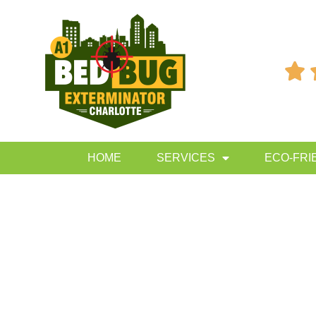

HOME
SERVICES
ECO-FRI