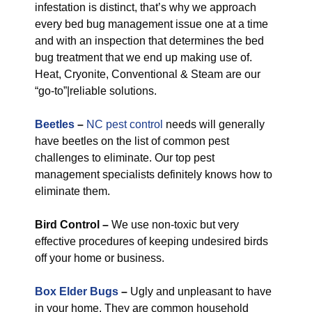
infestation is distinct, that’s why we approach
every bed bug management issue one at a time
and with an inspection that determines the bed
bug treatment that we end up making use of.
Heat, Cryonite, Conventional & Steam are our
“go-to”|reliable solutions.
Beetles
–
NC pest control
needs will generally
have beetles on the list of common pest
challenges to eliminate. Our top pest
management specialists definitely knows how to
eliminate them.
Bird Control –
We use non-toxic but very
effective procedures of keeping undesired birds
off your home or business.
Box Elder Bugs
–
Ugly and unpleasant to have
in your home. They are common household