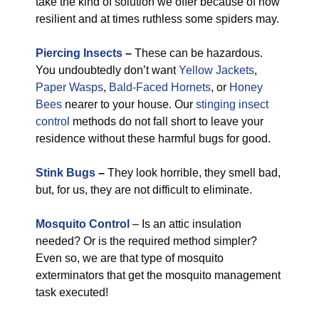
take the kind of solution we offer because of how
resilient and at times ruthless some spiders may.
Piercing Insects
–
These can be hazardous.
You undoubtedly don’t want
Yellow Jackets
,
Paper Wasps
,
Bald-Faced Hornets
, or
Honey
Bees
nearer to your house. Our
stinging insect
control
methods do not fall short to leave your
residence without these harmful bugs for good.
Stink Bugs
–
They look horrible, they smell bad,
but, for us, they are not difficult to eliminate.
Mosquito Control
– Is an attic insulation
needed? Or is the required method simpler?
Even so, we are that type of mosquito
exterminators that get the mosquito management
task executed!