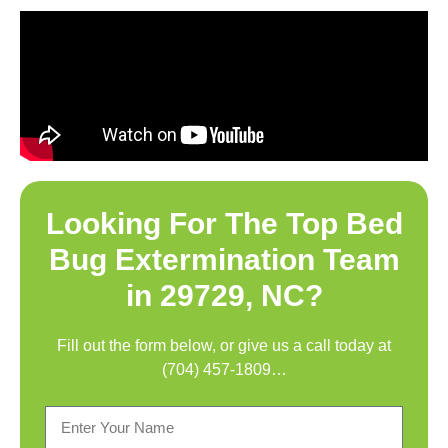
Looking For The Top
Bed
Bug Extermination Team
in 29729, NC
?
Fill out the form below, or give us a call today at
(704) 457-1809
…