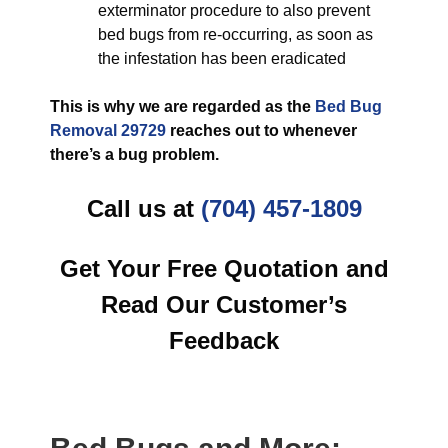
exterminator procedure to also prevent
bed bugs from re-occurring, as soon as
the infestation has been eradicated
This is why we are regarded as the
Bed Bug
Removal 29729
reaches out to whenever
there’s a bug problem.
Call us at
(704) 457-1809
Get Your Free Quotation and
Read Our Customer’s
Feedback