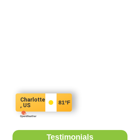
Charlotte
81
°F
, US
Testimonials