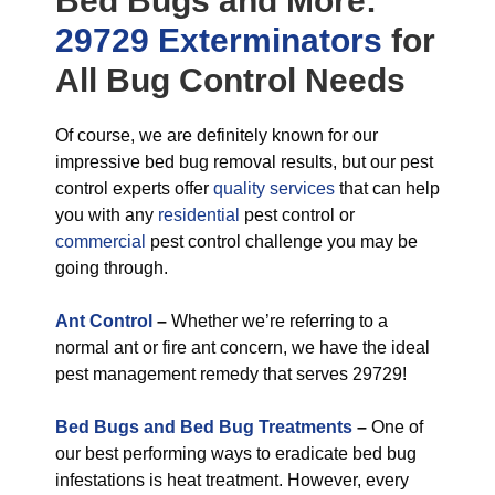
Bed Bugs
and More:
29729 Exterminators
for
All
Bug Control
Needs
Of course, we are definitely known for our
impressive bed bug removal results, but our pest
control experts offer
quality services
that can help
you with any
residential
pest control or
commercial
pest control challenge you may be
going through.
Ant Control
–
Whether we’re referring to a
normal ant or fire ant concern, we have the ideal
pest management remedy that serves 29729!
Bed Bugs and Bed Bug Treatments
–
One of
our best performing ways to eradicate bed bug
infestations is heat treatment. However, every