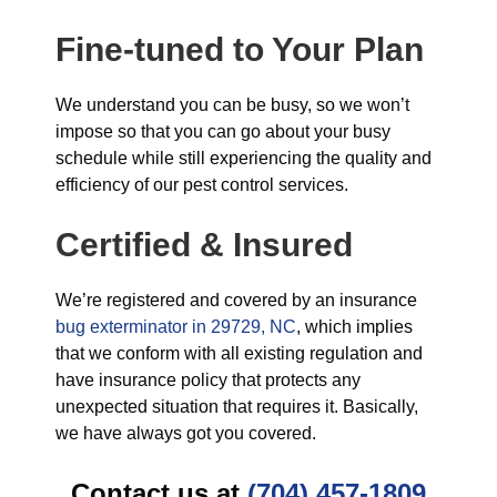
Fine-tuned to Your Plan
We understand you can be busy, so we won’t
impose so that you can go about your busy
schedule while still experiencing the quality and
efficiency of our pest control services.
Certified & Insured
We’re registered and covered by an insurance
bug exterminator in 29729, NC
, which implies
that we conform with all existing regulation and
have insurance policy that protects any
unexpected situation that requires it. Basically,
we have always got you covered.
Contact us at
(704) 457-1809