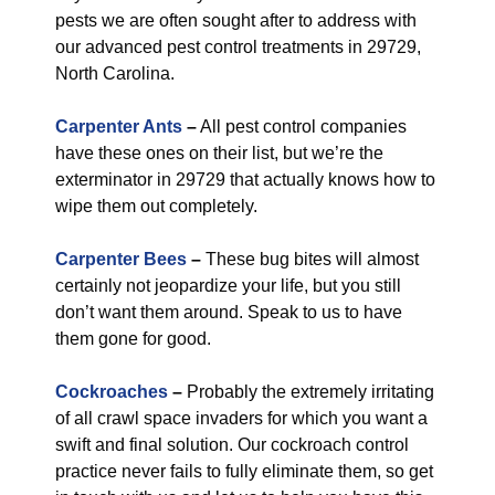
pests we are often sought after to address with
our advanced pest control treatments in 29729,
North Carolina.
Carpenter Ants
–
All pest control companies
have these ones on their list, but we’re the
exterminator in 29729 that actually knows how to
wipe them out completely.
Carpenter Bees
–
These bug bites will almost
certainly not jeopardize your life, but you still
don’t want them around. Speak to us to have
them gone for good.
Cockroaches
–
Probably the extremely irritating
of all crawl space invaders for which you want a
swift and final solution. Our cockroach control
practice never fails to fully eliminate them, so get