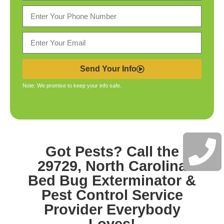
Send Your Info
Note: We promise to keep your info safe.
Got Pests? Call the
29729, North Carolina
Bed Bug Exterminator &
Pest Control
Service
Provider Everybody