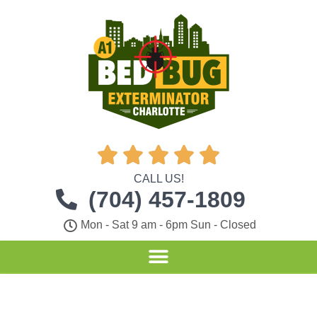





CALL US!
(704) 457-1809
Mon - Sat 9 am - 6pm Sun - Closed