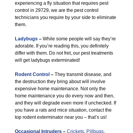
experiencing a fly situation that requires pest
control in 29729, we are the pest control
technicians you require by your side to eliminate
them.
Ladybugs
–
While some people will say they’re
adorable. If you’re reading this, you definitely
differ with them. Do not fret, our pest treatments
will get ladybugs exterminated!
Rodent Control
–
They transmit disease, and
the destruction they bring about will involve
expensive home maintenance. Not only the
home maintenance you do every now and then,
and they will degrade even more if unchecked. If
you have a rats and mice situation, contact the
top rodent exterminator near you – that’s us!
Occasional Intruders
–
Crickets
,
Pillbugs
,