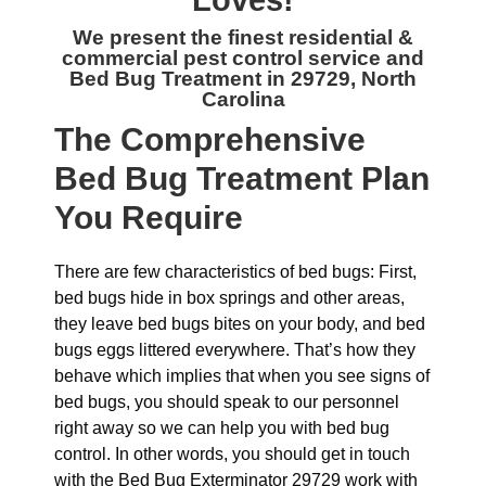
Loves!
We present the finest residential &
commercial
pest control service and
Bed Bug Treatment in 29729, North
Carolina
The
Comprehensive
Bed Bug Treatment Plan
You Require
There are few characteristics of bed bugs: First,
bed bugs hide in box springs and other areas,
they leave bed bugs bites on your body, and bed
bugs eggs littered everywhere. That’s how they
behave which implies that when you see signs of
bed bugs, you should speak to our personnel
right away so we can help you with bed bug
control. In other words, you should get in touch
with the Bed Bug Exterminator 29729 work with