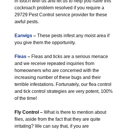
in touch with us and let us to help you have this
cockroach problem resolved if you require a
29729 Pest Control service provider for these
awful pests.
Earwigs
–
These pests infest any moist area if
you give them the opportunity.
Fleas
–
Fleas and ticks are a serious menace
and we receive repeated inquiries from
homeowners who are concerned with the
increasing number of these bugs and their
terrible infestations. Fortunately, our flea control
and tick control strategies are very potent, 100%
of the time!
Fly Control
–
What is there to mention about
flies, aside from the fact that they are quite
irritating? We can say that, if you are