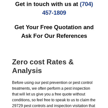
Get in touch with us at
(704)
457-1809
Get Your Free Quotation and
Ask For Our References
Zero cost Rates &
Analysis
Before using our pest prevention or pest control
treatments, we often perform a pest inspection
that will let us give you a free quote without
conditions, so feel free to speak to us to claim the
29729 pest controls and inspection visitation that