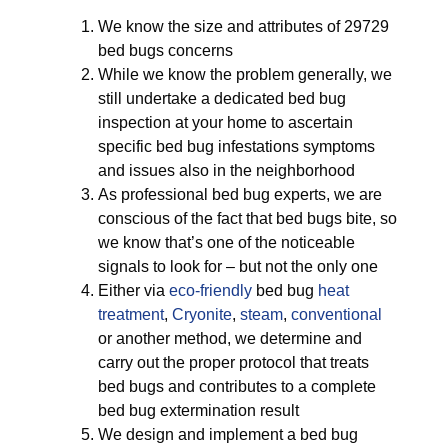
We know the size and attributes of 29729
bed bugs concerns
While we know the problem generally, we
still undertake a dedicated bed bug
inspection at your home to ascertain
specific bed bug infestations symptoms
and issues also in the neighborhood
As professional bed bug experts, we are
conscious of the fact that bed bugs bite, so
we know that’s one of the noticeable
signals to look for – but not the only one
Either via
eco-friendly
bed bug
heat
treatment
,
Cryonite
,
steam
,
conventional
or another method, we determine and
carry out the proper protocol that treats
bed bugs and contributes to a complete
bed bug extermination result
We design and implement a bed bug