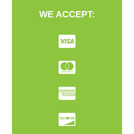
WE ACCEPT: