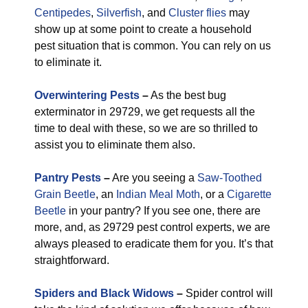
Centipedes
,
Silverfish
, and
Cluster flies
may
show up at some point to create a household
pest situation that is common. You can rely on us
to eliminate it.
Overwintering Pests
–
As the best bug
exterminator in 29729, we get requests all the
time to deal with these, so we are so thrilled to
assist you to eliminate them also.
Pantry Pests
–
Are you seeing a
Saw-Toothed
Grain Beetle
, an
Indian Meal Moth
, or a
Cigarette
Beetle
in your pantry? If you see one, there are
more, and, as 29729 pest control experts, we are
always pleased to eradicate them for you. It’s that
straightforward.
Spiders and Black Widows
–
Spider control will