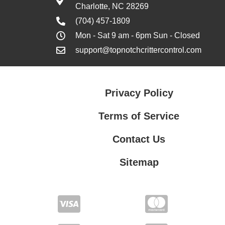
Charlotte, NC 28269
(704) 457-1809
Mon - Sat 9 am - 6pm Sun - Closed
support@topnotchcrittercontrol.com
Privacy Policy
Terms of Service
Contact Us
Sitemap
Contact Us
Privacy Policy
Terms of Service