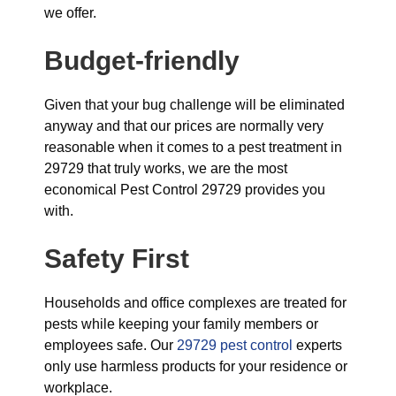
we offer.
Budget-friendly
Given that your bug challenge will be eliminated
anyway and that our prices are normally very
reasonable when it comes to a pest treatment in
29729 that truly works, we are the most
economical Pest Control 29729 provides you
with.
Safety First
Households and office complexes are treated for
pests while keeping your family members or
employees safe. Our
29729 pest control
experts
only use harmless products for your residence or
workplace.