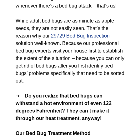
whenever there’s a bed bug attack – that’s us!
While adult bed bugs are as minute as apple
seeds, they are not easily seen. That’s the
reason why our
29729 Bed Bug Inspection
solution well-known. Because our professional
bed bug experts visit your house first to establish
the extent of the situation – because you can only
get rid of bed bugs after you first identify bed
bugs’ problems specifically that need to be sorted
out.
➔
Do you realize that bed bugs can
withstand a hot environment of even 122
degrees Fahrenheit? They can’t make it
through our heat treatment, anyway!
Our Bed Bug Treatment Method