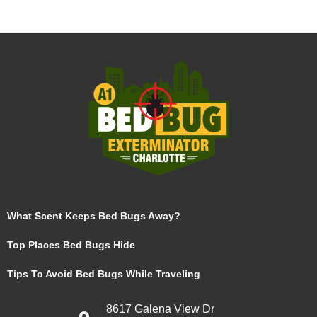
What Scent Keeps Bed Bugs Away?
Top Places Bed Bugs Hide
Tips To Avoid Bed Bugs While Traveling
8617 Galena View Dr