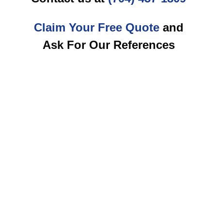
Claim Your Free Quote
and
Ask For Our References