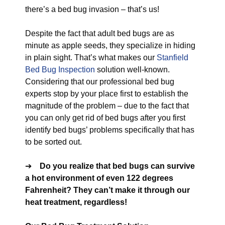
there’s a bed bug invasion – that’s us!
Despite the fact that adult bed bugs are as
minute as apple seeds, they specialize in hiding
in plain sight. That’s what makes our
Stanfield
Bed Bug Inspection
solution well-known.
Considering that our professional bed bug
experts stop by your place first to establish the
magnitude of the problem – due to the fact that
you can only get rid of bed bugs after you first
identify bed bugs’ problems specifically that has
to be sorted out.
➔
Do you realize that bed bugs can survive
a hot environment of even 122 degrees
Fahrenheit? They can’t make it through our
heat treatment, regardless!