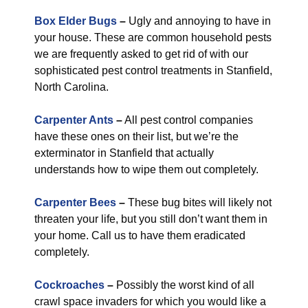
Box Elder Bugs
–
Ugly and annoying to have in
your house. These are common household pests
we are frequently asked to get rid of with our
sophisticated pest control treatments in Stanfield,
North Carolina.
Carpenter Ants
–
All pest control companies
have these ones on their list, but we’re the
exterminator in Stanfield that actually
understands how to wipe them out completely.
Carpenter Bees
–
These bug bites will likely not
threaten your life, but you still don’t want them in
your home. Call us to have them eradicated
completely.
Cockroaches
–
Possibly the worst kind of all
crawl space invaders for which you would like a