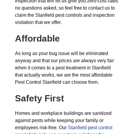
inspection that will let us give you zero-cost rates
no questions asked, so feel free to contact us to
claim the Stanfield pest controls and inspection
visitation that we offer.
Affordable
As long as your bug issue will be eliminated
anyway and that our prices are always very fair
when it comes to a pest treatment in Stanfield
that actually works, we are the most affordable
Pest Control Stanfield can choose from.
Safety First
Homes and workplace buildings are sanitized
against pests while keeping your family or
employees risk-free. Our
Stanfield pest control