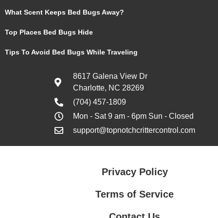
What Scent Keeps Bed Bugs Away?
Top Places Bed Bugs Hide
Tips To Avoid Bed Bugs While Traveling
8617 Galena View Dr
Charlotte, NC 28269
(704) 457-1809
Mon - Sat 9 am - 6pm Sun - Closed
support@topnotchcrittercontrol.com
Privacy Policy
Terms of Service
Contact Us