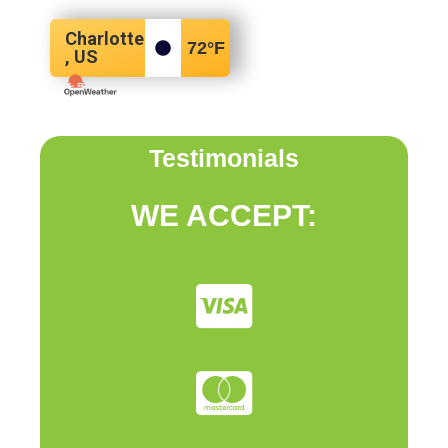
Charlotte
72
°F
, US
Testimonials
WE ACCEPT: