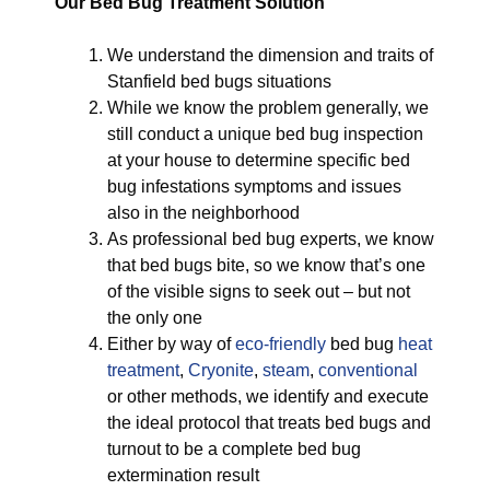
Our Bed Bug Treatment Solution
We understand the dimension and traits of
Stanfield bed bugs situations
While we know the problem generally, we
still conduct a unique bed bug inspection
at your house to determine specific bed
bug infestations symptoms and issues
also in the neighborhood
As professional bed bug experts, we know
that bed bugs bite, so we know that’s one
of the visible signs to seek out – but not
the only one
Either by way of
eco-friendly
bed bug
heat
treatment
,
Cryonite
,
steam
,
conventional
or other methods, we identify and execute
the ideal protocol that treats bed bugs and
turnout to be a complete bed bug
extermination result