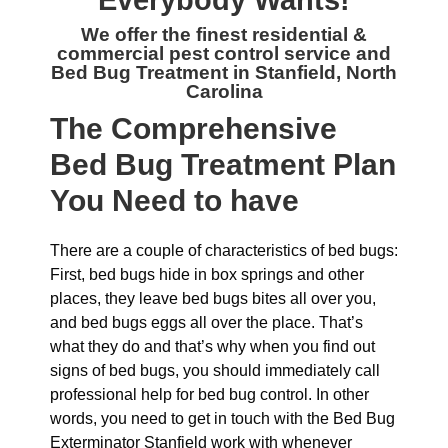
Everybody Wants!
We offer the finest residential &
commercial
pest control service and
Bed Bug Treatment in Stanfield, North
Carolina
The
Comprehensive
Bed Bug Treatment Plan
You Need to have
There are a couple of characteristics of bed bugs:
First, bed bugs hide in box springs and other
places, they leave bed bugs bites all over you,
and bed bugs eggs all over the place. That’s
what they do and that’s why when you find out
signs of bed bugs, you should immediately call
professional help for bed bug control. In other
words, you need to get in touch with the Bed Bug
Exterminator Stanfield work with whenever