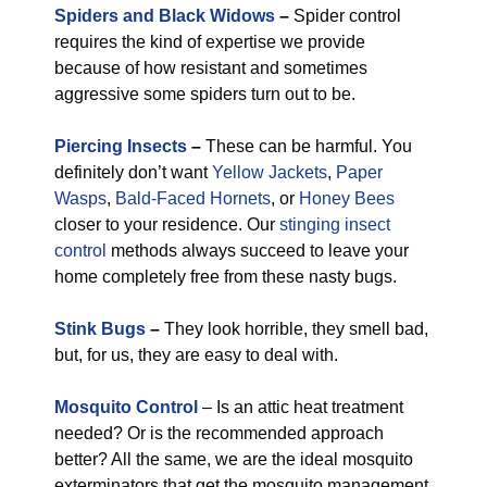
Spiders and Black Widows
–
Spider control
requires the kind of expertise we provide
because of how resistant and sometimes
aggressive some spiders turn out to be.
Piercing Insects
–
These can be harmful. You
definitely don’t want
Yellow Jackets
,
Paper
Wasps
,
Bald-Faced Hornets
, or
Honey Bees
closer to your residence. Our
stinging insect
control
methods always succeed to leave your
home completely free from these nasty bugs.
Stink Bugs
–
They look horrible, they smell bad,
but, for us, they are easy to deal with.
Mosquito Control
– Is an attic heat treatment
needed? Or is the recommended approach
better? All the same, we are the ideal mosquito
exterminators that get the mosquito management