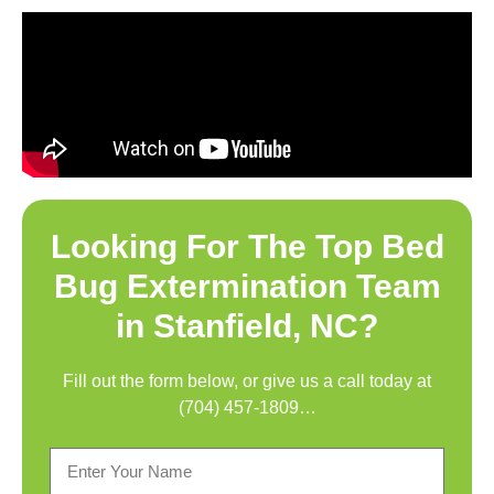
Looking For The Top
Bed
Bug Extermination Team
in Stanfield, NC
?
Fill out the form below, or give us a call today at
(704) 457-1809
…