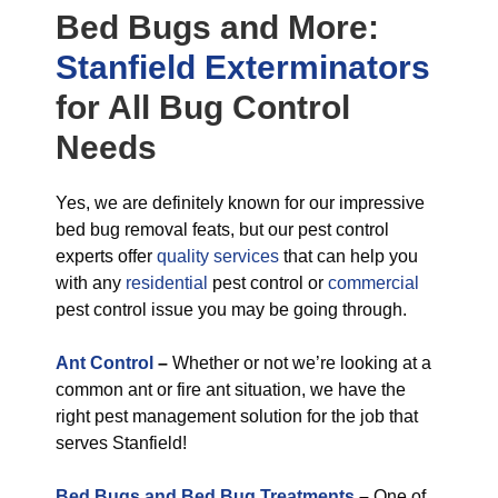
Bed Bugs
and More:
Stanfield Exterminators
for All
Bug Control
Needs
Yes, we are definitely known for our impressive
bed bug removal feats, but our pest control
experts offer
quality services
that can help you
with any
residential
pest control or
commercial
pest control issue you may be going through.
Ant Control
–
Whether or not we’re looking at a
common ant or fire ant situation, we have the
right pest management solution for the job that
serves Stanfield!
Bed Bugs and Bed Bug Treatments
–
One of