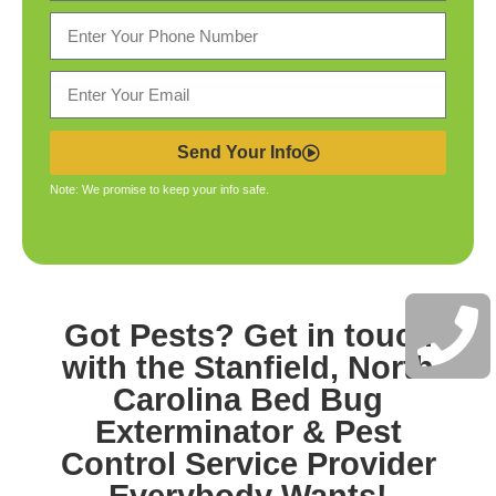
Send Your Info
Note: We promise to keep your info safe.
Got Pests? Get in touch
with the
Stanfield, North
Carolina Bed Bug
Exterminator & Pest
Control
Service Provider