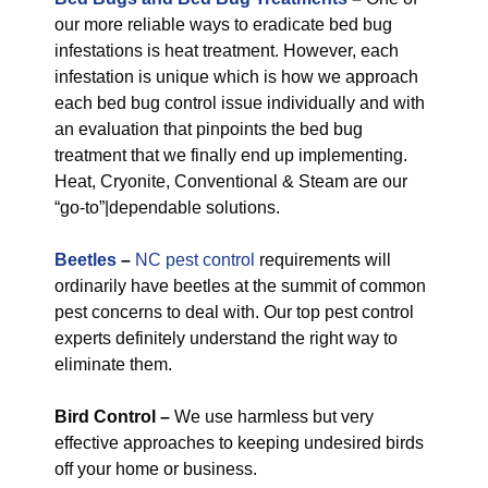
our more reliable ways to eradicate bed bug
infestations is heat treatment. However, each
infestation is unique which is how we approach
each bed bug control issue individually and with
an evaluation that pinpoints the bed bug
treatment that we finally end up implementing.
Heat, Cryonite, Conventional & Steam are our
“go-to”|dependable solutions.
Beetles
–
NC pest control
requirements will
ordinarily have beetles at the summit of common
pest concerns to deal with. Our top pest control
experts definitely understand the right way to
eliminate them.
Bird Control –
We use harmless but very
effective approaches to keeping undesired birds
off your home or business.