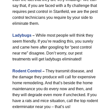
say that, if you are faced with a fly challenge that
requires pest control in Stanfield, we are the pest
control technicians you require by your side to
eliminate them.
Ladybugs
–
While most people will think they
seem friendly. If you’re reading this, you surely
and came here after googling for “pest control
near me” disagree. Don’t worry, our pest
treatments will get ladybugs eliminated!
Rodent Control
–
They transmit disease, and
the damage they produce will call for expensive
home remodeling. And that’s beside the home
maintenance you do every now and then, and
they will degrade even more if unchecked. If you
have a rats and mice situation, call the top rodent
exterminator near you – that’s us!