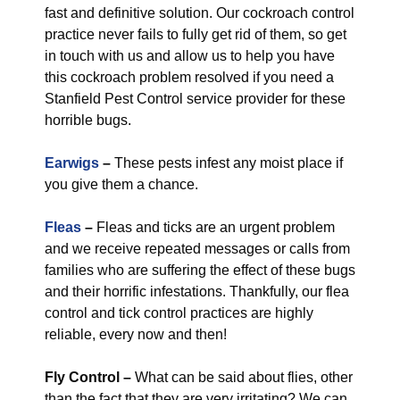
fast and definitive solution. Our cockroach control
practice never fails to fully get rid of them, so get
in touch with us and allow us to help you have
this cockroach problem resolved if you need a
Stanfield Pest Control service provider for these
horrible bugs.
Earwigs
–
These pests infest any moist place if
you give them a chance.
Fleas
–
Fleas and ticks are an urgent problem
and we receive repeated messages or calls from
families who are suffering the effect of these bugs
and their horrific infestations. Thankfully, our flea
control and tick control practices are highly
reliable, every now and then!
Fly Control
–
What can be said about flies, other
than the fact that they are very irritating? We can