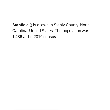
Stanfield
() is a town in Stanly County, North
Carolina, United States. The population was
1,486 at the 2010 census.