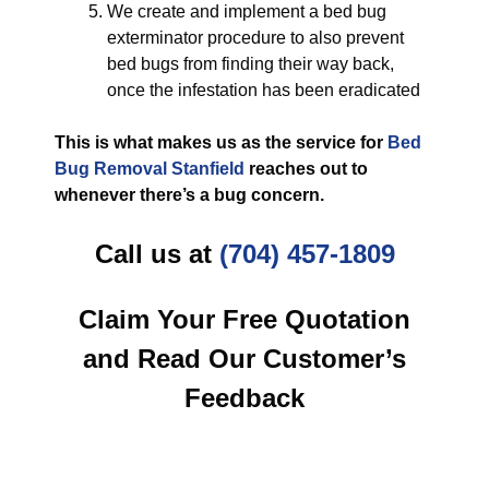
We create and implement a bed bug
exterminator procedure to also prevent
bed bugs from finding their way back,
once the infestation has been eradicated
This is what makes us as the service for
Bed
Bug Removal Stanfield
reaches out to
whenever there’s a bug concern.
Call us at
(704) 457-1809
Claim Your Free Quotation
and Read Our Customer’s
Feedback