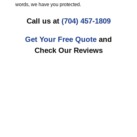
words, we have you protected.
Call us at
(704) 457-1809
Get Your Free Quote
and
Check Our Reviews