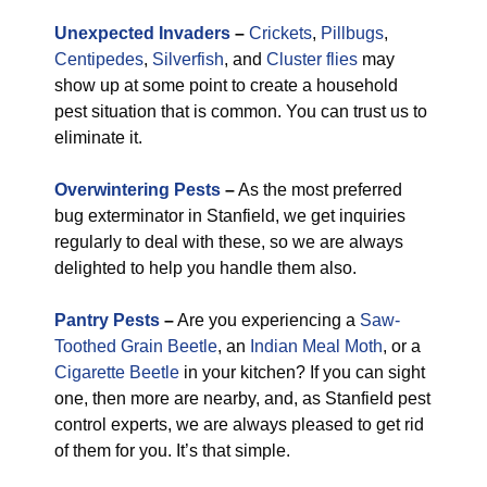
Unexpected Invaders
–
Crickets
,
Pillbugs
,
Centipedes
,
Silverfish
, and
Cluster flies
may
show up at some point to create a household
pest situation that is common. You can trust us to
eliminate it.
Overwintering Pests
–
As the most preferred
bug exterminator in Stanfield, we get inquiries
regularly to deal with these, so we are always
delighted to help you handle them also.
Pantry Pests
–
Are you experiencing a
Saw-
Toothed Grain Beetle
, an
Indian Meal Moth
, or a
Cigarette Beetle
in your kitchen? If you can sight
one, then more are nearby, and, as Stanfield pest
control experts, we are always pleased to get rid
of them for you. It’s that simple.