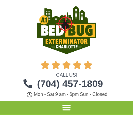





CALL US!
(704) 457-1809
Mon - Sat 9 am - 6pm Sun - Closed