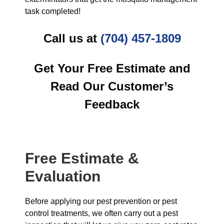
task completed!
Call us at
(704) 457-1809
Get Your Free Estimate and
Read Our Customer’s
Feedback
Free Estimate &
Evaluation
Before applying our pest prevention or pest
control treatments, we often carry out a pest