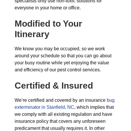
specialists only use non-toxic solutions for
everyone in your home or office.
Modified to Your
Itinerary
We know you may be occupied, so we work
around your schedule so that you can go about
your busy routine while yet enjoying the value
and efficiency of our pest control services.
Certified & Insured
We’re certified and covered by an insurance
bug
exterminator in Stanfield, NC
, which implies that
we comply with all existing regulation and have
insurance policy that covers any unforeseen
predicament that usually requires it. In other