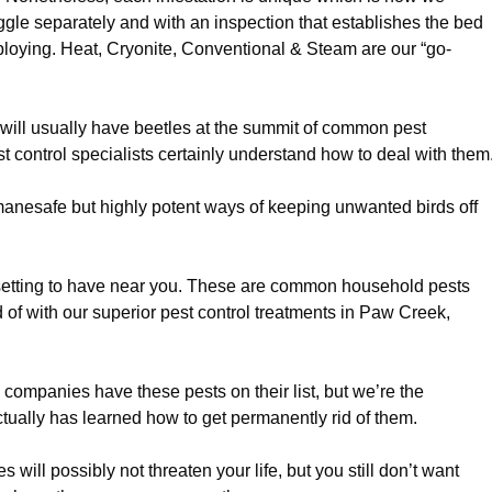
gle separately and with an inspection that establishes the bed
loying. Heat, Cryonite, Conventional & Steam are our “go-
ill usually have beetles at the summit of common pest
t control specialists certainly understand how to deal with them
nesafe but highly potent ways of keeping unwanted birds off
etting to have near you. These are common household pests
d of with our superior pest control treatments in Paw Creek,
l companies have these pests on their list, but we’re the
tually has learned how to get permanently rid of them.
 will possibly not threaten your life, but you still don’t want