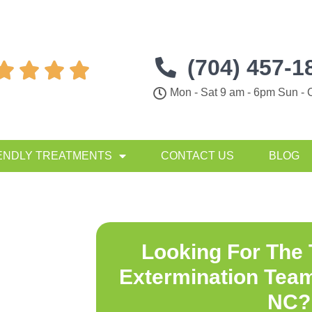
(704) 457-1




Mon - Sat 9 am - 6pm Sun - 
ENDLY TREATMENTS
CONTACT US
BLOG
Looking For The
Extermination Team
NC
?