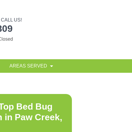
CALL US!
809
Closed
AREAS SERVED
 Top
Bed Bug
 in Paw Creek,