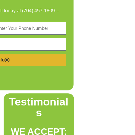
all today at
(704) 457-1809
…
fo
Testimonial
s
WE ACCEPT: