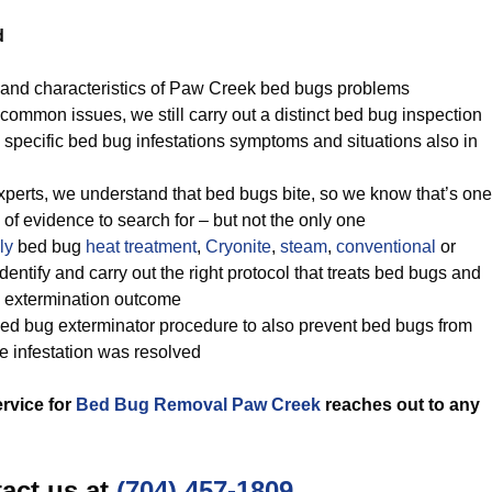
d
 and characteristics of Paw Creek bed bugs problems
common issues, we still carry out a distinct bed bug inspection
 specific bed bug infestations symptoms and situations also in
perts, we understand that bed bugs bite, so we know that’s one
of evidence to search for – but not the only one
ly
bed bug
heat treatment
,
Cryonite
,
steam
,
conventional
or
ntify and carry out the right protocol that treats bed bugs and
ug extermination outcome
ed bug exterminator procedure to also prevent bed bugs from
he infestation was resolved
ervice for
Bed Bug Removal Paw Creek
reaches out to any
act us at
(704) 457-1809