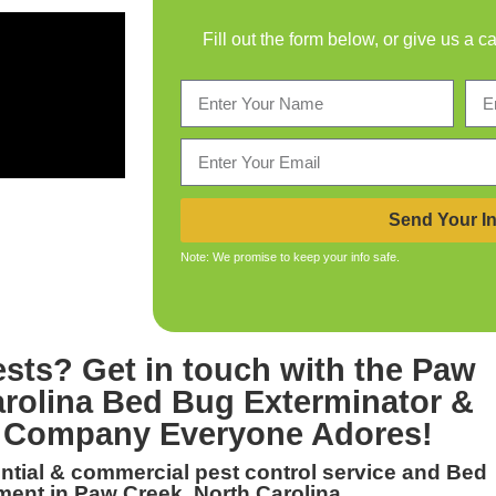
Fill out the form below, or give us a c
Send Your In
Note: We promise to keep your info safe.
ests? Get in touch with the
Paw
arolina Bed Bug Exterminator &
Company Everyone Adores!
dential & commercial
pest control service and Bed
ment in Paw Creek, North Carolina