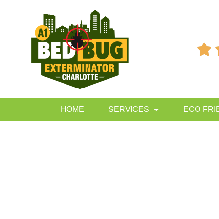

HOME
SERVICES
ECO-FRI