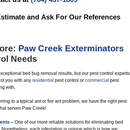
Estimate and Ask For Our References
ore:
Paw Creek Exterminators
ol
Needs
xceptional bed bug removal results, but our pest control experts
ist you with any
residential
pest control or
commercial
pest
ng with.
ring to a typical ant or fire ant problem, we have the right pest
that serves Paw Creek!
ents
–
One of our more reliable solutions for eliminating bed
t. Nonetheless, each infestation is unique which is how we