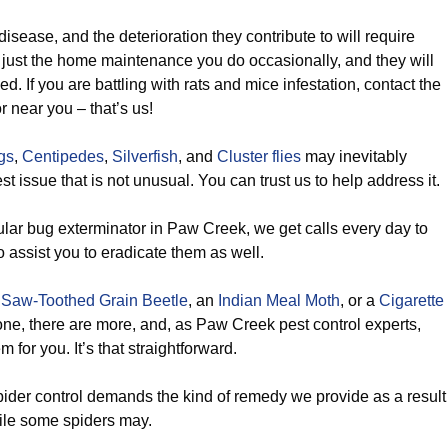
isease, and the deterioration they contribute to will require
ust the home maintenance you do occasionally, and they will
lled. If you are battling with rats and mice infestation, contact the
r near you – that’s us!
gs
,
Centipedes
,
Silverfish
, and
Cluster flies
may inevitably
t issue that is not unusual. You can trust us to help address it.
lar bug exterminator in Paw Creek, we get calls every day to
o assist you to eradicate them as well.
a
Saw-Toothed Grain Beetle
, an
Indian Meal Moth
, or a
Cigarette
 one, there are more, and, as Paw Creek pest control experts,
m for you. It’s that straightforward.
ider control demands the kind of remedy we provide as a result
tile some spiders may.