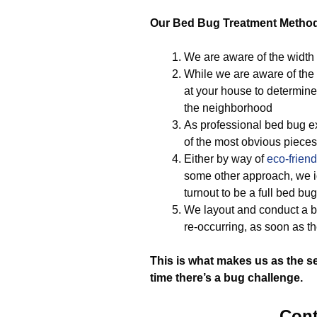
Our Bed Bug Treatment Metho
We are aware of the width
While we are aware of the 
at your house to determine
the neighborhood
As professional bed bug ex
of the most obvious pieces 
Either by way of
eco-friend
some other approach, we ide
turnout to be a full bed b
We layout and conduct a b
re-occurring, as soon as t
This is what makes us as the s
time there’s a bug challenge.
Cont