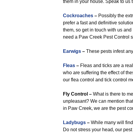
them in your house. Speak to us 
Cockroaches
–
Possibly the extr
prefer a fast and definitive soluti
them, so get in touch with us and
need a Paw Creek Pest Control ser
Earwigs
–
These pests infest any
Fleas
–
Fleas and ticks are a rea
who are suffering the effect of th
our flea control and tick control 
Fly Control
–
What is there to men
unpleasant? We can mention that, i
in Paw Creek, we are the pest con
Ladybugs
–
While many will find 
Do not stress your head, our pest