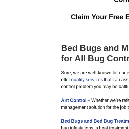
Claim Your Free 
Bed Bugs
and M
for All
Bug Contr
Sure, we are well-known for our e
offer
quality services
that can ass
control problem you may be battli
Ant Control
–
Whether we’re refer
management solution for the job 
Bed Bugs and Bed Bug Treatm
bug infestations is heat treatmen