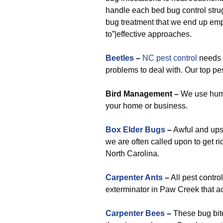
handle each bed bug control strug
bug treatment that we end up emp
to”|effective approaches.
Beetles
–
NC pest control
needs w
problems to deal with. Our top pes
Bird Management –
We use huma
your home or business.
Box Elder Bugs
–
Awful and ups
we are often called upon to get ri
North Carolina.
Carpenter Ants
–
All pest contro
exterminator in Paw Creek that ac
Carpenter Bees
–
These bug bites