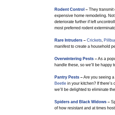
Rodent Control
–
They transmit d
expensive home remodeling. Not j
deteriorate further if left uncontro
most preferred rodent exterminato
Rare Intruders
–
Crickets
,
Pillbu
manifest to create a household pes
Overwintering Pests
–
As a popu
handle these, so we’ll be happy t
Pantry Pests
–
Are you seeing 
Beetle
in your kitchen? If there’s
we’ll be delighted to eliminate the
Spiders and Black Widows
–
Sp
of how resistant and at times hos