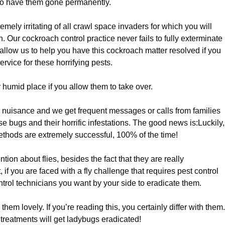
to have them gone permanently.
emely irritating of all crawl space invaders for which you will
on. Our cockroach control practice never fails to fully exterminate
 allow us to help you have this cockroach matter resolved if you
vice for these horrifying pests.
 humid place if you allow them to take over.
l nuisance and we get frequent messages or calls from families
ese bugs and their horrific infestations. The good news is:Luckily,
methods are extremely successful, 100% of the time!
tion about flies, besides the fact that they are really
f you are faced with a fly challenge that requires pest control
trol technicians you want by your side to eradicate them.
them lovely. If you’re reading this, you certainly differ with them.
 treatments will get ladybugs eradicated!