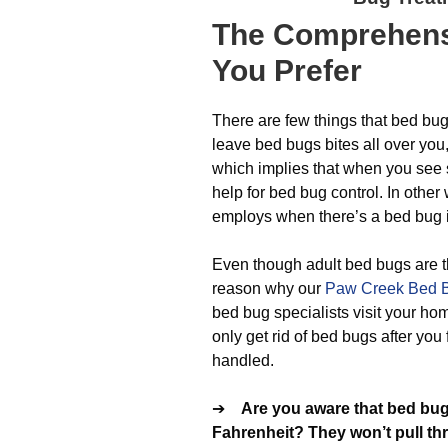
The
Comprehens
You Prefer
There are few things that bed bug
leave bed bugs bites all over yo
which implies that when you see 
help for bed bug control. In othe
employs when there’s a bed bug i
Even though adult bed bugs are th
reason why our
Paw Creek Bed B
bed bug specialists visit your home
only get rid of bed bugs after you 
handled.
➔
Are you aware that bed bug
Fahrenheit? They won’t pull th