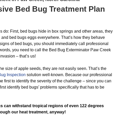
ive Bed Bug Treatment Plan
s do: First, bed bugs hide in box springs and other areas, they
u, and bed bugs eggs everywhere. That’s how they behave
signs of bed bugs, you should immediately call professional
r words, you need to call the Bed Bug Exterminator Paw Creek
nvasion – that’s us!
e size of apple seeds, they are not easily seen. That’s the
ug Inspection
solution well-known. Because our professional
 first to identify the severity of the challenge – since you can
first identify bed bugs’ problems specifically that has to be
s can withstand tropical regions of even 122 degrees
rough our heat treatment, anyway!