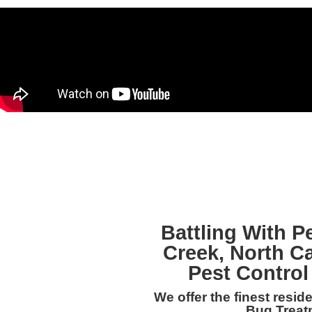
Battling With P
Creek, North C
Pest Control
We offer the finest resi
Bug Treat