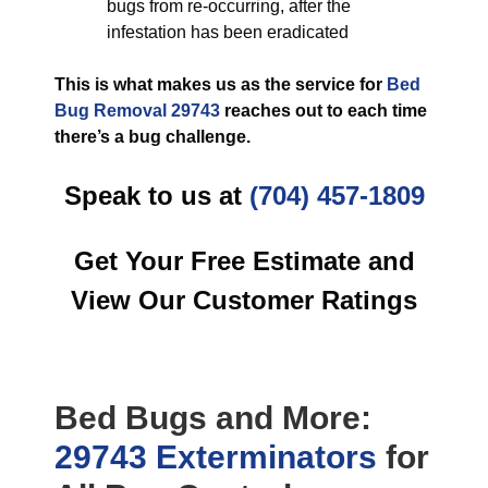
bugs from re-occurring, after the
infestation has been eradicated
This is what makes us as the service for
Bed
Bug Removal 29743
reaches out to each time
there’s a bug challenge.
Speak to us at
(704) 457-1809
Get Your Free Estimate and
View Our Customer Ratings
Bed Bugs
and More:
29743 Exterminators
for