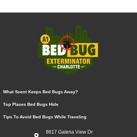
What Scent Keeps Bed Bugs Away?
Top Places Bed Bugs Hide
Tips To Avoid Bed Bugs While Traveling
8617 Galena View Dr