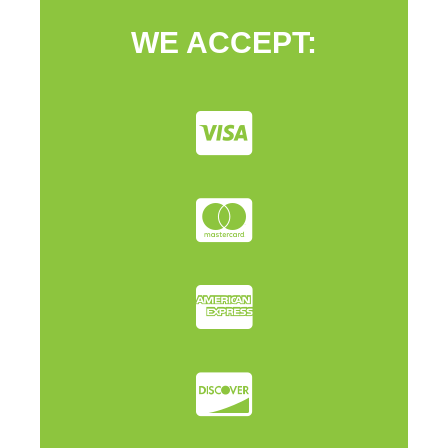
WE ACCEPT: