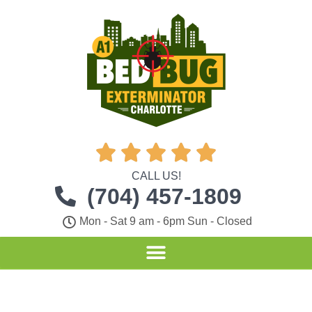





CALL US!
(704) 457-1809
Mon - Sat 9 am - 6pm Sun - Closed