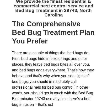
We provide the finest residential &
commercial
pest control service and
Bed Bug Treatment in 29743, North
Carolina
The
Comprehensive
Bed Bug Treatment Plan
You Prefer
There are a couple of things that bed bugs do:
First, bed bugs hide in box springs and other
places, they leave bed bugs bites all over you,
and bed bugs eggs everywhere. That’s how they
behave and that’s why when you see signs of
bed bugs, you should immediately call
professional help for bed bug control. In other
words, you should get in touch with the Bed Bug
Exterminator 29743 use any time there’s a bed
bug intrusion – that’s us!