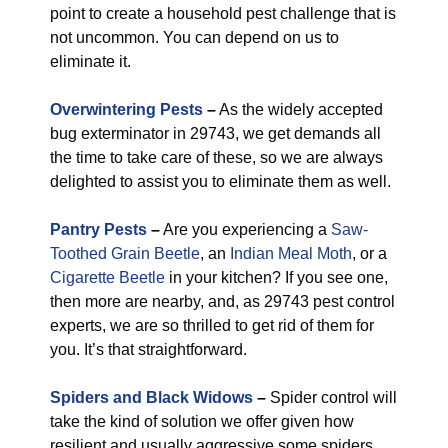
point to create a household pest challenge that is
not uncommon. You can depend on us to
eliminate it.
Overwintering Pests
–
As the widely accepted
bug exterminator in 29743, we get demands all
the time to take care of these, so we are always
delighted to assist you to eliminate them as well.
Pantry Pests
–
Are you experiencing a
Saw-
Toothed Grain Beetle
, an
Indian Meal Moth
, or a
Cigarette Beetle
in your kitchen? If you see one,
then more are nearby, and, as 29743 pest control
experts, we are so thrilled to get rid of them for
you. It’s that straightforward.
Spiders and Black Widows
–
Spider control will
take the kind of solution we offer given how
resilient and usually aggressive some spiders