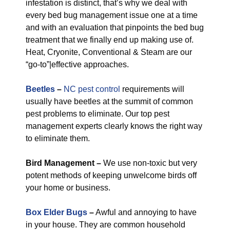
infestation is distinct, that’s why we deal with
every bed bug management issue one at a time
and with an evaluation that pinpoints the bed bug
treatment that we finally end up making use of.
Heat, Cryonite, Conventional & Steam are our
“go-to”|effective approaches.
Beetles
–
NC pest control
requirements will
usually have beetles at the summit of common
pest problems to eliminate. Our top pest
management experts clearly knows the right way
to eliminate them.
Bird Management –
We use non-toxic but very
potent methods of keeping unwelcome birds off
your home or business.
Box Elder Bugs
–
Awful and annoying to have
in your house. They are common household