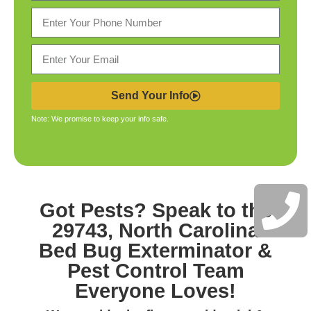
Send Your Info
Note: We promise to keep your info safe.
Got Pests? Speak to the
29743, North Carolina
Bed Bug Exterminator &
Pest Control
Team
Everyone Loves!