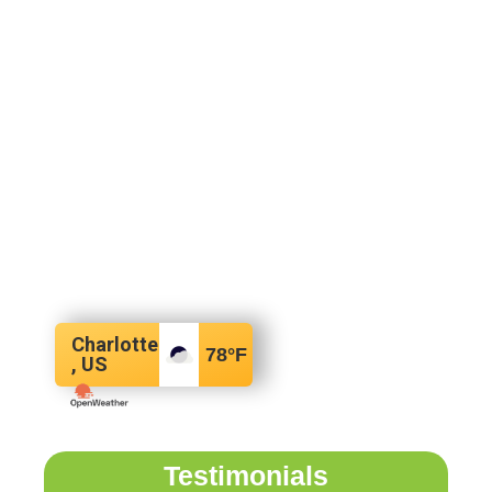
Charlotte
78
°F
, US
Testimonials