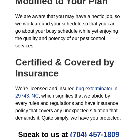
Modified to Your Plan
We are aware that you may have a hectic job, so
we work around your schedule so that you can
go about your busy schedule while yet enjoying
the quality and potency of our pest control
services.
Certified & Covered by
Insurance
We’re licensed and insured
bug exterminator in
29743, NC
, which signifies that we abide by
every rules and regulations and have insurance
policy that covers any unexpected situation that
demands it. Quite simply, we have you protected.
Speak to us at
(704) 457-1809