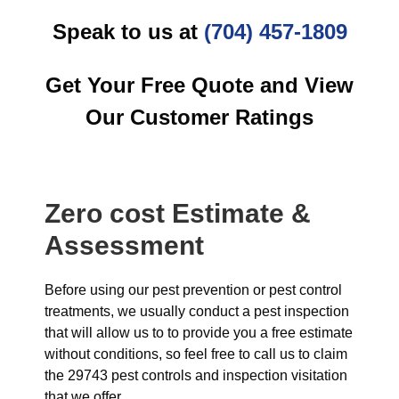
Speak to us at
(704) 457-1809
Get Your Free Quote and View
Our Customer Ratings
Zero cost Estimate &
Assessment
Before using our pest prevention or pest control
treatments, we usually conduct a pest inspection
that will allow us to to provide you a free estimate
without conditions, so feel free to call us to claim
the 29743 pest controls and inspection visitation
that we offer.