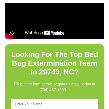
Looking For The Top
Bed
Bug Extermination Team
in 29743, NC
?
Fill out the form below, or give us a call today at
(704) 457-1809
…