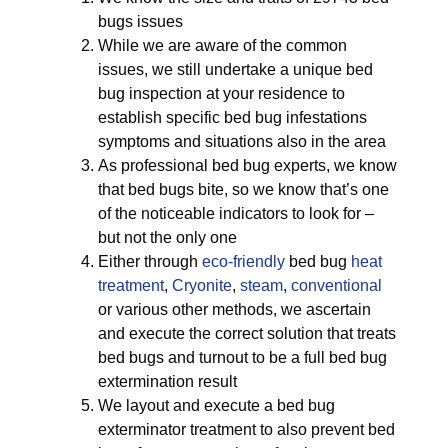
bugs issues
While we are aware of the common
issues, we still undertake a unique bed
bug inspection at your residence to
establish specific bed bug infestations
symptoms and situations also in the area
As professional bed bug experts, we know
that bed bugs bite, so we know that’s one
of the noticeable indicators to look for –
but not the only one
Either through
eco-friendly
bed bug
heat
treatment
,
Cryonite
,
steam
,
conventional
or various other methods, we ascertain
and execute the correct solution that treats
bed bugs and turnout to be a full bed bug
extermination result
We layout and execute a bed bug
exterminator treatment to also prevent bed