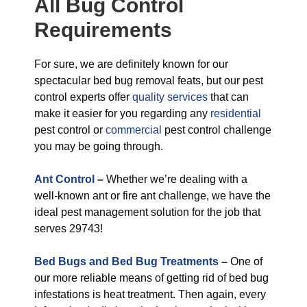
All
Bug Control
Requirements
For sure, we are definitely known for our
spectacular bed bug removal feats, but our pest
control experts offer
quality services
that can
make it easier for you regarding any
residential
pest control or
commercial
pest control challenge
you may be going through.
Ant Control
–
Whether we’re dealing with a
well-known ant or fire ant challenge, we have the
ideal pest management solution for the job that
serves 29743!
Bed Bugs and Bed Bug Treatments
–
One of
our more reliable means of getting rid of bed bug
infestations is heat treatment. Then again, every