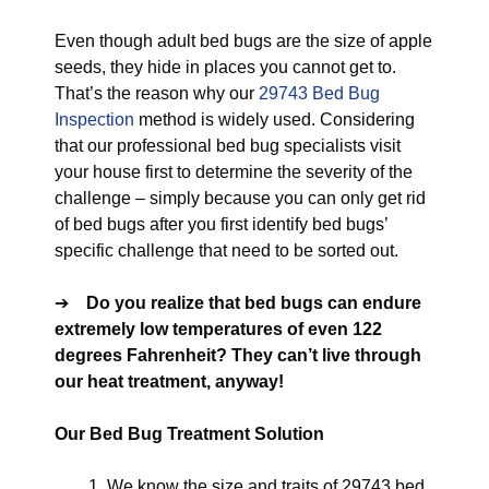
Even though adult bed bugs are the size of apple
seeds, they hide in places you cannot get to.
That’s the reason why our
29743 Bed Bug
Inspection
method is widely used. Considering
that our professional bed bug specialists visit
your house first to determine the severity of the
challenge – simply because you can only get rid
of bed bugs after you first identify bed bugs’
specific challenge that need to be sorted out.
➔
Do you realize that bed bugs can endure
extremely low temperatures of even 122
degrees Fahrenheit? They can’t live through
our heat treatment, anyway!
Our Bed Bug Treatment Solution
We know the size and traits of 29743 bed