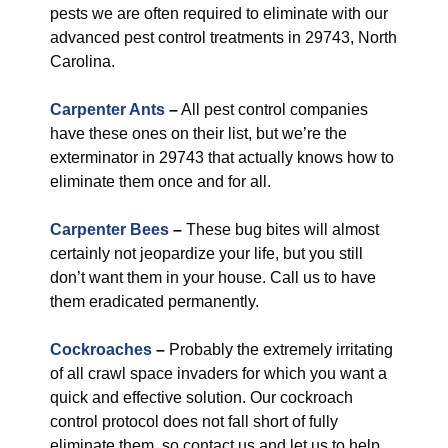
pests we are often required to eliminate with our
advanced pest control treatments in 29743, North
Carolina.
Carpenter Ants
–
All pest control companies
have these ones on their list, but we’re the
exterminator in 29743 that actually knows how to
eliminate them once and for all.
Carpenter Bees
–
These bug bites will almost
certainly not jeopardize your life, but you still
don’t want them in your house. Call us to have
them eradicated permanently.
Cockroaches
–
Probably the extremely irritating
of all crawl space invaders for which you want a
quick and effective solution. Our cockroach
control protocol does not fall short of fully
eliminate them, so contact us and let us to help