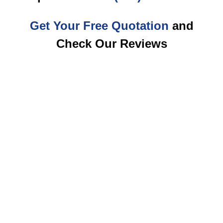
Get Your Free Quotation
and
Check Our Reviews