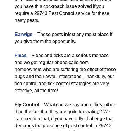
you have this cockroach issue solved if you
require a 29743 Pest Control service for these
nasty pests.
Earwigs
–
These pests infest any moist place if
you give them the opportunity.
Fleas
–
Fleas and ticks are a serious menace
and we get regular phone calls from
homeowners who are suffering the effect of these
bugs and their awful infestations. Thankfully, our
flea control and tick control strategies are very
effective, all the time!
Fly Control
–
What can we say about flies, other
than the fact that they are quite frustrating? We
can mention that, if you have a fly challenge that
demands the presence of pest control in 29743,