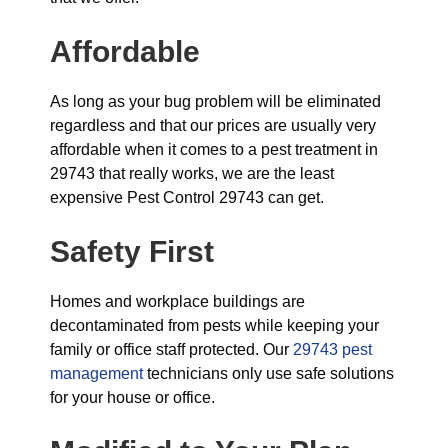
Affordable
As long as your bug problem will be eliminated
regardless and that our prices are usually very
affordable when it comes to a pest treatment in
29743 that really works, we are the least
expensive Pest Control 29743 can get.
Safety First
Homes and workplace buildings are
decontaminated from pests while keeping your
family or office staff protected. Our
29743 pest
management
technicians only use safe solutions
for your house or office.