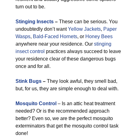
turn out to be.
Stinging Insects
–
These can be serious. You
undoubtedly don’t want
Yellow Jackets
,
Paper
Wasps
,
Bald-Faced Hornets
, or
Honey Bees
anywhere near your residence. Our
stinging
insect control
practices always succeed to leave
your residence clear of these dangerous bugs
once and for all.
Stink Bugs
–
They look awful, they smell bad,
but, for us, they are simple enough to deal with.
Mosquito Control
– Is an attic heat treatment
needed? Or is the recommended approach
better? Even so, we are the perfect mosquito
exterminators that get the mosquito control task
done!