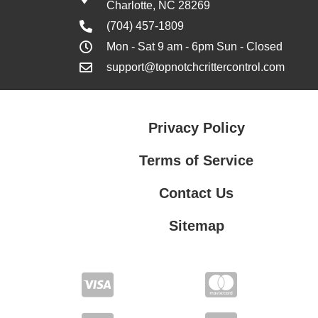
Charlotte, NC 28269
(704) 457-1809
Mon - Sat 9 am - 6pm Sun - Closed
support@topnotchcrittercontrol.com
Privacy Policy
Terms of Service
Contact Us
Sitemap
Contact Us
Privacy Policy
Terms of Service