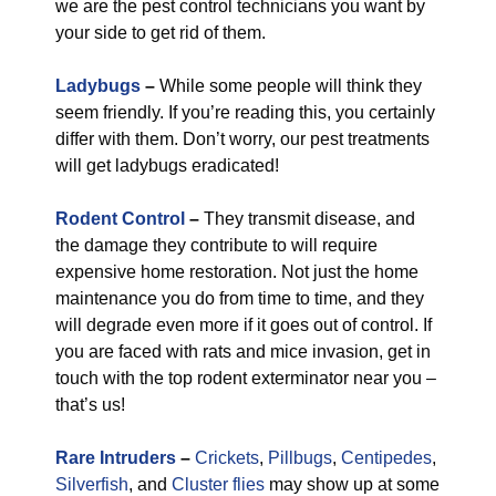
we are the pest control technicians you want by
your side to get rid of them.
Ladybugs
–
While some people will think they
seem friendly. If you’re reading this, you certainly
differ with them. Don’t worry, our pest treatments
will get ladybugs eradicated!
Rodent Control
–
They transmit disease, and
the damage they contribute to will require
expensive home restoration. Not just the home
maintenance you do from time to time, and they
will degrade even more if it goes out of control. If
you are faced with rats and mice invasion, get in
touch with the top rodent exterminator near you –
that’s us!
Rare Intruders
–
Crickets
,
Pillbugs
,
Centipedes
,
Silverfish
, and
Cluster flies
may show up at some