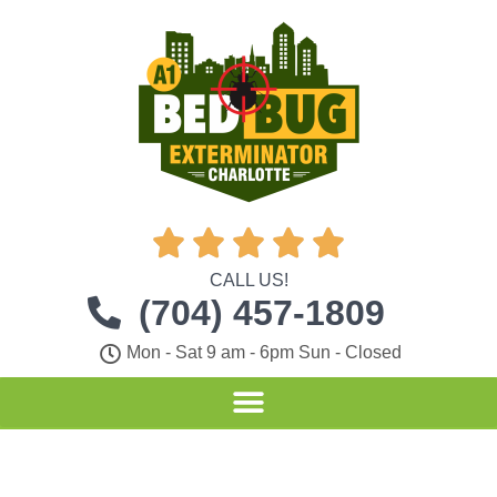





CALL US!
(704) 457-1809
Mon - Sat 9 am - 6pm Sun - Closed