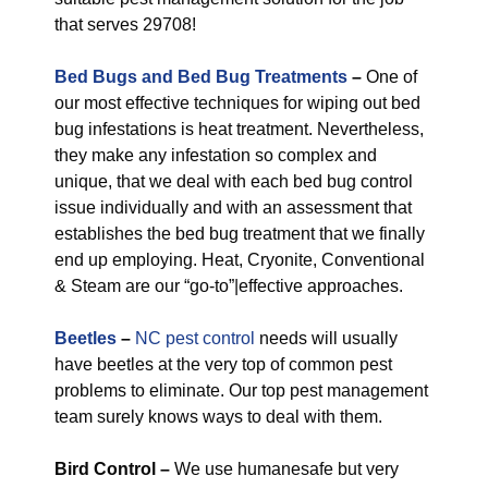
that serves 29708!
Bed Bugs and Bed Bug Treatments
–
One of
our most effective techniques for wiping out bed
bug infestations is heat treatment. Nevertheless,
they make any infestation so complex and
unique, that we deal with each bed bug control
issue individually and with an assessment that
establishes the bed bug treatment that we finally
end up employing. Heat, Cryonite, Conventional
& Steam are our “go-to”|effective approaches.
Beetles
–
NC pest control
needs will usually
have beetles at the very top of common pest
problems to eliminate. Our top pest management
team surely knows ways to deal with them.
Bird Control –
We use humanesafe but very