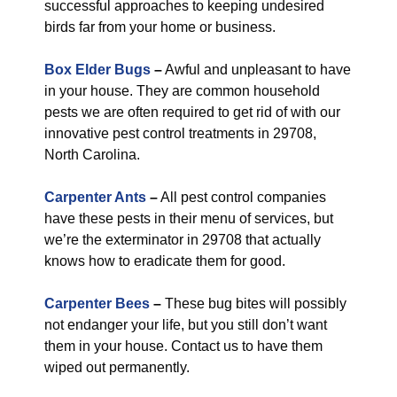
successful approaches to keeping undesired
birds far from your home or business.
Box Elder Bugs
–
Awful and unpleasant to have
in your house. They are common household
pests we are often required to get rid of with our
innovative pest control treatments in 29708,
North Carolina.
Carpenter Ants
–
All pest control companies
have these pests in their menu of services, but
we’re the exterminator in 29708 that actually
knows how to eradicate them for good.
Carpenter Bees
–
These bug bites will possibly
not endanger your life, but you still don’t want
them in your house. Contact us to have them
wiped out permanently.