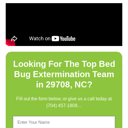
Looking For The Top
Bed
Bug Extermination Team
in 29708, NC
?
Fill out the form below, or give us a call today at
(704) 457-1809
…