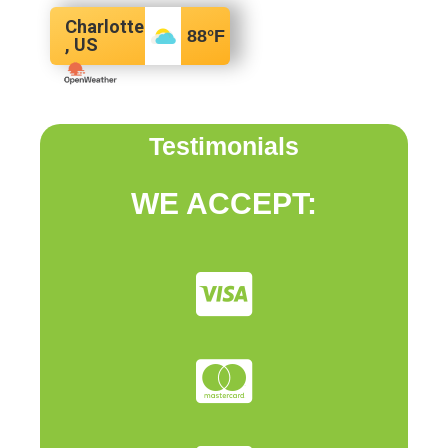
Charlotte
88
°F
, US
Testimonials
WE ACCEPT: