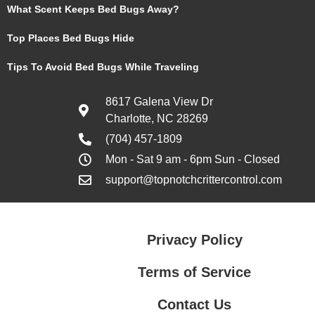
What Scent Keeps Bed Bugs Away?
Top Places Bed Bugs Hide
Tips To Avoid Bed Bugs While Traveling
8617 Galena View Dr
Charlotte, NC 28269
(704) 457-1809
Mon - Sat 9 am - 6pm Sun - Closed
support@topnotchcrittercontrol.com
Privacy Policy
Terms of Service
Contact Us