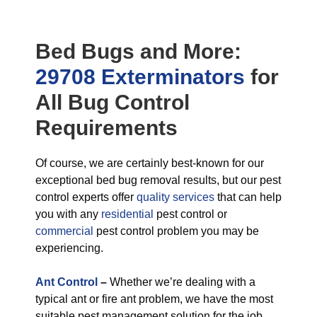
Bed Bugs
and More:
29708 Exterminators
for
All
Bug Control
Requirements
Of course, we are certainly best-known for our
exceptional bed bug removal results, but our pest
control experts offer
quality services
that can help
you with any
residential
pest control or
commercial
pest control problem you may be
experiencing.
Ant Control
–
Whether we’re dealing with a
typical ant or fire ant problem, we have the most
suitable pest management solution for the job