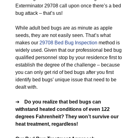
Exterminator 29708 call upon once there’s a bed
bug attack – that’s us!
While adult bed bugs are as minute as apple
seeds, they are not easily seen. That’s what
makes our
29708 Bed Bug Inspection
method is
widely used. Given that our professional bed bug
qualified personnel stop by your residence first to
establish the degree of the challenge – because
you can only get rid of bed bugs after you first
identify bed bugs’ unique issue that need to be
dealt with.
➔
Do you realize that bed bugs can
withstand heated conditions of even 122
degrees Fahrenheit? They won’t survive our
heat treatment, regardless!