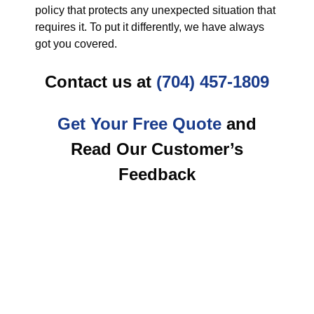
policy that protects any unexpected situation that
requires it. To put it differently, we have always
got you covered.
Contact us at
(704) 457-1809
Get Your Free Quote
and
Read Our Customer’s
Feedback