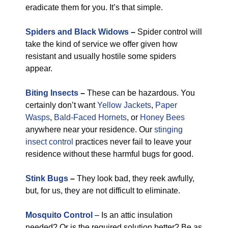
eradicate them for you. It’s that simple.
Spiders and Black Widows
–
Spider control will
take the kind of service we offer given how
resistant and usually hostile some spiders
appear.
Biting Insects
–
These can be hazardous. You
certainly don’t want
Yellow Jackets
,
Paper
Wasps
,
Bald-Faced Hornets
, or
Honey Bees
anywhere near your residence. Our
stinging
insect control
practices never fail to leave your
residence without these harmful bugs for good.
Stink Bugs
–
They look bad, they reek awfully,
but, for us, they are not difficult to eliminate.
Mosquito Control
– Is an attic insulation
needed? Or is the required solution better? Be as