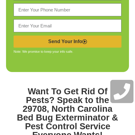
Send Your Info
Note: We promise to keep your info safe.
Want To Get Rid Of
Pests? Speak to the
29708, North Carolina
Bed Bug Exterminator &
Pest Control
Service