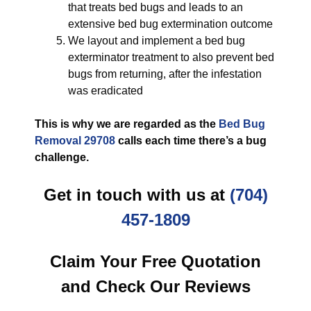
that treats bed bugs and leads to an
extensive bed bug extermination outcome
We layout and implement a bed bug
exterminator treatment to also prevent bed
bugs from returning, after the infestation
was eradicated
This is why we are regarded as the
Bed Bug
Removal 29708
calls each time there’s a bug
challenge.
Get in touch with us at
(704)
457-1809
Claim Your Free Quotation
and Check Our Reviews