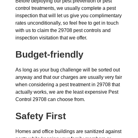
Before deploying our pest prevention or pest
control treatments, we usually complete a pest
inspection that will let us give you complimentary
rates unconditionally, so feel free to get in touch
with us to claim the 29708 pest controls and
inspection visitation that we offer.
Budget-friendly
As long as your bug challenge will be sorted out
anyway and that our charges are usually very fair
when considering a pest treatment in 29708 that
actually works, we are the least expensive Pest
Control 29708 can choose from.
Safety First
Homes and office buildings are sanitized against