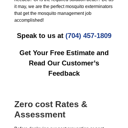
it may, we are the perfect mosquito exterminators
that get the mosquito management job
accomplished!
Speak to us at
(704) 457-1809
Get Your Free Estimate and
Read Our Customer’s
Feedback
Zero cost Rates &
Assessment