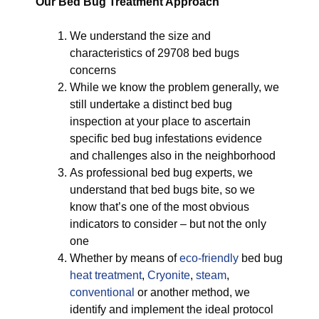
Our Bed Bug Treatment Approach
We understand the size and
characteristics of 29708 bed bugs
concerns
While we know the problem generally, we
still undertake a distinct bed bug
inspection at your place to ascertain
specific bed bug infestations evidence
and challenges also in the neighborhood
As professional bed bug experts, we
understand that bed bugs bite, so we
know that’s one of the most obvious
indicators to consider – but not the only
one
Whether by means of
eco-friendly
bed bug
heat treatment
,
Cryonite
,
steam
,
conventional
or another method, we
identify and implement the ideal protocol