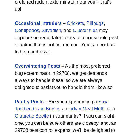
preferred rodent exterminator near you – that’s
us!
Occasional Intruders
–
Crickets
,
Pillbugs
,
Centipedes
,
Silverfish
, and
Cluster flies
may
appear sooner or later to create a household pest
situation that is not uncommon. You can trust us
to help address it.
Overwintering Pests
–
As the most preferred
bug exterminator in 29708, we get demands
always to handle these, so we are always
delighted to assist you to handle them likewise.
Pantry Pests
–
Are you experiencing a
Saw-
Toothed Grain Beetle
, an
Indian Meal Moth
, or a
Cigarette Beetle
in your pantry? If you can sight
one, you can be sure others are closeby, and, as
29708 pest control experts, we’ll be delighted to