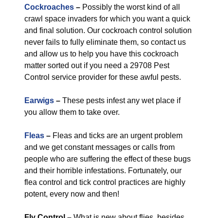
Cockroaches
–
Possibly the worst kind of all
crawl space invaders for which you want a quick
and final solution. Our cockroach control solution
never fails to fully eliminate them, so contact us
and allow us to help you have this cockroach
matter sorted out if you need a 29708 Pest
Control service provider for these awful pests.
Earwigs
–
These pests infest any wet place if
you allow them to take over.
Fleas
–
Fleas and ticks are an urgent problem
and we get constant messages or calls from
people who are suffering the effect of these bugs
and their horrible infestations. Fortunately, our
flea control and tick control practices are highly
potent, every now and then!
Fly Control
–
What is new about flies, besides