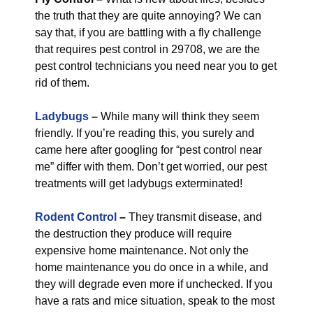
the truth that they are quite annoying? We can
say that, if you are battling with a fly challenge
that requires pest control in 29708, we are the
pest control technicians you need near you to get
rid of them.
Ladybugs
–
While many will think they seem
friendly. If you’re reading this, you surely and
came here after googling for “pest control near
me” differ with them. Don’t get worried, our pest
treatments will get ladybugs exterminated!
Rodent Control
–
They transmit disease, and
the destruction they produce will require
expensive home maintenance. Not only the
home maintenance you do once in a while, and
they will degrade even more if unchecked. If you
have a rats and mice situation, speak to the most