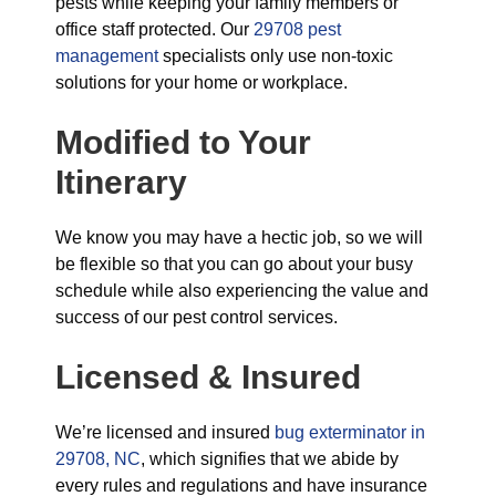
pests while keeping your family members or
office staff protected. Our
29708 pest
management
specialists only use non-toxic
solutions for your home or workplace.
Modified to Your
Itinerary
We know you may have a hectic job, so we will
be flexible so that you can go about your busy
schedule while also experiencing the value and
success of our pest control services.
Licensed & Insured
We’re licensed and insured
bug exterminator in
29708, NC
, which signifies that we abide by
every rules and regulations and have insurance