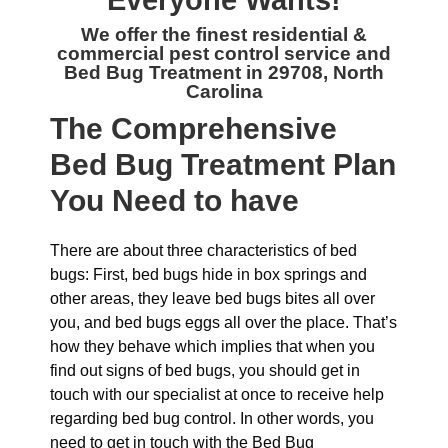
Everyone Wants!
We offer the finest residential &
commercial
pest control service and
Bed Bug Treatment in 29708, North
Carolina
The
Comprehensive
Bed Bug Treatment Plan
You Need to have
There are about three characteristics of bed
bugs: First, bed bugs hide in box springs and
other areas, they leave bed bugs bites all over
you, and bed bugs eggs all over the place. That’s
how they behave which implies that when you
find out signs of bed bugs, you should get in
touch with our specialist at once to receive help
regarding bed bug control. In other words, you
need to get in touch with the Bed Bug