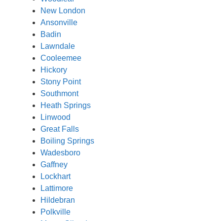
New London
Ansonville
Badin
Lawndale
Cooleemee
Hickory
Stony Point
Southmont
Heath Springs
Linwood
Great Falls
Boiling Springs
Wadesboro
Gaffney
Lockhart
Lattimore
Hildebran
Polkville