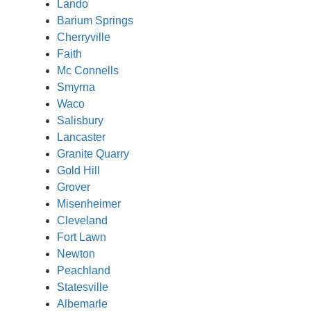
Lando
Barium Springs
Cherryville
Faith
Mc Connells
Smyrna
Waco
Salisbury
Lancaster
Granite Quarry
Gold Hill
Grover
Misenheimer
Cleveland
Fort Lawn
Newton
Peachland
Statesville
Albemarle