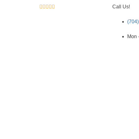





Call Us!
(704
Mon -