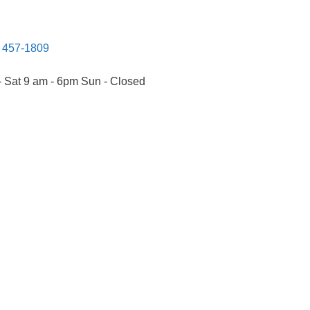
) 457-1809
 Sat 9 am - 6pm Sun - Closed