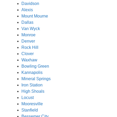
Davidson
Alexis
Mount Mourne
Dallas
Van Wyck
Monroe
Denver
Rock Hill
Clover
Waxhaw
Bowling Green
Kannapolis
Mineral Springs
Iron Station
High Shoals
Locust
Mooresville
Stanfield
Bessemer City