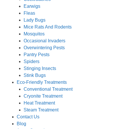
Earwigs
Fleas
Lady Bugs
Mice Rats And Rodents
Mosquitos
Occasional Invaders
Overwintering Pests
Pantry Pests
Spiders
Stinging Insects
Stink Bugs
Eco-Friendly Treatments
Conventional Treatment
Cryonite Treatment
Heat Treatment
Steam Treatment
Contact Us
Blog