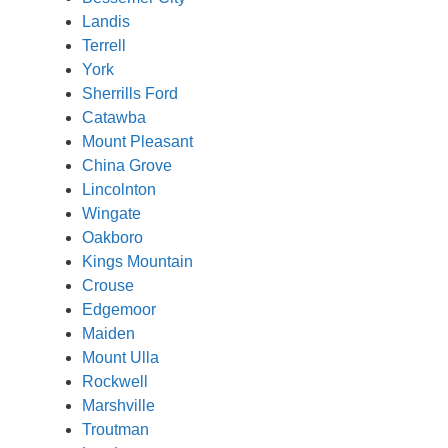
Landis
Terrell
York
Sherrills Ford
Catawba
Mount Pleasant
China Grove
Lincolnton
Wingate
Oakboro
Kings Mountain
Crouse
Edgemoor
Maiden
Mount Ulla
Rockwell
Marshville
Troutman