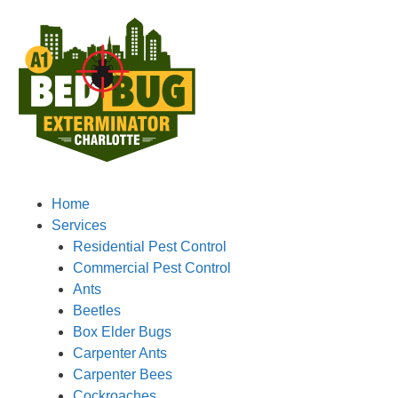
Home
Services
Residential Pest Control
Commercial Pest Control
Ants
Beetles
Box Elder Bugs
Carpenter Ants
Carpenter Bees
Cockroaches