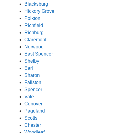
Blacksburg
Hickory Grove
Polkton
Richfield
Richburg
Claremont
Norwood
East Spencer
Shelby
Earl
Sharon
Fallston
Spencer
Vale
Conover
Pageland
Scotts
Chester
Woodleaf