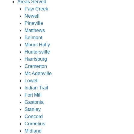
Areas Served
Paw Creek
Newell
Pineville
Matthews
Belmont
Mount Holly
Huntersville
Harrisburg
Cramerton
Mc Adenville
Lowell
Indian Trail
Fort Mill
Gastonia
Stanley
Concord
Cornelius
Midland