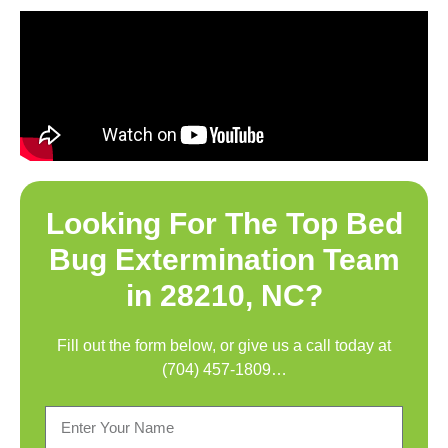
Looking For The Top
Bed
Bug Extermination Team
in 28210, NC
?
Fill out the form below, or give us a call today at
(704) 457-1809
…