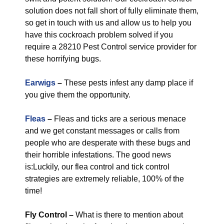
solution does not fall short of fully eliminate them,
so get in touch with us and allow us to help you
have this cockroach problem solved if you
require a 28210 Pest Control service provider for
these horrifying bugs.
Earwigs
–
These pests infest any damp place if
you give them the opportunity.
Fleas
–
Fleas and ticks are a serious menace
and we get constant messages or calls from
people who are desperate with these bugs and
their horrible infestations. The good news
is:Luckily, our flea control and tick control
strategies are extremely reliable, 100% of the
time!
Fly Control
–
What is there to mention about