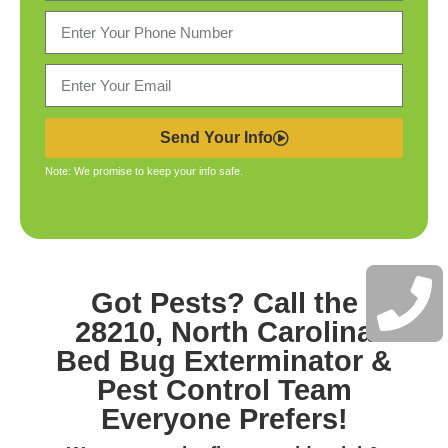
Send Your Info
Note: We promise to keep your info safe.
Got Pests? Call the
28210, North Carolina
Bed Bug Exterminator &
Pest Control
Team
Everyone Prefers!