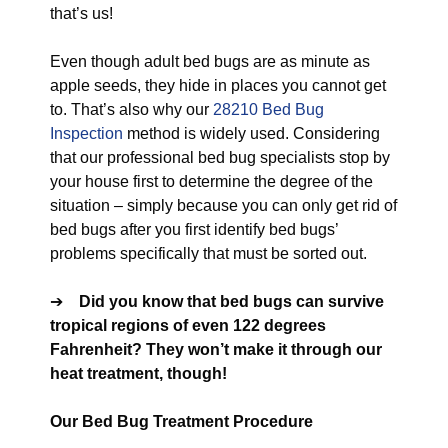
that’s us!
Even though adult bed bugs are as minute as
apple seeds, they hide in places you cannot get
to. That’s also why our
28210 Bed Bug
Inspection
method is widely used. Considering
that our professional bed bug specialists stop by
your house first to determine the degree of the
situation – simply because you can only get rid of
bed bugs after you first identify bed bugs’
problems specifically that must be sorted out.
➔
Did you know that bed bugs can survive
tropical regions of even 122 degrees
Fahrenheit? They won’t make it through our
heat treatment, though!
Our Bed Bug Treatment Procedure