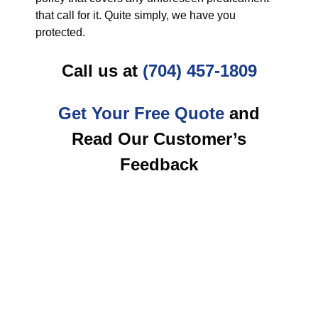
that call for it. Quite simply, we have you
protected.
Call us at
(704) 457-1809
Get Your Free Quote
and
Read Our Customer’s
Feedback