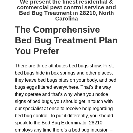
We present the finest residential &
commercial
pest control service and
Bed Bug Treatment in 28210, North
Carolina
The
Comprehensive
Bed Bug Treatment Plan
You Prefer
There are three attributes bed bugs show: First,
bed bugs hide in box springs and other places,
they leave bed bugs bites on your body, and bed
bugs eggs littered everywhere. That’s the way
they operate and that’s why when you notice
signs of bed bugs, you should get in touch with
our specialist at once to receive help regarding
bed bug control. To put it differently, you should
speak to the Bed Bug Exterminator 28210
employs any time there’s a bed bug intrusion –