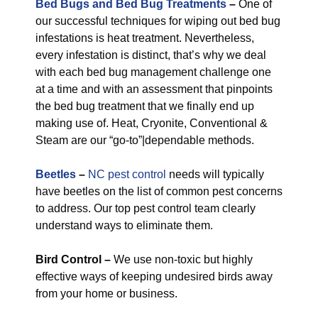
Bed Bugs and Bed Bug Treatments
–
One of
our successful techniques for wiping out bed bug
infestations is heat treatment. Nevertheless,
every infestation is distinct, that’s why we deal
with each bed bug management challenge one
at a time and with an assessment that pinpoints
the bed bug treatment that we finally end up
making use of. Heat, Cryonite, Conventional &
Steam are our “go-to”|dependable methods.
Beetles
–
NC pest control
needs will typically
have beetles on the list of common pest concerns
to address. Our top pest control team clearly
understand ways to eliminate them.
Bird Control –
We use non-toxic but highly
effective ways of keeping undesired birds away
from your home or business.