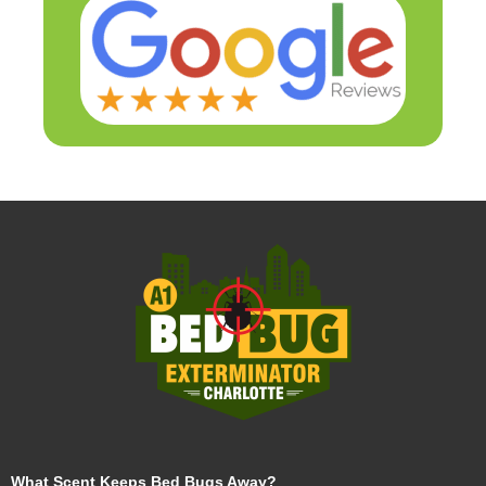
What Scent Keeps Bed Bugs Away?