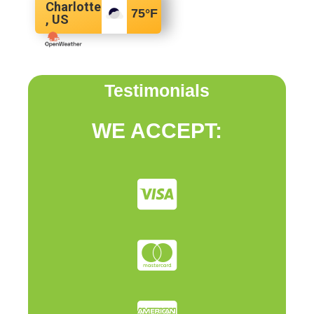
Charlotte
75
°F
, US
Testimonials
WE ACCEPT: