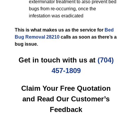
exterminator treatment to also prevent bed
bugs from re-occurring, once the
infestation was eradicated
This is what makes us as the service for
Bed
Bug Removal 28210
calls as soon as there’s a
bug issue.
Get in touch with us at
(704)
457-1809
Claim Your Free Quotation
and Read Our Customer’s
Feedback