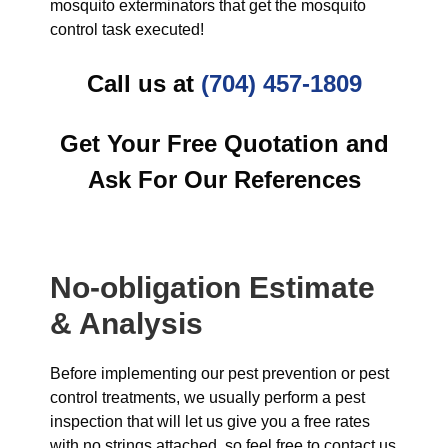
mosquito exterminators that get the mosquito
control task executed!
Call us at
(704) 457-1809
Get Your Free Quotation and
Ask For Our References
No-obligation Estimate
& Analysis
Before implementing our pest prevention or pest
control treatments, we usually perform a pest
inspection that will let us give you a free rates
with no strings attached, so feel free to contact us