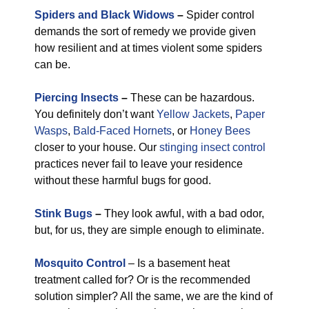
Spiders and Black Widows
–
Spider control
demands the sort of remedy we provide given
how resilient and at times violent some spiders
can be.
Piercing Insects
–
These can be hazardous.
You definitely don’t want
Yellow Jackets
,
Paper
Wasps
,
Bald-Faced Hornets
, or
Honey Bees
closer to your house. Our
stinging insect control
practices never fail to leave your residence
without these harmful bugs for good.
Stink Bugs
–
They look awful, with a bad odor,
but, for us, they are simple enough to eliminate.
Mosquito Control
– Is a basement heat
treatment called for? Or is the recommended
solution simpler? All the same, we are the kind of