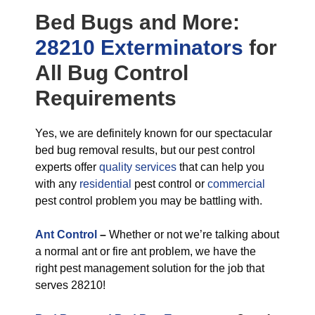
Bed Bugs
and More:
28210 Exterminators
for
All
Bug Control
Requirements
Yes, we are definitely known for our spectacular
bed bug removal results, but our pest control
experts offer
quality services
that can help you
with any
residential
pest control or
commercial
pest control problem you may be battling with.
Ant Control
–
Whether or not we’re talking about
a normal ant or fire ant problem, we have the
right pest management solution for the job that
serves 28210!