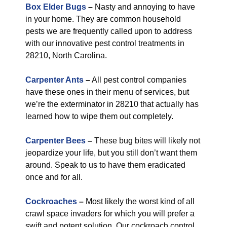
Box Elder Bugs
–
Nasty and annoying to have
in your home. They are common household
pests we are frequently called upon to address
with our innovative pest control treatments in
28210, North Carolina.
Carpenter Ants
–
All pest control companies
have these ones in their menu of services, but
we’re the exterminator in 28210 that actually has
learned how to wipe them out completely.
Carpenter Bees
–
These bug bites will likely not
jeopardize your life, but you still don’t want them
around. Speak to us to have them eradicated
once and for all.
Cockroaches
–
Most likely the worst kind of all
crawl space invaders for which you will prefer a
swift and potent solution. Our cockroach control