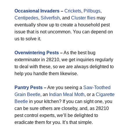
Occasional Invaders
–
Crickets
,
Pillbugs
,
Centipedes
,
Silverfish
, and
Cluster flies
may
eventually show up to create a household pest
issue that is not uncommon. You can depend on
us to solve it.
Overwintering Pests
–
As the best bug
exterminator in 28210, we get inquiries regularly
to deal with these, so we are always delighted to
help you handle them likewise.
Pantry Pests
–
Are you seeing a
Saw-Toothed
Grain Beetle
, an
Indian Meal Moth
, or a
Cigarette
Beetle
in your kitchen? If you can sight one, you
can be sure others are closeby, and, as 28210
pest control experts, we’ll be delighted to
eradicate them for you. It’s that simple.