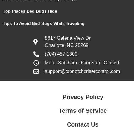
Top Places Bed Bugs Hide
Tips To Avoid Bed Bugs While Traveling
8617 Galena View Dr
Charlotte, NC 28269
(704) 457-1809
Mon - Sat 9 am - 6pm Sun - Closed
support@topnotchcrittercontrol.com
Privacy Policy
Terms of Service
Contact Us