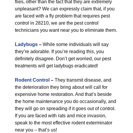
flies, other than the fact that they are extremely
unpleasant? We can expressly claim that, if you
are faced with a fly problem that requires pest
control in 28210, we are the pest control
technicians you want near you to eliminate them.
Ladybugs
–
While some individuals will say
they’re adorable. If you’re reading this, you
definitely disagree. Don’t get worried, our pest
treatments will get ladybugs eradicated!
Rodent Control
–
They transmit disease, and
the deterioration they bring about will call for
expensive home restoration. And that’s beside
the home maintenance you do occasionally, and
they will go on spreading if it goes out of control.
If you are faced with rats and mice invasion,
speak to the most effective rodent exterminator
near you – that’s us!