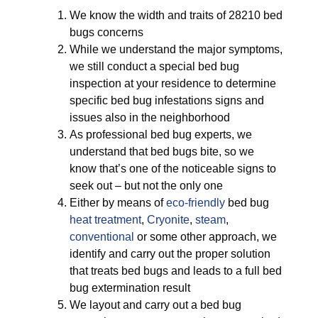
We know the width and traits of 28210 bed
bugs concerns
While we understand the major symptoms,
we still conduct a special bed bug
inspection at your residence to determine
specific bed bug infestations signs and
issues also in the neighborhood
As professional bed bug experts, we
understand that bed bugs bite, so we
know that’s one of the noticeable signs to
seek out – but not the only one
Either by means of
eco-friendly
bed bug
heat treatment
,
Cryonite
,
steam
,
conventional
or some other approach, we
identify and carry out the proper solution
that treats bed bugs and leads to a full bed
bug extermination result
We layout and carry out a bed bug