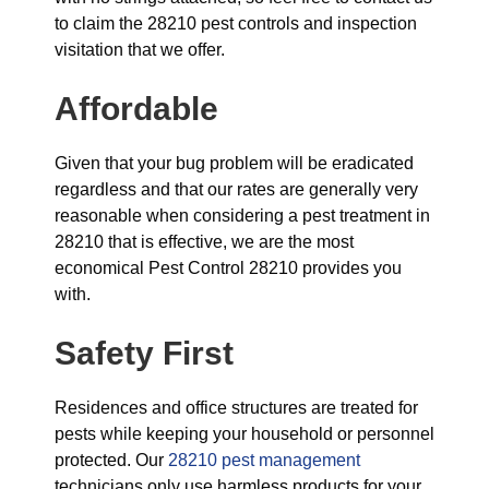
to claim the 28210 pest controls and inspection
visitation that we offer.
Affordable
Given that your bug problem will be eradicated
regardless and that our rates are generally very
reasonable when considering a pest treatment in
28210 that is effective, we are the most
economical Pest Control 28210 provides you
with.
Safety First
Residences and office structures are treated for
pests while keeping your household or personnel
protected. Our
28210 pest management
technicians only use harmless products for your