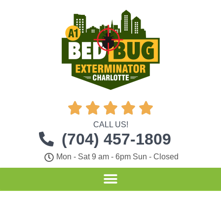





CALL US!
(704) 457-1809
Mon - Sat 9 am - 6pm Sun - Closed