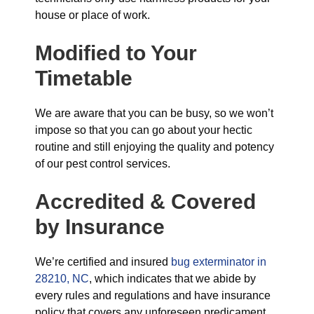
house or place of work.
Modified to Your
Timetable
We are aware that you can be busy, so we won’t
impose so that you can go about your hectic
routine and still enjoying the quality and potency
of our pest control services.
Accredited & Covered
by Insurance
We’re certified and insured
bug exterminator in
28210, NC
, which indicates that we abide by
every rules and regulations and have insurance
policy that covers any unforeseen predicament