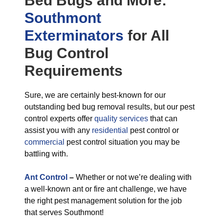
Bed Bugs
and More:
Southmont
Exterminators
for All
Bug Control
Requirements
Sure, we are certainly best-known for our
outstanding bed bug removal results, but our pest
control experts offer
quality services
that can
assist you with any
residential
pest control or
commercial
pest control situation you may be
battling with.
Ant Control
–
Whether or not we’re dealing with
a well-known ant or fire ant challenge, we have
the right pest management solution for the job
that serves Southmont!