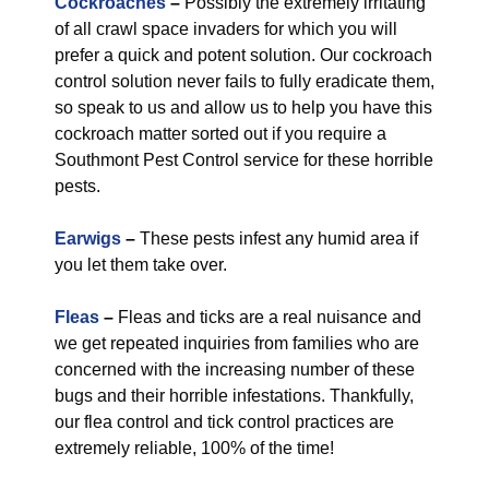
Cockroaches
–
Possibly the extremely irritating
of all crawl space invaders for which you will
prefer a quick and potent solution. Our cockroach
control solution never fails to fully eradicate them,
so speak to us and allow us to help you have this
cockroach matter sorted out if you require a
Southmont Pest Control service for these horrible
pests.
Earwigs
–
These pests infest any humid area if
you let them take over.
Fleas
–
Fleas and ticks are a real nuisance and
we get repeated inquiries from families who are
concerned with the increasing number of these
bugs and their horrible infestations. Thankfully,
our flea control and tick control practices are
extremely reliable, 100% of the time!