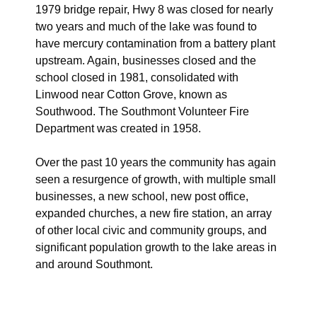
1979 bridge repair, Hwy 8 was closed for nearly
two years and much of the lake was found to
have mercury contamination from a battery plant
upstream. Again, businesses closed and the
school closed in 1981, consolidated with
Linwood near Cotton Grove, known as
Southwood. The Southmont Volunteer Fire
Department was created in 1958.
Over the past 10 years the community has again
seen a resurgence of growth, with multiple small
businesses, a new school, new post office,
expanded churches, a new fire station, an array
of other local civic and community groups, and
significant population growth to the lake areas in
and around Southmont.