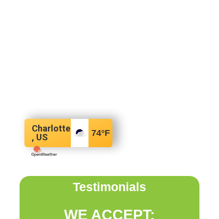
Charlotte
74
°F
, US
Testimonials
WE ACCEPT: