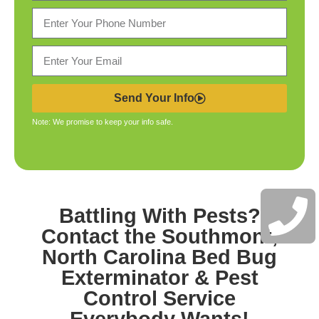
Send Your Info
Note: We promise to keep your info safe.
Battling With Pests?
Contact the
Southmont,
North Carolina Bed Bug
Exterminator & Pest
Control
Service