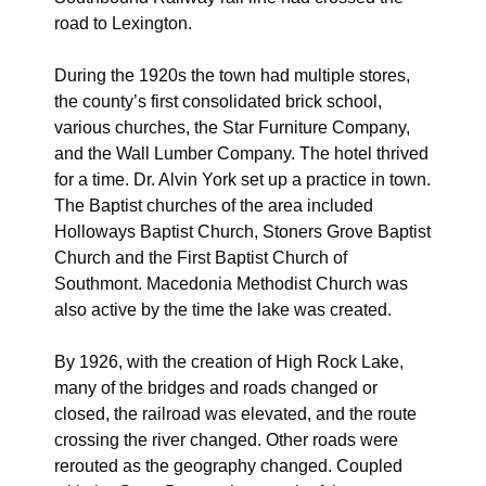
road to Lexington.
During the 1920s the town had multiple stores,
the county’s first consolidated brick school,
various churches, the Star Furniture Company,
and the Wall Lumber Company. The hotel thrived
for a time. Dr. Alvin York set up a practice in town.
The Baptist churches of the area included
Holloways Baptist Church, Stoners Grove Baptist
Church and the First Baptist Church of
Southmont. Macedonia Methodist Church was
also active by the time the lake was created.
By 1926, with the creation of High Rock Lake,
many of the bridges and roads changed or
closed, the railroad was elevated, and the route
crossing the river changed. Other roads were
rerouted as the geography changed. Coupled