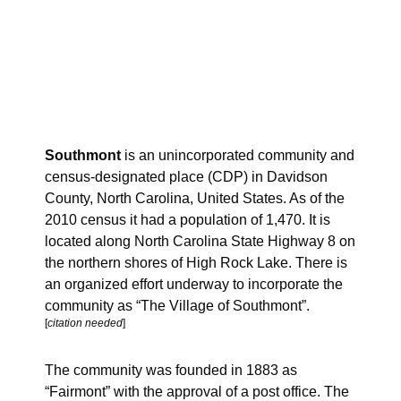
Southmont
is an unincorporated community and
census-designated place (CDP) in Davidson
County, North Carolina, United States. As of the
2010 census it had a population of 1,470. It is
located along North Carolina State Highway 8 on
the northern shores of High Rock Lake. There is
an organized effort underway to incorporate the
community as “The Village of Southmont”.
[
citation needed
]
The community was founded in 1883 as
“Fairmont” with the approval of a post office. The