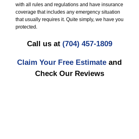
with all rules and regulations and have insurance
coverage that includes any emergency situation
that usually requires it. Quite simply, we have you
protected.
Call us at
(704) 457-1809
Claim Your Free Estimate
and
Check Our Reviews