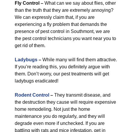
Fly Control
–
What can we say about flies, other
than the truth that they are extremely annoying?
We can expressly claim that, if you are
experiencing a fly problem that demands the
presence of pest control in Southmont, we are
the pest control technicians you want near you to
get rid of them.
Ladybugs
–
While many will find them attractive.
If you’re reading this, you definitely argue with
them. Don’t worry, our pest treatments will get
ladybugs eradicated!
Rodent Control
–
They transmit disease, and
the destruction they cause will require expensive
home remodeling. Not just the home
maintenance you do regularly, and they will
degrade even more if unchecked. If you are
battling with rats and mice infestation, get in