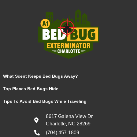
What Scent Keeps Bed Bugs Away?
Top Places Bed Bugs Hide
Tips To Avoid Bed Bugs While Traveling
8617 Galena View Dr
Charlotte, NC 28269
(704) 457-1809