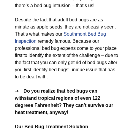
there’s a bed bug intrusion – that’s us!
Despite the fact that adult bed bugs are as
minute as apple seeds, they are not easily seen.
That’s what makes our
Southmont Bed Bug
Inspection
remedy famous. Because our
professional bed bug experts come to your place
first to identify the extent of the challenge – due to
the fact that you can only get rid of bed bugs after
you first identify bed bugs’ unique issue that has
to be dealt with.
➔
Do you realize that bed bugs can
withstand tropical regions of even 122
degrees Fahrenheit? They can’t survive our
heat treatment, anyway!
Our Bed Bug Treatment Solution