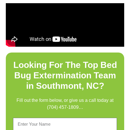
Looking For The Top
Bed
Bug Extermination Team
in Southmont, NC
?
Fill out the form below, or give us a call today at
(704) 457-1809
…