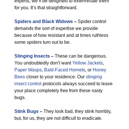
experts, we’ll be delighted to exterminate them
for you. It’s that straightforward.
Spiders and Black Widows
–
Spider control
demands the sort of expertise we provide
because of how resistant and at times ruthless
some spiders turn out to be.
Stinging Insects
–
These can be dangerous.
You undoubtedly don’t want
Yellow Jackets
,
Paper Wasps
,
Bald-Faced Hornets
, or
Honey
Bees
closer to your residence. Our
stinging
insect control
protocols always succeed to leave
your place completely free from these nasty
bugs.
Stink Bugs
–
They look bad, they stink horribly,
but, for us, they are not difficult to eradicate.