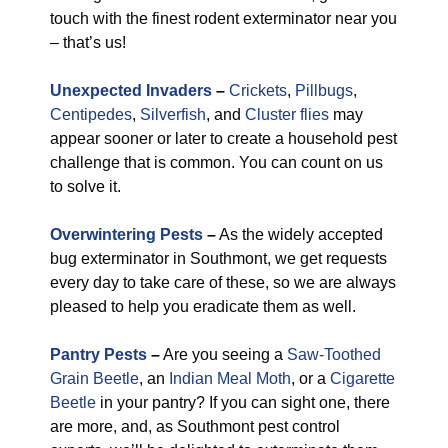
touch with the finest rodent exterminator near you
– that’s us!
Unexpected Invaders
–
Crickets
,
Pillbugs
,
Centipedes
,
Silverfish
, and
Cluster flies
may
appear sooner or later to create a household pest
challenge that is common. You can count on us
to solve it.
Overwintering Pests
–
As the widely accepted
bug exterminator in Southmont, we get requests
every day to take care of these, so we are always
pleased to help you eradicate them as well.
Pantry Pests
–
Are you seeing a
Saw-Toothed
Grain Beetle
, an
Indian Meal Moth
, or a
Cigarette
Beetle
in your pantry? If you can sight one, there
are more, and, as Southmont pest control