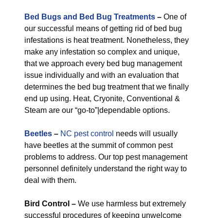
Bed Bugs and Bed Bug Treatments
–
One of
our successful means of getting rid of bed bug
infestations is heat treatment. Nonetheless, they
make any infestation so complex and unique,
that we approach every bed bug management
issue individually and with an evaluation that
determines the bed bug treatment that we finally
end up using. Heat, Cryonite, Conventional &
Steam are our “go-to”|dependable options.
Beetles
–
NC pest control
needs will usually
have beetles at the summit of common pest
problems to address. Our top pest management
personnel definitely understand the right way to
deal with them.
Bird Control –
We use harmless but extremely
successful procedures of keeping unwelcome