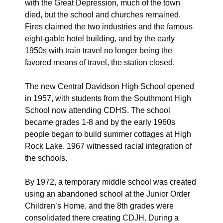
with the Great Depression, much of the town
died, but the school and churches remained.
Fires claimed the two industries and the famous
eight-gable hotel building, and by the early
1950s with train travel no longer being the
favored means of travel, the station closed.
The new Central Davidson High School opened
in 1957, with students from the Southmont High
School now attending CDHS. The school
became grades 1-8 and by the early 1960s
people began to build summer cottages at High
Rock Lake. 1967 witnessed racial integration of
the schools.
By 1972, a temporary middle school was created
using an abandoned school at the Junior Order
Children’s Home, and the 8th grades were
consolidated there creating CDJH. During a