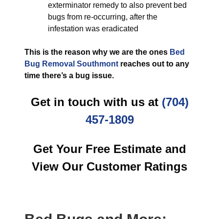
exterminator remedy to also prevent bed
bugs from re-occurring, after the
infestation was eradicated
This is the reason why we are the ones
Bed
Bug Removal Southmont
reaches out to any
time there’s a bug issue.
Get in touch with us at
(704)
457-1809
Get Your Free Estimate and
View Our Customer Ratings