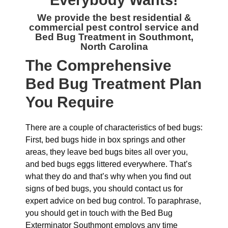
Everybody Wants!
We provide the best residential &
commercial
pest control service and
Bed Bug Treatment in Southmont,
North Carolina
The
Comprehensive
Bed Bug Treatment Plan
You Require
There are a couple of characteristics of bed bugs:
First, bed bugs hide in box springs and other
areas, they leave bed bugs bites all over you,
and bed bugs eggs littered everywhere. That’s
what they do and that’s why when you find out
signs of bed bugs, you should contact us for
expert advice on bed bug control. To paraphrase,
you should get in touch with the Bed Bug
Exterminator Southmont employs any time