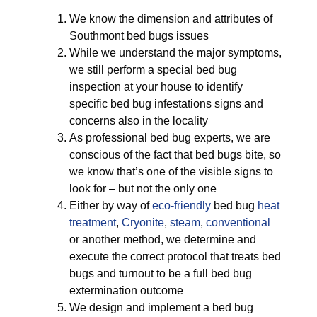
We know the dimension and attributes of
Southmont bed bugs issues
While we understand the major symptoms,
we still perform a special bed bug
inspection at your house to identify
specific bed bug infestations signs and
concerns also in the locality
As professional bed bug experts, we are
conscious of the fact that bed bugs bite, so
we know that’s one of the visible signs to
look for – but not the only one
Either by way of
eco-friendly
bed bug
heat
treatment
,
Cryonite
,
steam
,
conventional
or another method, we determine and
execute the correct protocol that treats bed
bugs and turnout to be a full bed bug
extermination outcome
We design and implement a bed bug