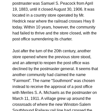
postmaster was Samuel S. Peacock from April
19, 1883, until it closed August 30, 1906. It was
located in a country store operated by Mr.
Hedrick near where the railroad crosses Hwy 8
today. Within 10 years, however, the community
had failed to thrive and the store closed, with the
post office surrendering its charter.
Just after the turn of the 20th century, another
store opened where the previous store stood,
and an attempt to reopen the post office was
declined by the postmaster general. It seems that
another community had claimed the name
“Fairmont”. The name “Southmont” was chosen
instead to receive the approval of a post office
with Meriles S. A. Michaels as the postmaster on
March 11, 1911. A village grew up around the
crossroads of where the new Winston-Salem
Southbound Railway rail line had crossed the