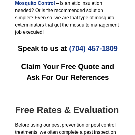
Mosquito Control
– Is an attic insulation
needed? Or is the recommended solution
simpler? Even so, we are that type of mosquito
exterminators that get the mosquito management
job executed!
Speak to us at
(704) 457-1809
Claim Your Free Quote and
Ask For Our References
Free Rates & Evaluation
Before using our pest prevention or pest control
treatments, we often complete a pest inspection