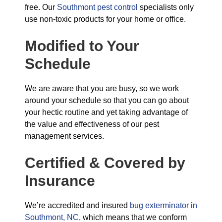
free. Our
Southmont pest control
specialists only
use non-toxic products for your home or office.
Modified to Your
Schedule
We are aware that you are busy, so we work
around your schedule so that you can go about
your hectic routine and yet taking advantage of
the value and effectiveness of our pest
management services.
Certified & Covered by
Insurance
We’re accredited and insured
bug exterminator in
Southmont, NC
, which means that we conform