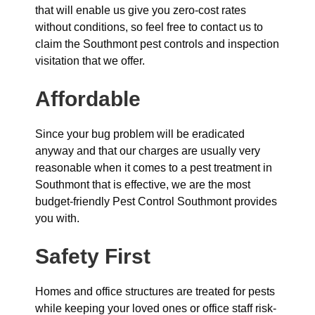
that will enable us give you zero-cost rates
without conditions, so feel free to contact us to
claim the Southmont pest controls and inspection
visitation that we offer.
Affordable
Since your bug problem will be eradicated
anyway and that our charges are usually very
reasonable when it comes to a pest treatment in
Southmont that is effective, we are the most
budget-friendly Pest Control Southmont provides
you with.
Safety First
Homes and office structures are treated for pests
while keeping your loved ones or office staff risk-