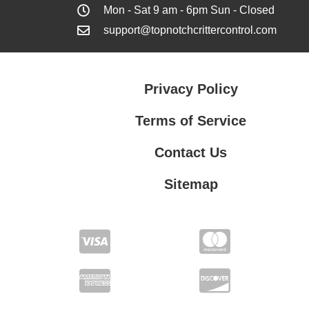
Mon - Sat 9 am - 6pm Sun - Closed
support@topnotchcrittercontrol.com
Privacy Policy
Terms of Service
Contact Us
Sitemap
Contact Us
Privacy Policy
Terms of Service