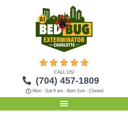





CALL US!
(704) 457-1809
Mon - Sat 9 am - 6pm Sun - Closed