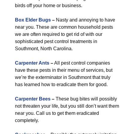
birds off your home or business.
Box Elder Bugs
–
Nasty and annoying to have
near you. These are common household pests
we are often required to get rid of with our
sophisticated pest control treatments in
Southmont, North Carolina.
Carpenter Ants
–
All pest control companies
have these pests in their menu of services, but
we’re the exterminator in Southmont that truly
has learned how to eradicate them for good.
Carpenter Bees
–
These bug bites will possibly
not threaten your life, but you still don’t want them
near you. Call us to get them eradicated
completely.