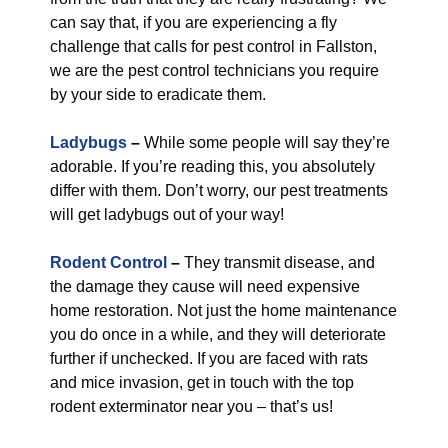
can say that, if you are experiencing a fly
challenge that calls for pest control in Fallston,
we are the pest control technicians you require
by your side to eradicate them.
Ladybugs
–
While some people will say they’re
adorable. If you’re reading this, you absolutely
differ with them. Don’t worry, our pest treatments
will get ladybugs out of your way!
Rodent Control
–
They transmit disease, and
the damage they cause will need expensive
home restoration. Not just the home maintenance
you do once in a while, and they will deteriorate
further if unchecked. If you are faced with rats
and mice invasion, get in touch with the top
rodent exterminator near you – that’s us!