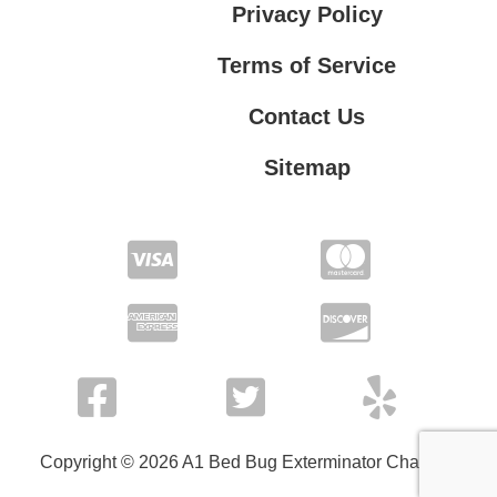
Privacy Policy
Terms of Service
Contact Us
Sitemap
Contact Us
Privacy Policy
Terms of Service
Copyright © 2026 A1 Bed Bug Exterminator Charlotte