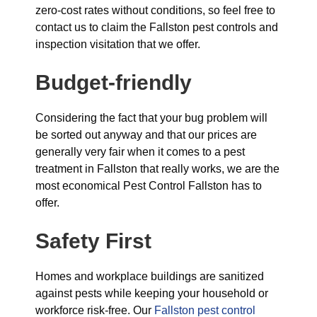
zero-cost rates without conditions, so feel free to
contact us to claim the Fallston pest controls and
inspection visitation that we offer.
Budget-friendly
Considering the fact that your bug problem will
be sorted out anyway and that our prices are
generally very fair when it comes to a pest
treatment in Fallston that really works, we are the
most economical Pest Control Fallston has to
offer.
Safety First
Homes and workplace buildings are sanitized
against pests while keeping your household or
workforce risk-free. Our
Fallston pest control