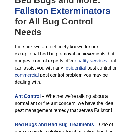
Bed Bugs
and More:
Fallston Exterminators
for All
Bug Control
Needs
For sure, we are definitely known for our
exceptional bed bug removal achievements, but
our pest control experts offer
quality services
that
can assist you with any
residential
pest control or
commercial
pest control problem you may be
dealing with.
Ant Control
–
Whether we’re talking about a
normal ant or fire ant concern, we have the ideal
pest management remedy that serves Fallston!
Bed Bugs and Bed Bug Treatments
–
One of
our successful solutions for eliminating bed bug