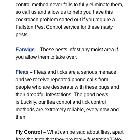
control method never fails to fully eliminate them,
so call us and allow us to help you have this
cockroach problem sorted out if you require a
Fallston Pest Control service for these nasty
pests.
Earwigs
–
These pests infest any moist area if
you allow them to take over.
Fleas
–
Fleas and ticks are a serious menace
and we receive repeated phone calls from
people who are desperate with these bugs and
their dreadful infestations. The good news
is:Luckily, our flea control and tick control
methods are extremely reliable, every now and
then!
Fly Control
–
What can be said about flies, apart
from the truth that they are really frustrating? We