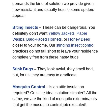
demands the kind of solution we provide given
how resistant and usually hostile some spiders
appear.
Biting Insects
–
These can be dangerous. You
definitely don’t want
Yellow Jackets
,
Paper
Wasps
,
Bald-Faced Hornets
, or
Honey Bees
closer to your home. Our
stinging insect control
practices do not fall short to leave your residence
completely free from these nasty bugs.
Stink Bugs
–
They look awful, they smell bad,
but, for us, they are easy to eradicate.
Mosquito Control
– Is an attic insulation
required? Or is the ideal solution simpler? All the
same, we are the kind of mosquito exterminators
that get the mosquito control job executed!