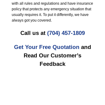
with all rules and regulations and have insurance
policy that protects any emergency situation that
usually requires it. To put it differently, we have
always got you covered.
Call us at
(704) 457-1809
Get Your Free Quotation
and
Read Our Customer’s
Feedback