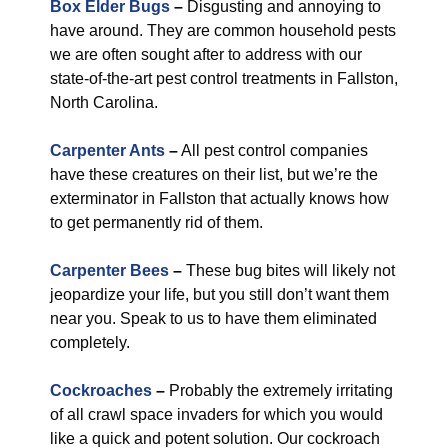
Box Elder Bugs
–
Disgusting and annoying to
have around. They are common household pests
we are often sought after to address with our
state-of-the-art pest control treatments in Fallston,
North Carolina.
Carpenter Ants
–
All pest control companies
have these creatures on their list, but we’re the
exterminator in Fallston that actually knows how
to get permanently rid of them.
Carpenter Bees
–
These bug bites will likely not
jeopardize your life, but you still don’t want them
near you. Speak to us to have them eliminated
completely.
Cockroaches
–
Probably the extremely irritating
of all crawl space invaders for which you would
like a quick and potent solution. Our cockroach