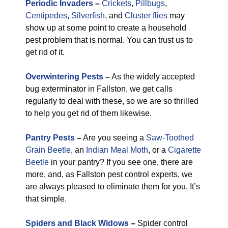
Periodic Invaders
–
Crickets
,
Pillbugs
,
Centipedes
,
Silverfish
, and
Cluster flies
may
show up at some point to create a household
pest problem that is normal. You can trust us to
get rid of it.
Overwintering Pests
–
As the widely accepted
bug exterminator in Fallston, we get calls
regularly to deal with these, so we are so thrilled
to help you get rid of them likewise.
Pantry Pests
–
Are you seeing a
Saw-Toothed
Grain Beetle
, an
Indian Meal Moth
, or a
Cigarette
Beetle
in your pantry? If you see one, there are
more, and, as Fallston pest control experts, we
are always pleased to eliminate them for you. It’s
that simple.
Spiders and Black Widows
–
Spider control