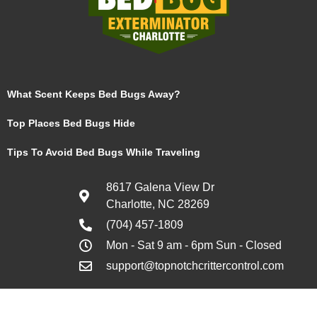
What Scent Keeps Bed Bugs Away?
Top Places Bed Bugs Hide
Tips To Avoid Bed Bugs While Traveling
8617 Galena View Dr
Charlotte, NC 28269
(704) 457-1809
Mon - Sat 9 am - 6pm Sun - Closed
support@topnotchcrittercontrol.com