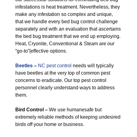
infestations is heat treatment. Nevertheless, they
make any infestation so complex and unique,
that we handle every bed bug control challenge
separately and with an evaluation that ascertains
the bed bug treatment that we end up employing.
Heat, Cryonite, Conventional & Steam are our
“go-to”|effective options.
Beetles
–
NC pest control
needs will typically
have beetles at the very top of common pest
concerns to eradicate. Our top pest control
personnel clearly understand ways to address
them.
Bird Control –
We use humanesafe but
extremely reliable methods of keeping undesired
birds off your home or business.