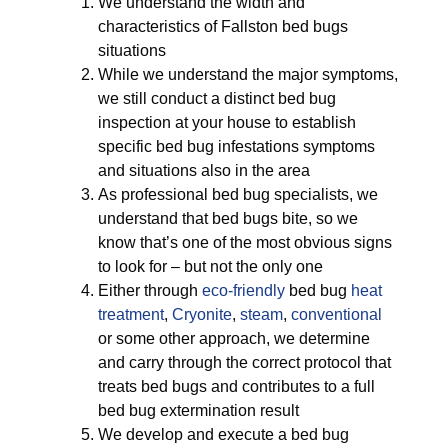
We understand the width and
characteristics of Fallston bed bugs
situations
While we understand the major symptoms,
we still conduct a distinct bed bug
inspection at your house to establish
specific bed bug infestations symptoms
and situations also in the area
As professional bed bug specialists, we
understand that bed bugs bite, so we
know that’s one of the most obvious signs
to look for – but not the only one
Either through
eco-friendly
bed bug
heat
treatment
,
Cryonite
,
steam
,
conventional
or some other approach, we determine
and carry through the correct protocol that
treats bed bugs and contributes to a full
bed bug extermination result
We develop and execute a bed bug