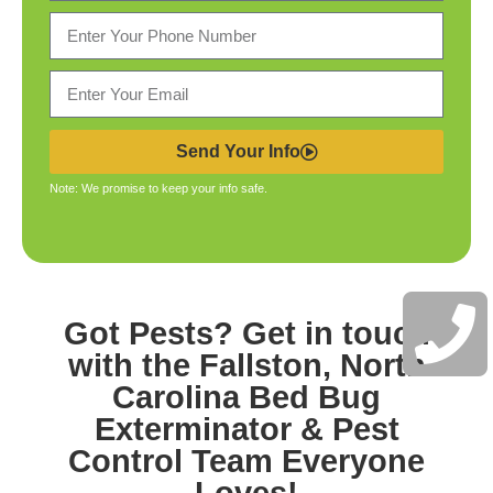
Send Your Info
Note: We promise to keep your info safe.
Got Pests? Get in touch
with the
Fallston, North
Carolina Bed Bug
Exterminator & Pest
Control
Team Everyone