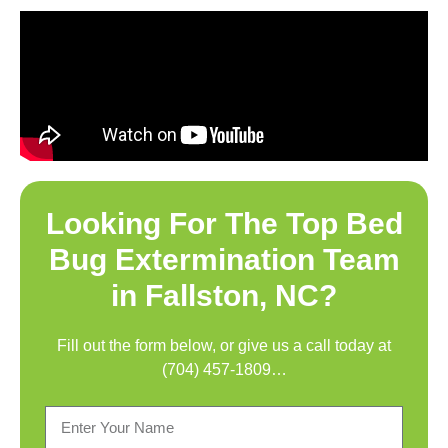
Looking For The Top
Bed
Bug Extermination Team
in Fallston, NC
?
Fill out the form below, or give us a call today at
(704) 457-1809
…