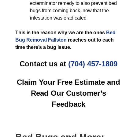
exterminator remedy to also prevent bed
bugs from coming back, now that the
infestation was eradicated
This is the reason why we are the ones
Bed
Bug Removal Fallston
reaches out to each
time there’s a bug issue.
Contact us at
(704) 457-1809
Claim Your Free Estimate and
Read Our Customer’s
Feedback