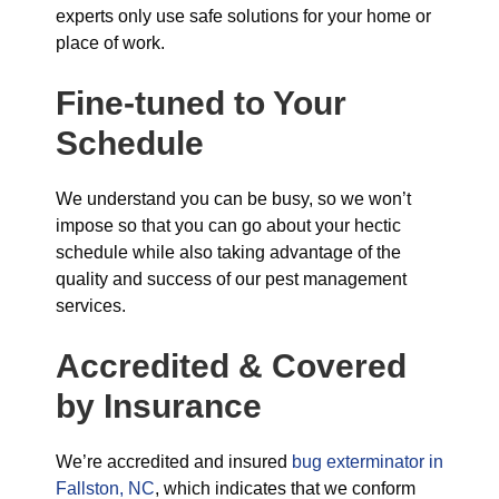
experts only use safe solutions for your home or
place of work.
Fine-tuned to Your
Schedule
We understand you can be busy, so we won’t
impose so that you can go about your hectic
schedule while also taking advantage of the
quality and success of our pest management
services.
Accredited & Covered
by Insurance
We’re accredited and insured
bug exterminator in
Fallston, NC
, which indicates that we conform