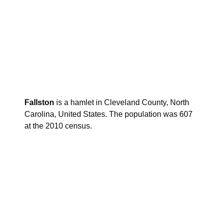
Fallston
is a hamlet in Cleveland County, North
Carolina, United States. The population was 607
at the 2010 census.