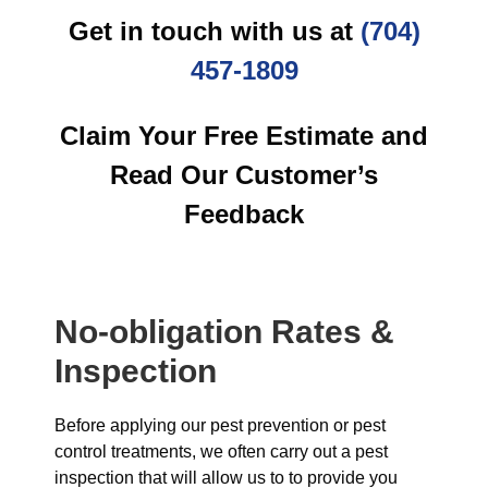
Get in touch with us at
(704)
457-1809
Claim Your Free Estimate and
Read Our Customer’s
Feedback
No-obligation Rates &
Inspection
Before applying our pest prevention or pest
control treatments, we often carry out a pest
inspection that will allow us to to provide you