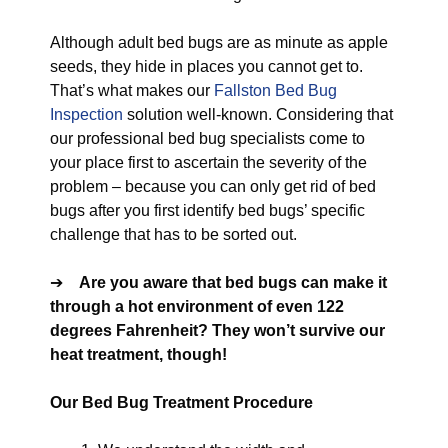
Although adult bed bugs are as minute as apple
seeds, they hide in places you cannot get to.
That’s what makes our
Fallston Bed Bug
Inspection
solution well-known. Considering that
our professional bed bug specialists come to
your place first to ascertain the severity of the
problem – because you can only get rid of bed
bugs after you first identify bed bugs’ specific
challenge that has to be sorted out.
➔
Are you aware that bed bugs can make it
through a hot environment of even 122
degrees Fahrenheit? They won’t survive our
heat treatment, though!
Our Bed Bug Treatment Procedure