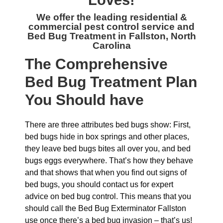
Loves!
We offer the leading residential &
commercial
pest control service and
Bed Bug Treatment in Fallston, North
Carolina
The
Comprehensive
Bed Bug Treatment Plan
You Should have
There are three attributes bed bugs show: First,
bed bugs hide in box springs and other places,
they leave bed bugs bites all over you, and bed
bugs eggs everywhere. That’s how they behave
and that shows that when you find out signs of
bed bugs, you should contact us for expert
advice on bed bug control. This means that you
should call the Bed Bug Exterminator Fallston
use once there’s a bed bug invasion – that’s us!