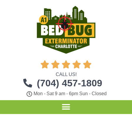





CALL US!
(704) 457-1809
Mon - Sat 9 am - 6pm Sun - Closed