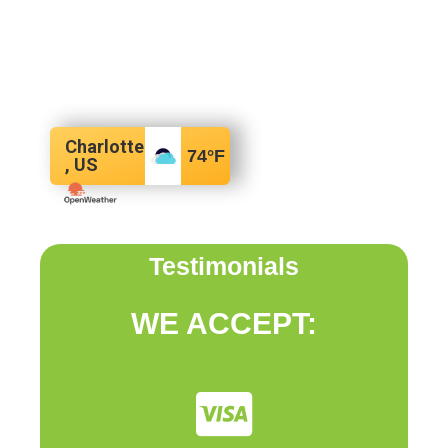
Charlotte
74
°F
, US
Testimonials
WE ACCEPT: