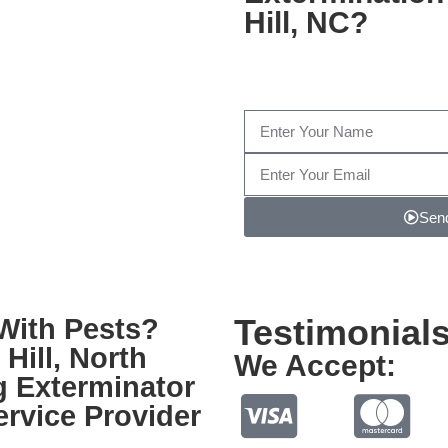
Hill, NC
?
Fill out the form below, or g
1
Send
Note: We promise to keep your info safe.
Testimonial
With Pests?
Hill, North
We Accept:
g Exterminator
rvice Provider