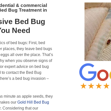
idential & commercial
 Bed Bug Treatment in
ive Bed Bug
ou Need
ics of bed bugs: First, bed
er places, they leave bed bugs
eggs all over the place. That’s
why when you observe signs of
for expert advice on bed bug
d to contact the Bed Bug
there’s a bed bug invasion –
s minute as apple seeds, they
 makes our
Gold Hill Bed Bug
. Considering that our