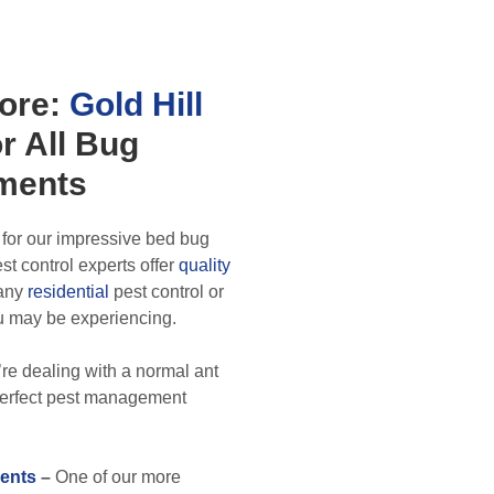
ore:
Gold Hill
r All
Bug
ments
 for our impressive bed bug
t control experts offer
quality
 any
residential
pest control or
u may be experiencing.
re dealing with a normal ant
 perfect pest management
ents
–
One of our more