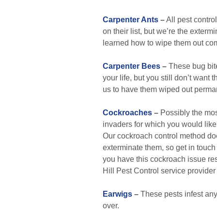
Carpenter Ants
–
All pest contr
on their list, but we’re the extermi
learned how to wipe them out com
Carpenter Bees
–
These bug bite
your life, but you still don’t want
us to have them wiped out perman
Cockroaches
–
Possibly the mos
invaders for which you would like
Our cockroach control method does 
exterminate them, so get in touch
you have this cockroach issue res
Hill Pest Control service provider
Earwigs
–
These pests infest any 
over.