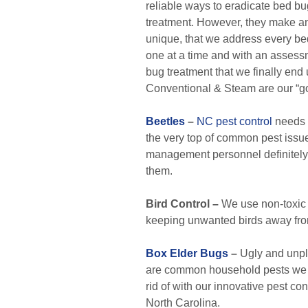
reliable ways to eradicate bed bug
treatment. However, they make an
unique, that we address every b
one at a time and with an assess
bug treatment that we finally end 
Conventional & Steam are our “go
Beetles
–
NC pest control
needs w
the very top of common pest issue
management personnel definitely
them.
Bird Control –
We use non-toxic b
keeping unwanted birds away fro
Box Elder Bugs
–
Ugly and unpl
are common household pests we ar
rid of with our innovative pest con
North Carolina.