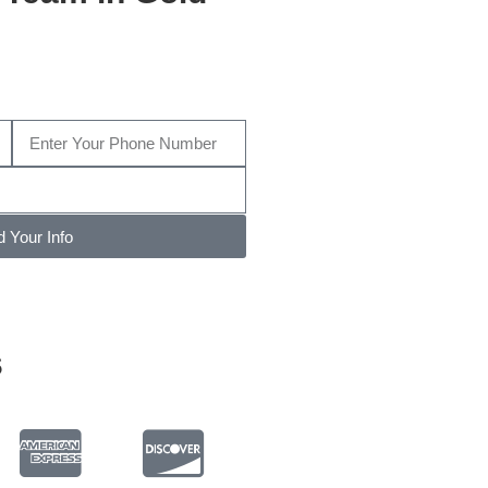
ive us a call today at
(704) 457-
809
…
 Your Info
s