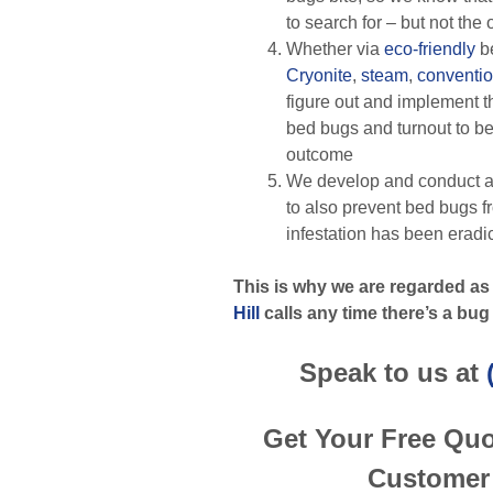
to search for – but not the
Whether via
eco-friendly
b
Cryonite
,
steam
,
conventio
figure out and implement th
bed bugs and turnout to be
outcome
We develop and conduct a
to also prevent bed bugs f
infestation has been eradi
This is why we are regarded as
Hill
calls any time there’s a bug
Speak to us at
Get Your Free Qu
Customer