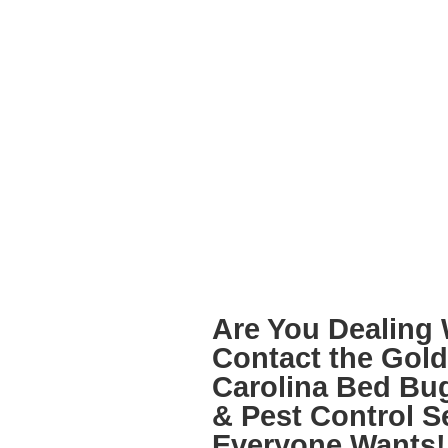
Are You Dealing 
Contact the
Gold 
Carolina Bed Bu
& Pest Control
Se
Everyone Wants!