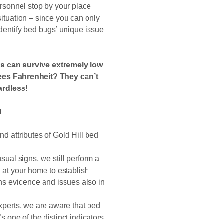
ersonnel stop by your place
e situation – since you can only
 identify bed bugs’ unique issue
gs can survive extremely low
ees Fahrenheit? They can’t
ardless!
d
d attributes of Gold Hill bed
ual signs, we still perform a
n at your home to establish
ons evidence and issues also in
xperts, we are aware that bed
s one of the distinct indicators