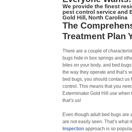
We provide the finest res
pest control service and
Gold Hill, North Carolina
The
Comprehens
Treatment Plan
Y
There are a couple of characterist
bugs hide in box springs and oth
bites on your body, and bed bugs 
the way they operate and that’s 
bed bugs, you should contact us 
control. This means that you nee
Exterminator Gold Hill use when 
that’s us!
Even though adult bed bugs are a
are not easily seen. That’s what
Inspection
approach is so popular