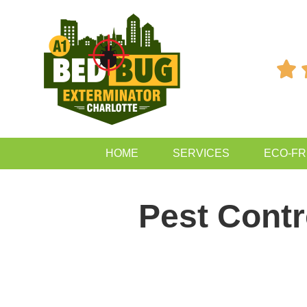

HOME
SERVICES
ECO-FR
Pest Contr