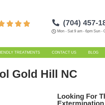
(704) 457-1




Mon - Sat 9 am - 6pm Sun - 
IENDLY TREATMENTS
CONTACT US
BLOG
ol Gold Hill NC
Looking For 
Extermination