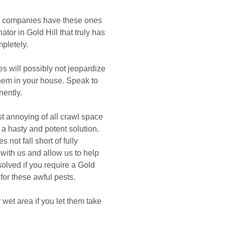
ol companies have these ones
nator in Gold Hill that truly has
pletely.
s will possibly not jeopardize
 them in your house. Speak to
ently.
t annoying of all crawl space
 a hasty and potent solution.
not fall short of fully
 with us and allow us to help
olved if you require a Gold
 for these awful pests.
wet area if you let them take