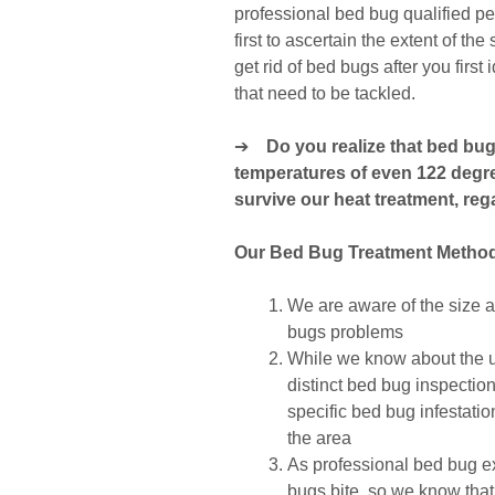
professional bed bug qualified p
first to ascertain the extent of th
get rid of bed bugs after you first
that need to be tackled.
➔
Do you realize that bed bu
temperatures of even 122 degr
survive our heat treatment, reg
Our Bed Bug Treatment Metho
We are aware of the size an
bugs problems
While we know about the us
distinct bed bug inspectio
specific bed bug infestati
the area
As professional bed bug e
bugs bite, so we know that’