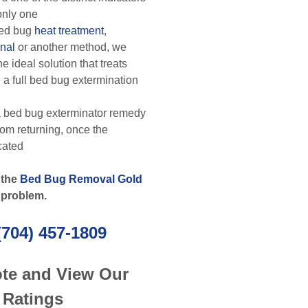
 only one
ed bug
heat treatment
,
nal
or another method, we
e ideal solution that treats
 a full bed bug extermination
 bed bug exterminator remedy
rom returning, once the
cated
 the
Bed Bug Removal Gold
 problem.
(704) 457-1809
ote and View Our
 Ratings