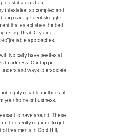
 infestations is heat
y infestation so complex and
ed bug management struggle
ment that establishes the bed
up using. Heat, Cryonite,
-to”|reliable approaches.
ill typically have beetles at
s to address. Our top pest
 understand ways to eradicate
ut highly reliable methods of
m your home or business.
easant to have around. These
e frequently required to get
trol treatments in Gold Hill,