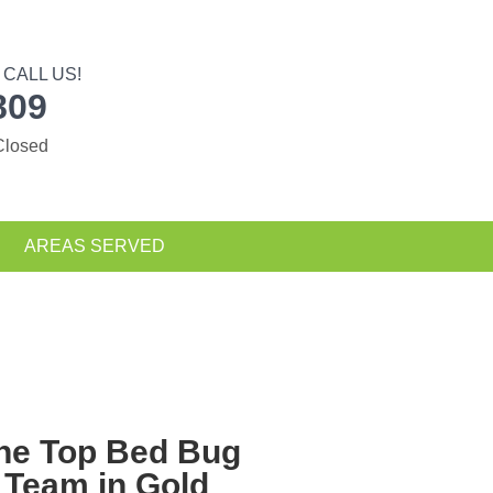
CALL US!
809
Closed
AREAS SERVED
The Top
Bed Bug
 Team in Gold