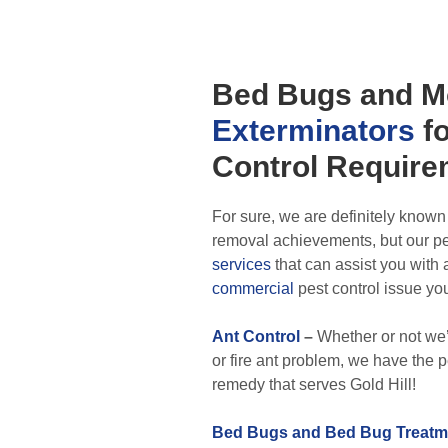
Bed Bugs
and M
Exterminators
fo
Control
Require
For sure, we are definitely known
removal achievements, but our pes
services
that can assist you with
commercial
pest control issue yo
Ant Control
–
Whether or not we’
or fire ant problem, we have the
remedy that serves Gold Hill!
Bed Bugs and Bed Bug Treatm