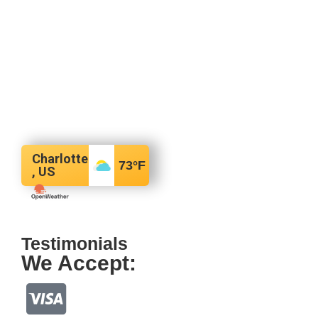
Charlotte
73
°F
, US
Testimonials
We Accept: