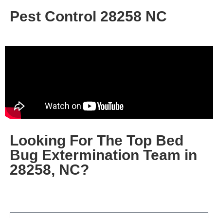
Pest Control 28258 NC
Looking For The Top
Bed
Bug Extermination Team in
28258, NC
?
Fill out the form below, or give us a call today at
(704)
457-1809
…