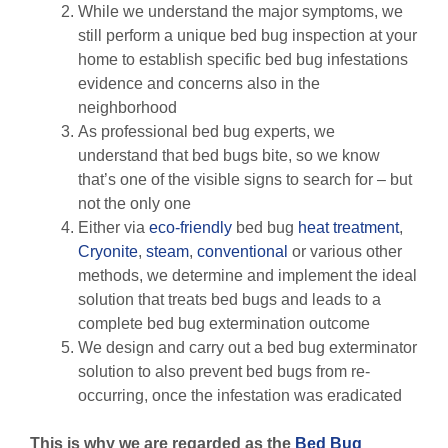
While we understand the major symptoms, we
still perform a unique bed bug inspection at your
home to establish specific bed bug infestations
evidence and concerns also in the
neighborhood
As professional bed bug experts, we
understand that bed bugs bite, so we know
that’s one of the visible signs to search for – but
not the only one
Either via
eco-friendly
bed bug
heat treatment
,
Cryonite
,
steam
,
conventional
or various other
methods, we determine and implement the ideal
solution that treats bed bugs and leads to a
complete bed bug extermination outcome
We design and carry out a bed bug exterminator
solution to also prevent bed bugs from re-
occurring, once the infestation was eradicated
This is why we are regarded as the
Bed Bug