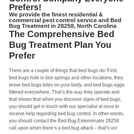
Prefers!
We provide the finest residential &
commercial
pest control service and Bed
Bug Treatment in 28258, North Carolina
The
Comprehensive Bed
Bug Treatment Plan
You
Prefer
There are a couple of things that bed bugs do: First,
bed bugs hide in box springs and other locations, they
leave bed bugs bites on your body, and bed bugs eggs
littered everywhere. That’s the way they operate and
that shows that when you discover signs of bed bugs,
you should get in touch with our specialist at once to
receive help regarding bed bug control. In other words,
you should contact the Bed Bug Exterminator 28258
call upon when there’s a bed bug attack – that’s us!