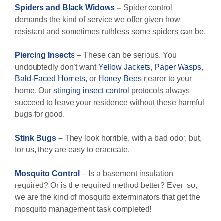
Spiders and Black Widows
–
Spider control
demands the kind of service we offer given how
resistant and sometimes ruthless some spiders can be.
Piercing Insects
–
These can be serious. You
undoubtedly don’t want
Yellow Jackets
,
Paper Wasps
,
Bald-Faced Hornets
, or
Honey Bees
nearer to your
home. Our
stinging insect control
protocols always
succeed to leave your residence without these harmful
bugs for good.
Stink Bugs
–
They look horrible, with a bad odor, but,
for us, they are easy to eradicate.
Mosquito Control
– Is a basement insulation
required? Or is the required method better? Even so,
we are the kind of mosquito exterminators that get the
mosquito management task completed!