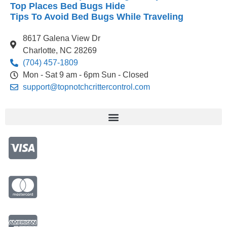
Top Places Bed Bugs Hide
Tips To Avoid Bed Bugs While Traveling
8617 Galena View Dr
Charlotte, NC 28269
(704) 457-1809
Mon - Sat 9 am - 6pm Sun - Closed
support@topnotchcrittercontrol.com