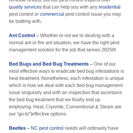
quality services
that can help you with any
residential
pest control or
commercial
pest control issue you may
be battling with.
Ant Control
–
Whether or not we’re dealing with a
normal ant or fire ant situation, we have the right pest
management solution for the job that serves 28258!
Bed Bugs and Bed Bug Treatments
–
One of our
most effective ways to eradicate bed bug infestations is
heat treatment. Nonetheless, each infestation is unique
which is how we deal with each bed bug management
issue singularly and with an inspection that ascertains
the bed bug treatment that we finally end up
employing. Heat, Cryonite, Conventional & Steam are
our “go-to”|effective options.
Beetles
–
NC pest control
needs will ordinarily have