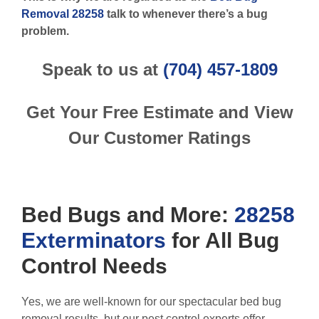
Removal 28258
talk to whenever there’s a bug
problem.
Speak to us at
(704) 457-1809
Get Your Free Estimate and View
Our Customer Ratings
Bed Bugs
and More:
28258
Exterminators
for All
Bug
Control
Needs
Yes, we are well-known for our spectacular bed bug
removal results, but our pest control experts offer