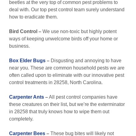
beetles at the very top of common pest problems to
deal with. Our top pest control team surely understand
how to eradicate them.
Bird Control –
We use non-toxic but highly potent
ways of keeping unwelcome birds off your home or
business.
Box Elder Bugs
–
Disgusting and annoying to have
near you. These are common household pests we are
often called upon to eliminate with our innovative pest
control treatments in 28258, North Carolina.
Carpenter Ants
–
All pest control companies have
these creatures on their list, but we’re the exterminator
in 28258 that truly knows how to wipe them out
completely.
Carpenter Bees
–
These bug bites will likely not