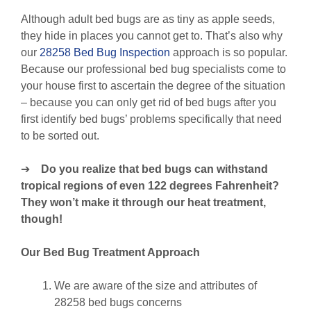
Although adult bed bugs are as tiny as apple seeds,
they hide in places you cannot get to. That’s also why
our
28258 Bed Bug Inspection
approach is so popular.
Because our professional bed bug specialists come to
your house first to ascertain the degree of the situation
– because you can only get rid of bed bugs after you
first identify bed bugs’ problems specifically that need
to be sorted out.
➔
Do you realize that bed bugs can withstand
tropical regions of even 122 degrees Fahrenheit?
They won’t make it through our heat treatment,
though!
Our Bed Bug Treatment Approach
We are aware of the size and attributes of
28258 bed bugs concerns