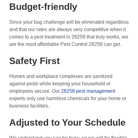
Budget-friendly
Since your bug challenge will be eliminated regardless
and that our rates are always very competitive when it
comes to a pest treatment in 28258 that truly works, we
are the most affordable Pest Control 28258 can get.
Safety First
Homes and workplace complexes are sanitized
against pests while keeping your household or
employees secure. Our
28258 pest management
experts only use harmless chemicals for your home or
business facilities.
Adjusted to Your Schedule
We understand you can be busy, so we will be flexible