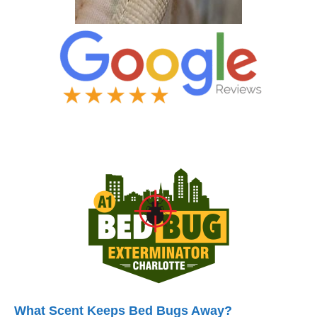
What Scent Keeps Bed Bugs Away?