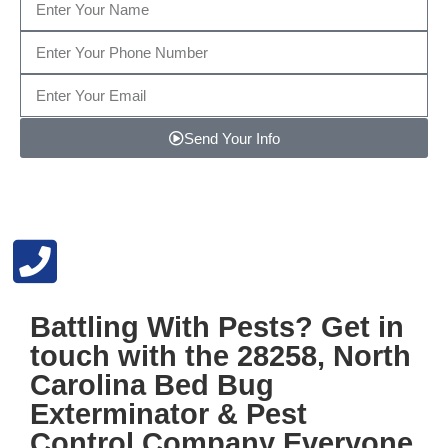
Send Your Info
Note: We promise to keep your info safe.
Battling With Pests? Get in
touch with the
28258, North
Carolina Bed Bug
Exterminator & Pest
Control
Company Everyone