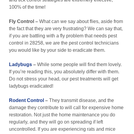
100% of the time!
Fly Control
–
What can we say about flies, aside from
the fact that they are very frustrating? We can say that,
if you are battling with a fly problem that needs pest
control in 28258, we are the pest control technicians
you would like by your side to eradicate them.
Ladybugs
–
While some people will find them lovely.
If you’re reading this, you absolutely differ with them.
Do not stress your head, our pest treatments will get
ladybugs eradicated!
Rodent Control
–
They transmit disease, and the
damage they contribute to will call for expensive home
restoration. Not just the home maintenance you do
regularly, and they will go on spreading if left
uncontrolled. If you are experiencing rats and mice