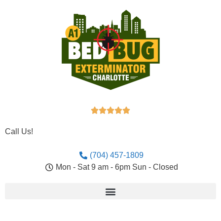





Call Us!
(704) 457-1809
Mon - Sat 9 am - 6pm Sun - Closed