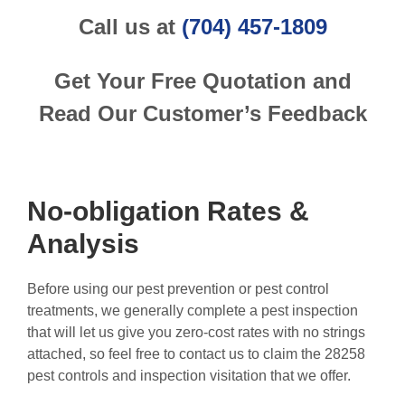
Call us at
(704) 457-1809
Get Your Free Quotation and
Read Our Customer’s Feedback
No-obligation Rates &
Analysis
Before using our pest prevention or pest control
treatments, we generally complete a pest inspection
that will let us give you zero-cost rates with no strings
attached, so feel free to contact us to claim the 28258
pest controls and inspection visitation that we offer.