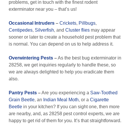
problems, get in touch with the finest rodent
exterminator near you – that’s us!
Occasional Intruders
–
Crickets
,
Pillbugs
,
Centipedes
,
Silverfish
, and
Cluster flies
may appear
sooner or later to create a household pest problem that
is normal. You can depend on us to help address it.
Overwintering Pests
–
As the best bug exterminator in
28258, we get inquiries regularly to handle these, so
we are always delighted to help you eradicate them
also.
Pantry Pests
–
Are you experiencing a
Saw-Toothed
Grain Beetle
, an
Indian Meal Moth
, or a
Cigarette
Beetle
in your kitchen? If you can sight one, then more
are nearby, and, as 28258 pest control experts, we are
happy to get rid of them for you. It’s that straightforward.