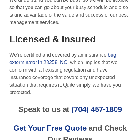
so that you can go about your busy schedule and also
taking advantage of the value and success of our pest
management services.
Licensed & Insured
We’re certified and covered by an insurance
bug
exterminator in 28258, NC
, which implies that we
conform with all existing regulation and have
insurance coverage that covers any unexpected
situation that requires it. Quite simply, we have you
protected.
Speak to us at
(704) 457-1809
Get Your Free Quote
and Check
Our Reviews