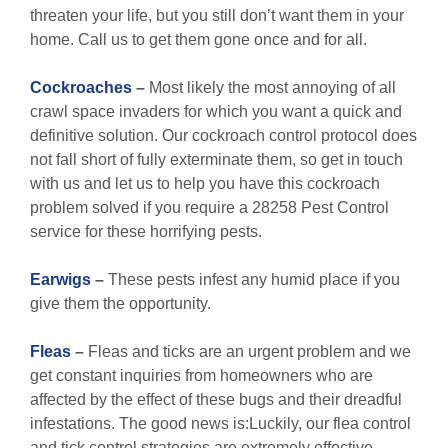
threaten your life, but you still don’t want them in your
home. Call us to get them gone once and for all.
Cockroaches
–
Most likely the most annoying of all
crawl space invaders for which you want a quick and
definitive solution. Our cockroach control protocol does
not fall short of fully exterminate them, so get in touch
with us and let us to help you have this cockroach
problem solved if you require a 28258 Pest Control
service for these horrifying pests.
Earwigs
–
These pests infest any humid place if you
give them the opportunity.
Fleas
–
Fleas and ticks are an urgent problem and we
get constant inquiries from homeowners who are
affected by the effect of these bugs and their dreadful
infestations. The good news is:Luckily, our flea control
and tick control strategies are extremely effective,