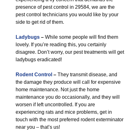
presence of pest control in 29584, we are the
pest control technicians you would like by your
side to get rid of them.
Ladybugs
–
While some people will find them
lovely. If you’re reading this, you certainly
disagree. Don’t worry, our pest treatments will get
ladybugs eradicated!
Rodent Control
–
They transmit disease, and
the damage they produce will call for expensive
home maintenance. Not just the home
maintenance you do occasionally, and they will
worsen if left uncontrolled. If you are
experiencing rats and mice problems, get in
touch with the most preferred rodent exterminator
near you – that’s us!