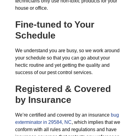
technicians only use non-toxic products for your
house or office.
Fine-tuned to Your
Schedule
We understand you are busy, so we work around
your schedule so that you can go about your
hectic routine and yet getting the quality and
success of our pest control services.
Registered & Covered
by Insurance
We’re certified and covered by an insurance
bug
exterminator in 29584, NC
, which implies that we
conform with all rules and regulations and have