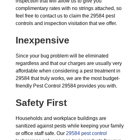
inspection that will allow us to give you
complimentary rates with no strings attached, so
feel free to contact us to claim the 29584 pest
controls and inspection visitation that we offer.
Inexpensive
Since your bug problem will be eliminated
regardless and that our charges are usually very
affordable when considering a pest treatment in
29584 that truly works, we are the most budget-
friendly Pest Control 29584 provides you with.
Safety First
Households and workplace buildings are
sanitized against pests while keeping your family
or office staff safe. Our
29584 pest control