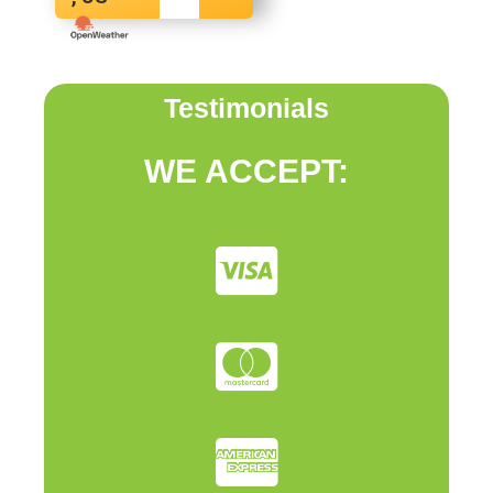
Testimonials
WE ACCEPT: