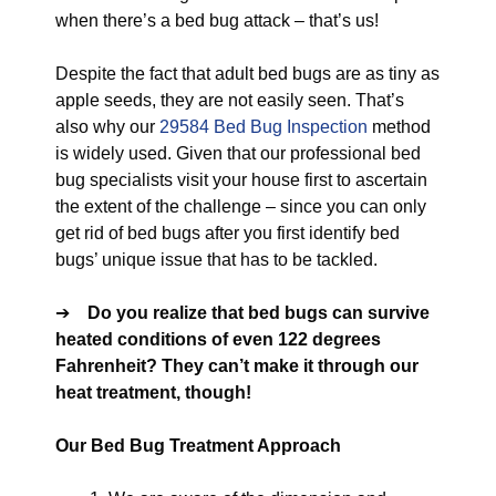
when there’s a bed bug attack – that’s us!
Despite the fact that adult bed bugs are as tiny as
apple seeds, they are not easily seen. That’s
also why our
29584 Bed Bug Inspection
method
is widely used. Given that our professional bed
bug specialists visit your house first to ascertain
the extent of the challenge – since you can only
get rid of bed bugs after you first identify bed
bugs’ unique issue that has to be tackled.
➔
Do you realize that bed bugs can survive
heated conditions of even 122 degrees
Fahrenheit? They can’t make it through our
heat treatment, though!
Our Bed Bug Treatment Approach