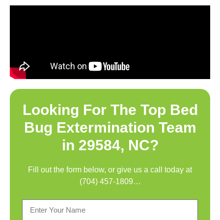
Looking For The Top
Bed
Bug Extermination Team
in 29584, NC
?
Fill out the form below, or give us a call today at
(704) 457-1809
…