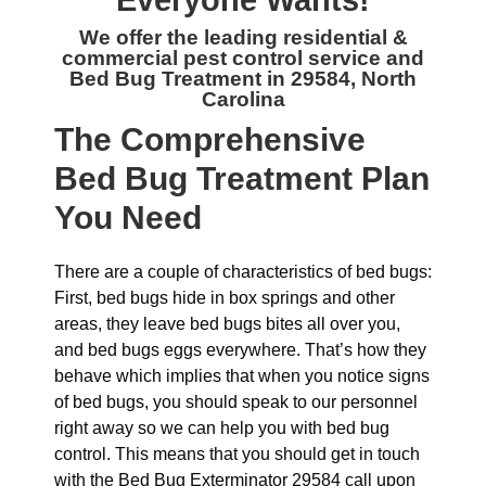
Everyone Wants!
We offer the leading residential &
commercial
pest control service and
Bed Bug Treatment in 29584, North
Carolina
The
Comprehensive
Bed Bug Treatment Plan
You Need
There are a couple of characteristics of bed bugs:
First, bed bugs hide in box springs and other
areas, they leave bed bugs bites all over you,
and bed bugs eggs everywhere. That’s how they
behave which implies that when you notice signs
of bed bugs, you should speak to our personnel
right away so we can help you with bed bug
control. This means that you should get in touch
with the Bed Bug Exterminator 29584 call upon