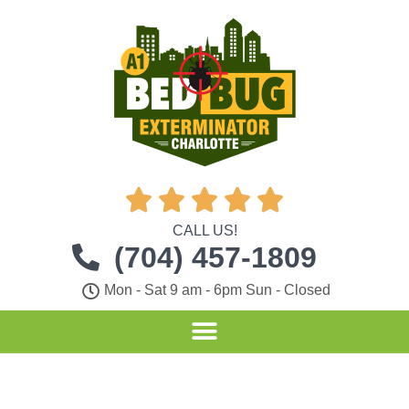





CALL US!
(704) 457-1809
Mon - Sat 9 am - 6pm Sun - Closed