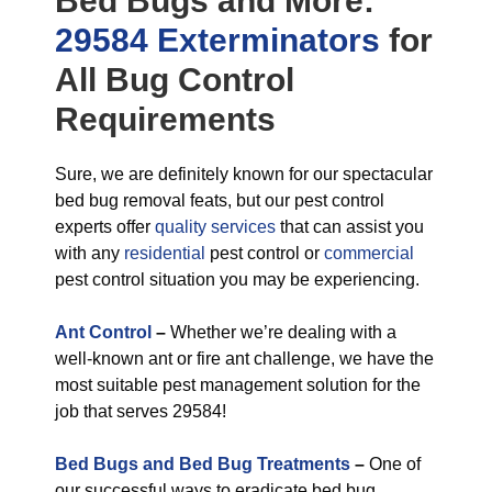
Bed Bugs
and More:
29584 Exterminators
for
All
Bug Control
Requirements
Sure, we are definitely known for our spectacular
bed bug removal feats, but our pest control
experts offer
quality services
that can assist you
with any
residential
pest control or
commercial
pest control situation you may be experiencing.
Ant Control
–
Whether we’re dealing with a
well-known ant or fire ant challenge, we have the
most suitable pest management solution for the
job that serves 29584!
Bed Bugs and Bed Bug Treatments
–
One of
our successful ways to eradicate bed bug