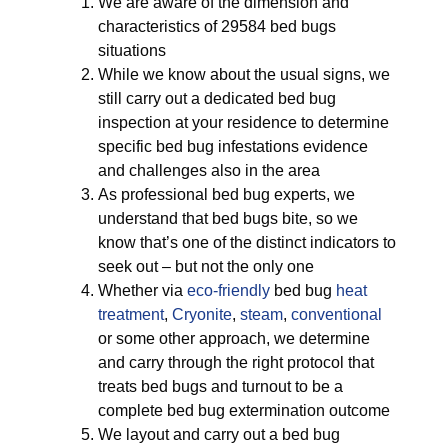
We are aware of the dimension and
characteristics of 29584 bed bugs
situations
While we know about the usual signs, we
still carry out a dedicated bed bug
inspection at your residence to determine
specific bed bug infestations evidence
and challenges also in the area
As professional bed bug experts, we
understand that bed bugs bite, so we
know that’s one of the distinct indicators to
seek out – but not the only one
Whether via
eco-friendly
bed bug
heat
treatment
,
Cryonite
,
steam
,
conventional
or some other approach, we determine
and carry through the right protocol that
treats bed bugs and turnout to be a
complete bed bug extermination outcome
We layout and carry out a bed bug