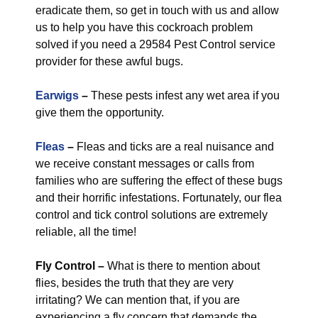
eradicate them, so get in touch with us and allow
us to help you have this cockroach problem
solved if you need a 29584 Pest Control service
provider for these awful bugs.
Earwigs
–
These pests infest any wet area if you
give them the opportunity.
Fleas
–
Fleas and ticks are a real nuisance and
we receive constant messages or calls from
families who are suffering the effect of these bugs
and their horrific infestations. Fortunately, our flea
control and tick control solutions are extremely
reliable, all the time!
Fly Control
–
What is there to mention about
flies, besides the truth that they are very
irritating? We can mention that, if you are
experiencing a fly concern that demands the