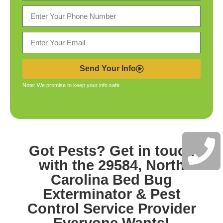
Send Your Info
Note: We promise to keep your info safe.
Got Pests? Get in touch
with the
29584, North
Carolina Bed Bug
Exterminator & Pest
Control
Service Provider