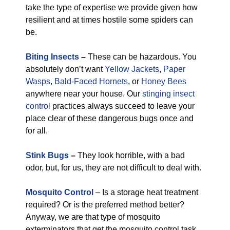
take the type of expertise we provide given how
resilient and at times hostile some spiders can
be.
Biting Insects
–
These can be hazardous. You
absolutely don’t want
Yellow Jackets
,
Paper
Wasps
,
Bald-Faced Hornets
, or
Honey Bees
anywhere near your house. Our
stinging insect
control
practices always succeed to leave your
place clear of these dangerous bugs once and
for all.
Stink Bugs
–
They look horrible, with a bad
odor, but, for us, they are not difficult to deal with.
Mosquito Control
– Is a storage heat treatment
required? Or is the preferred method better?
Anyway, we are that type of mosquito
exterminators that get the mosquito control task