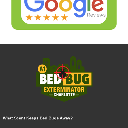
What Scent Keeps Bed Bugs Away?