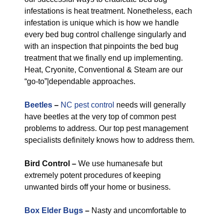
infestations is heat treatment. Nonetheless, each
infestation is unique which is how we handle
every bed bug control challenge singularly and
with an inspection that pinpoints the bed bug
treatment that we finally end up implementing.
Heat, Cryonite, Conventional & Steam are our
“go-to”|dependable approaches.
Beetles
–
NC pest control
needs will generally
have beetles at the very top of common pest
problems to address. Our top pest management
specialists definitely knows how to address them.
Bird Control –
We use humanesafe but
extremely potent procedures of keeping
unwanted birds off your home or business.
Box Elder Bugs
–
Nasty and uncomfortable to