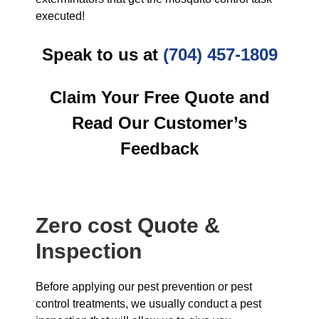
executed!
Speak to us at
(704) 457-1809
Claim Your Free Quote and
Read Our Customer’s
Feedback
Zero cost Quote &
Inspection
Before applying our pest prevention or pest
control treatments, we usually conduct a pest