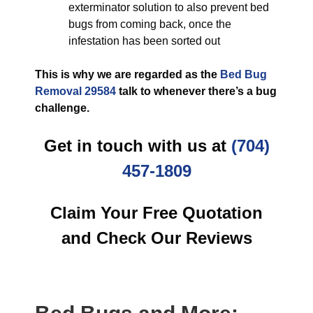
exterminator solution to also prevent bed
bugs from coming back, once the
infestation has been sorted out
This is why we are regarded as the
Bed Bug
Removal 29584
talk to whenever there’s a bug
challenge.
Get in touch with us at
(704)
457-1809
Claim Your Free Quotation
and Check Our Reviews