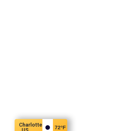
Charlotte
72
°F
, US