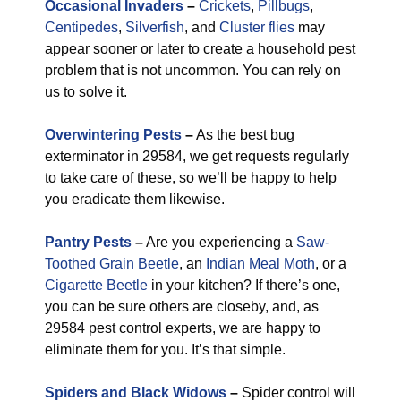
Occasional Invaders
–
Crickets
,
Pillbugs
,
Centipedes
,
Silverfish
, and
Cluster flies
may
appear sooner or later to create a household pest
problem that is not uncommon. You can rely on
us to solve it.
Overwintering Pests
–
As the best bug
exterminator in 29584, we get requests regularly
to take care of these, so we’ll be happy to help
you eradicate them likewise.
Pantry Pests
–
Are you experiencing a
Saw-
Toothed Grain Beetle
, an
Indian Meal Moth
, or a
Cigarette Beetle
in your kitchen? If there’s one,
you can be sure others are closeby, and, as
29584 pest control experts, we are happy to
eliminate them for you. It’s that simple.
Spiders and Black Widows
–
Spider control will