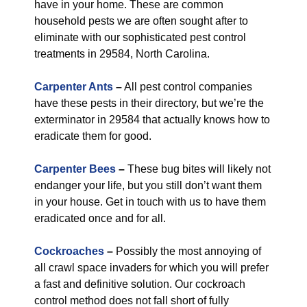
have in your home. These are common
household pests we are often sought after to
eliminate with our sophisticated pest control
treatments in 29584, North Carolina.
Carpenter Ants
–
All pest control companies
have these pests in their directory, but we’re the
exterminator in 29584 that actually knows how to
eradicate them for good.
Carpenter Bees
–
These bug bites will likely not
endanger your life, but you still don’t want them
in your house. Get in touch with us to have them
eradicated once and for all.
Cockroaches
–
Possibly the most annoying of
all crawl space invaders for which you will prefer
a fast and definitive solution. Our cockroach
control method does not fall short of fully