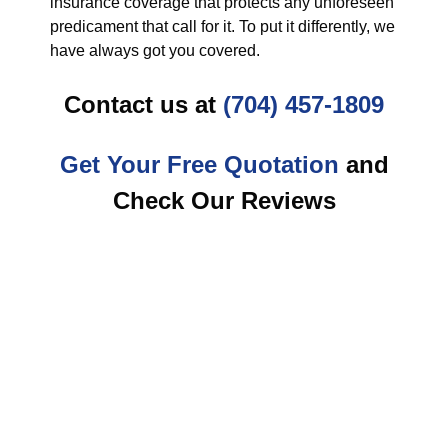
insurance coverage that protects any unforeseen
predicament that call for it. To put it differently, we
have always got you covered.
Contact us at
(704) 457-1809
Get Your Free Quotation
and
Check Our Reviews