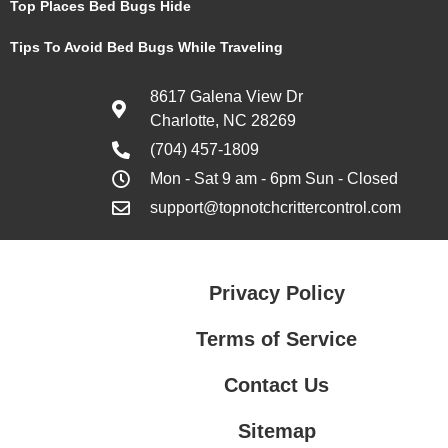
Top Places Bed Bugs Hide
Tips To Avoid Bed Bugs While Traveling
8617 Galena View Dr
Charlotte, NC 28269
(704) 457-1809
Mon - Sat 9 am - 6pm Sun - Closed
support@topnotchcrittercontrol.com
Privacy Policy
Terms of Service
Contact Us
Sitemap