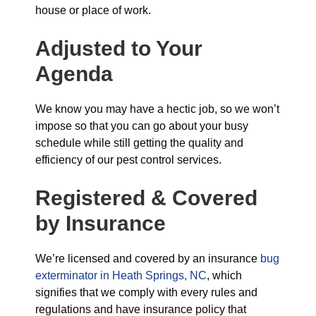
house or place of work.
Adjusted to Your
Agenda
We know you may have a hectic job, so we won’t
impose so that you can go about your busy
schedule while still getting the quality and
efficiency of our pest control services.
Registered & Covered
by Insurance
We’re licensed and covered by an insurance
bug
exterminator in Heath Springs, NC
, which
signifies that we comply with every rules and
regulations and have insurance policy that