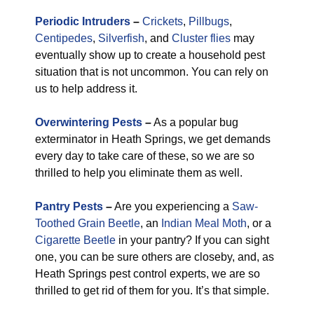
Periodic Intruders
–
Crickets
,
Pillbugs
,
Centipedes
,
Silverfish
, and
Cluster flies
may
eventually show up to create a household pest
situation that is not uncommon. You can rely on
us to help address it.
Overwintering Pests
–
As a popular bug
exterminator in Heath Springs, we get demands
every day to take care of these, so we are so
thrilled to help you eliminate them as well.
Pantry Pests
–
Are you experiencing a
Saw-
Toothed Grain Beetle
, an
Indian Meal Moth
, or a
Cigarette Beetle
in your pantry? If you can sight
one, you can be sure others are closeby, and, as
Heath Springs pest control experts, we are so
thrilled to get rid of them for you. It’s that simple.