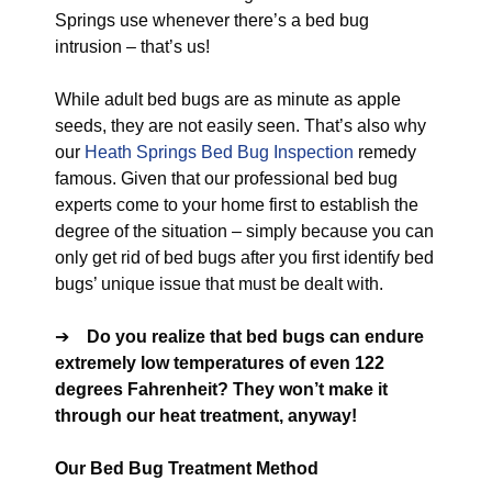
Springs use whenever there’s a bed bug
intrusion – that’s us!
While adult bed bugs are as minute as apple
seeds, they are not easily seen. That’s also why
our
Heath Springs Bed Bug Inspection
remedy
famous. Given that our professional bed bug
experts come to your home first to establish the
degree of the situation – simply because you can
only get rid of bed bugs after you first identify bed
bugs’ unique issue that must be dealt with.
➔
Do you realize that bed bugs can endure
extremely low temperatures of even 122
degrees Fahrenheit? They won’t make it
through our heat treatment, anyway!
Our Bed Bug Treatment Method