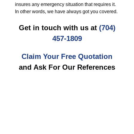
insures any emergency situation that requires it.
In other words, we have always got you covered.
Get in touch with us at
(704)
457-1809
Claim Your Free Quotation
and Ask For Our References