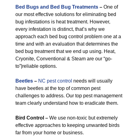
Bed Bugs and Bed Bug Treatments
–
One of
our most effective solutions for eliminating bed
bug infestations is heat treatment. However,
every infestation is distinct, that’s why we
approach each bed bug control problem one at a
time and with an evaluation that determines the
bed bug treatment that we end up using. Heat,
Cryonite, Conventional & Steam are our “go-
to”|reliable options.
Beetles
–
NC pest control
needs will usually
have beetles at the top of common pest
challenges to address. Our top pest management
team clearly understand how to eradicate them.
Bird Control –
We use non-toxic but extremely
effective approaches to keeping unwanted birds
far from your home or business.