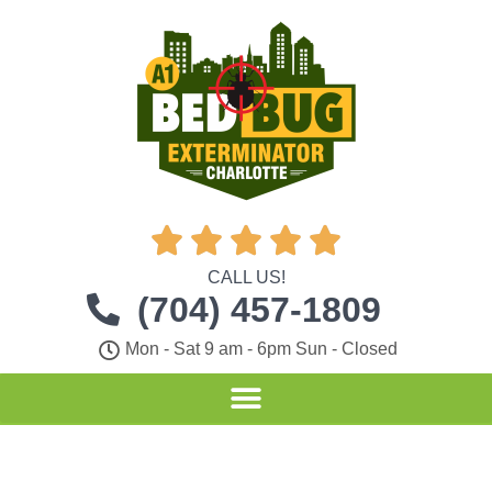





CALL US!
(704) 457-1809
Mon - Sat 9 am - 6pm Sun - Closed