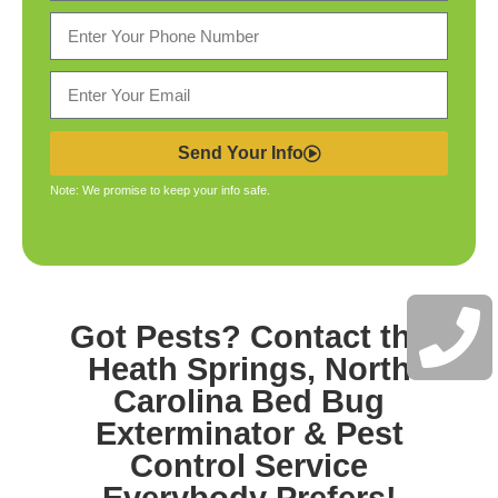
Send Your Info
Note: We promise to keep your info safe.
Got Pests? Contact the
Heath Springs, North
Carolina Bed Bug
Exterminator & Pest
Control
Service