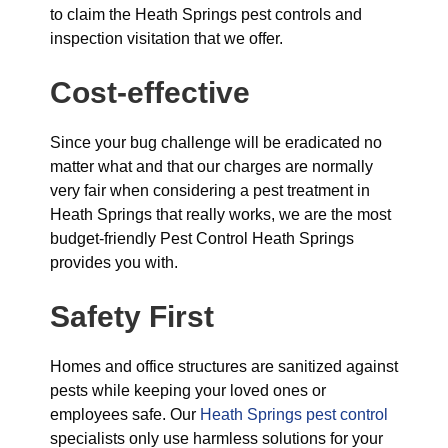
to claim the Heath Springs pest controls and
inspection visitation that we offer.
Cost-effective
Since your bug challenge will be eradicated no
matter what and that our charges are normally
very fair when considering a pest treatment in
Heath Springs that really works, we are the most
budget-friendly Pest Control Heath Springs
provides you with.
Safety First
Homes and office structures are sanitized against
pests while keeping your loved ones or
employees safe. Our
Heath Springs pest control
specialists only use harmless solutions for your