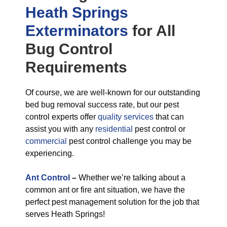
Heath Springs
Exterminators
for All
Bug Control
Requirements
Of course, we are well-known for our outstanding
bed bug removal success rate, but our pest
control experts offer
quality services
that can
assist you with any
residential
pest control or
commercial
pest control challenge you may be
experiencing.
Ant Control
–
Whether we’re talking about a
common ant or fire ant situation, we have the
perfect pest management solution for the job that
serves Heath Springs!