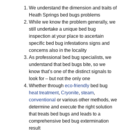
We understand the dimension and traits of
Heath Springs bed bugs problems
While we know the problem generally, we
still undertake a unique bed bug
inspection at your place to ascertain
specific bed bug infestations signs and
concerns also in the locality
As professional bed bug specialists, we
understand that bed bugs bite, so we
know that’s one of the distinct signals to
look for – but not the only one
Whether through
eco-friendly
bed bug
heat treatment
,
Cryonite
,
steam
,
conventional
or various other methods, we
determine and execute the right solution
that treats bed bugs and leads to a
comprehensive bed bug extermination
result