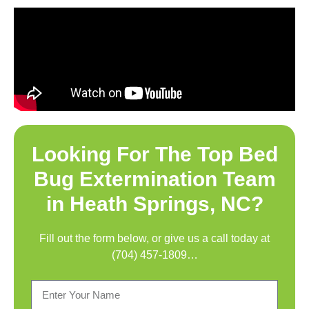
Looking For The Top
Bed
Bug Extermination Team
in Heath Springs, NC
?
Fill out the form below, or give us a call today at
(704) 457-1809
…