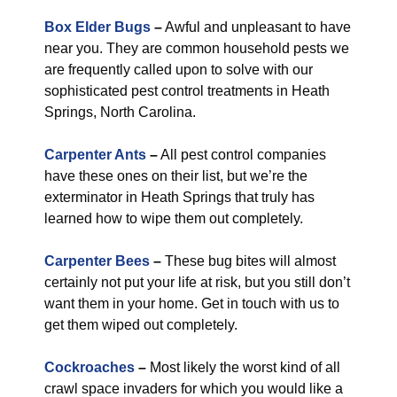
Box Elder Bugs
–
Awful and unpleasant to have
near you. They are common household pests we
are frequently called upon to solve with our
sophisticated pest control treatments in Heath
Springs, North Carolina.
Carpenter Ants
–
All pest control companies
have these ones on their list, but we’re the
exterminator in Heath Springs that truly has
learned how to wipe them out completely.
Carpenter Bees
–
These bug bites will almost
certainly not put your life at risk, but you still don’t
want them in your home. Get in touch with us to
get them wiped out completely.
Cockroaches
–
Most likely the worst kind of all
crawl space invaders for which you would like a