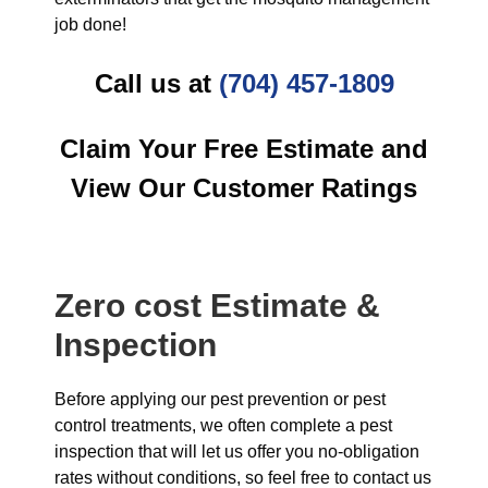
job done!
Call us at
(704) 457-1809
Claim Your Free Estimate and
View Our Customer Ratings
Zero cost Estimate &
Inspection
Before applying our pest prevention or pest
control treatments, we often complete a pest
inspection that will let us offer you no-obligation
rates without conditions, so feel free to contact us