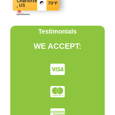
Charlotte
70
°F
, US
Testimonials
WE ACCEPT: