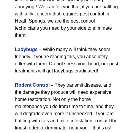
annoying? We can tell you that, if you are battling
with a fly concern that requires pest control in
Heath Springs, we are the pest control
technicians you need by your side to eliminate
them.
Ladybugs
–
While many will think they seem
friendly. If you’re reading this, you absolutely
differ with them. Do not stress your head, our pest
treatments will get ladybugs eradicated!
Rodent Control
–
They transmit disease, and
the damage they produce will need expensive
home restoration. Not only the home
maintenance you do from time to time, and they
will degrade even more if unchecked. If you are
battling with rats and mice infestation, contact the
finest rodent exterminator near you – that’s us!