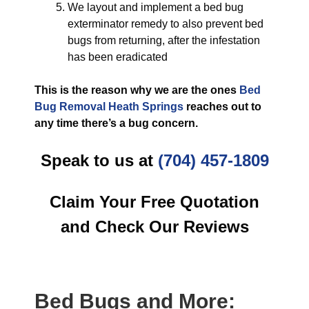
We layout and implement a bed bug
exterminator remedy to also prevent bed
bugs from returning, after the infestation
has been eradicated
This is the reason why we are the ones
Bed
Bug Removal Heath Springs
reaches out to
any time there’s a bug concern.
Speak to us at
(704) 457-1809
Claim Your Free Quotation
and Check Our Reviews
Bed Bugs
and More: