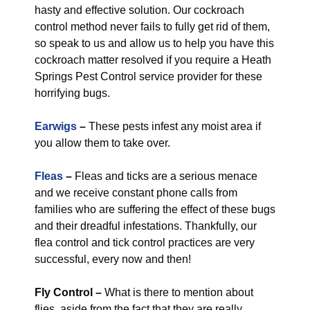
hasty and effective solution. Our cockroach
control method never fails to fully get rid of them,
so speak to us and allow us to help you have this
cockroach matter resolved if you require a Heath
Springs Pest Control service provider for these
horrifying bugs.
Earwigs
–
These pests infest any moist area if
you allow them to take over.
Fleas
–
Fleas and ticks are a serious menace
and we receive constant phone calls from
families who are suffering the effect of these bugs
and their dreadful infestations. Thankfully, our
flea control and tick control practices are very
successful, every now and then!
Fly Control
–
What is there to mention about
flies, aside from the fact that they are really