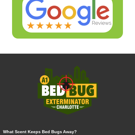
What Scent Keeps Bed Bugs Away?