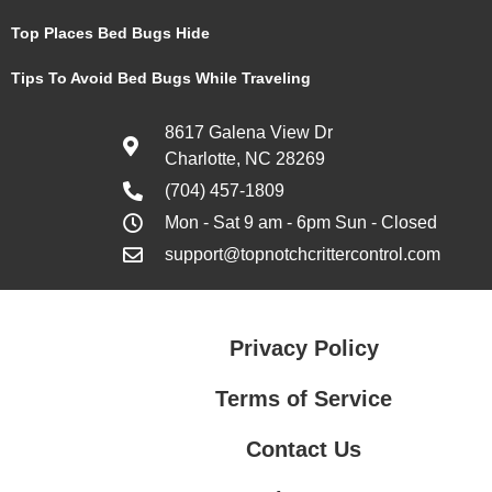
Top Places Bed Bugs Hide
Tips To Avoid Bed Bugs While Traveling
8617 Galena View Dr
Charlotte, NC 28269
(704) 457-1809
Mon - Sat 9 am - 6pm Sun - Closed
support@topnotchcrittercontrol.com
Privacy Policy
Terms of Service
Contact Us