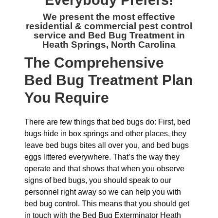
Everybody Prefers!
We present the most effective
residential & commercial
pest control
service and Bed Bug Treatment in
Heath Springs, North Carolina
The
Comprehensive
Bed Bug Treatment Plan
You Require
There are few things that bed bugs do: First, bed
bugs hide in box springs and other places, they
leave bed bugs bites all over you, and bed bugs
eggs littered everywhere. That’s the way they
operate and that shows that when you observe
signs of bed bugs, you should speak to our
personnel right away so we can help you with
bed bug control. This means that you should get
in touch with the Bed Bug Exterminator Heath