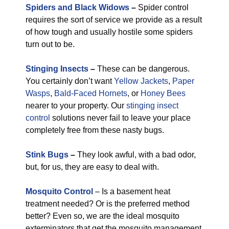
Spiders and Black Widows
–
Spider control
requires the sort of service we provide as a result
of how tough and usually hostile some spiders
turn out to be.
Stinging Insects
–
These can be dangerous.
You certainly don’t want
Yellow Jackets
,
Paper
Wasps
,
Bald-Faced Hornets
, or
Honey Bees
nearer to your property. Our
stinging insect
control
solutions never fail to leave your place
completely free from these nasty bugs.
Stink Bugs
–
They look awful, with a bad odor,
but, for us, they are easy to deal with.
Mosquito Control
– Is a basement heat
treatment needed? Or is the preferred method
better? Even so, we are the ideal mosquito
exterminators that get the mosquito management