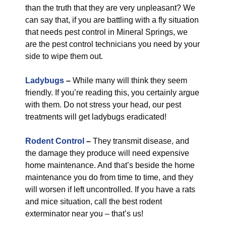
than the truth that they are very unpleasant? We
can say that, if you are battling with a fly situation
that needs pest control in Mineral Springs, we
are the pest control technicians you need by your
side to wipe them out.
Ladybugs
–
While many will think they seem
friendly. If you’re reading this, you certainly argue
with them. Do not stress your head, our pest
treatments will get ladybugs eradicated!
Rodent Control
–
They transmit disease, and
the damage they produce will need expensive
home maintenance. And that’s beside the home
maintenance you do from time to time, and they
will worsen if left uncontrolled. If you have a rats
and mice situation, call the best rodent
exterminator near you – that’s us!