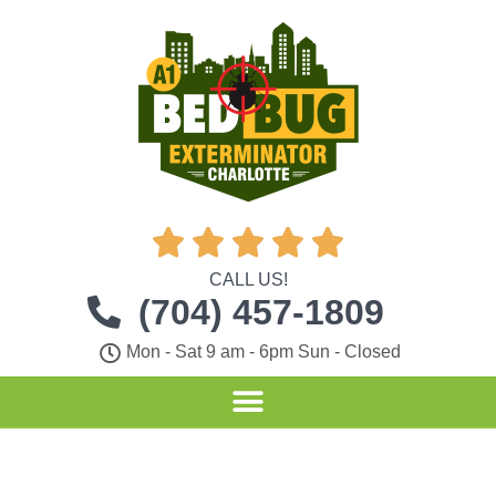





CALL US!
(704) 457-1809
Mon - Sat 9 am - 6pm Sun - Closed