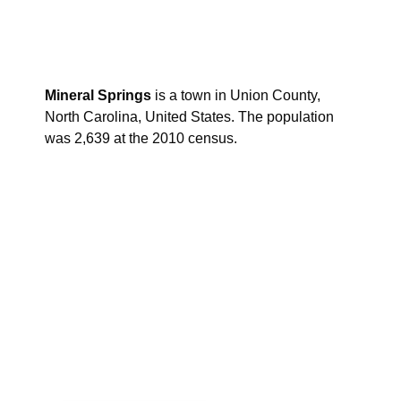
Mineral Springs
is a town in Union County,
North Carolina, United States. The population
was 2,639 at the 2010 census.