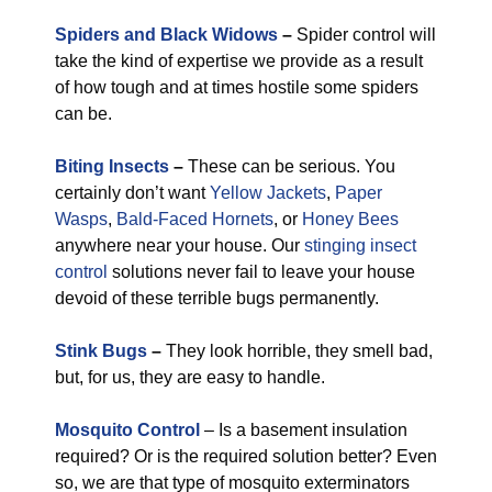
Spiders and Black Widows
–
Spider control will
take the kind of expertise we provide as a result
of how tough and at times hostile some spiders
can be.
Biting Insects
–
These can be serious. You
certainly don’t want
Yellow Jackets
,
Paper
Wasps
,
Bald-Faced Hornets
, or
Honey Bees
anywhere near your house. Our
stinging insect
control
solutions never fail to leave your house
devoid of these terrible bugs permanently.
Stink Bugs
–
They look horrible, they smell bad,
but, for us, they are easy to handle.
Mosquito Control
– Is a basement insulation
required? Or is the required solution better? Even
so, we are that type of mosquito exterminators