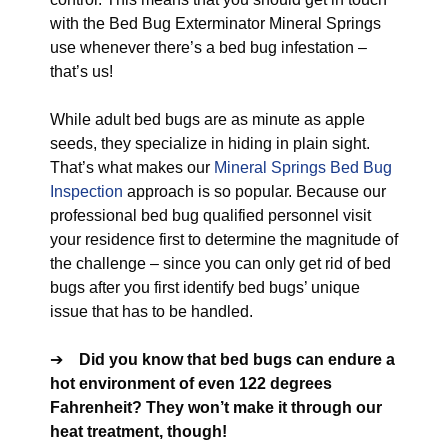
with the Bed Bug Exterminator Mineral Springs
use whenever there’s a bed bug infestation –
that’s us!
While adult bed bugs are as minute as apple
seeds, they specialize in hiding in plain sight.
That’s what makes our
Mineral Springs Bed Bug
Inspection
approach is so popular. Because our
professional bed bug qualified personnel visit
your residence first to determine the magnitude of
the challenge – since you can only get rid of bed
bugs after you first identify bed bugs’ unique
issue that has to be handled.
➔
Did you know that bed bugs can endure a
hot environment of even 122 degrees
Fahrenheit? They won’t make it through our
heat treatment, though!