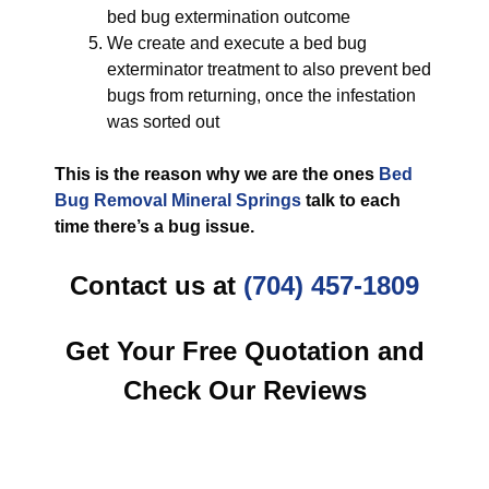
bed bug extermination outcome
We create and execute a bed bug
exterminator treatment to also prevent bed
bugs from returning, once the infestation
was sorted out
This is the reason why we are the ones
Bed
Bug Removal Mineral Springs
talk to each
time there’s a bug issue.
Contact us at
(704) 457-1809
Get Your Free Quotation and
Check Our Reviews