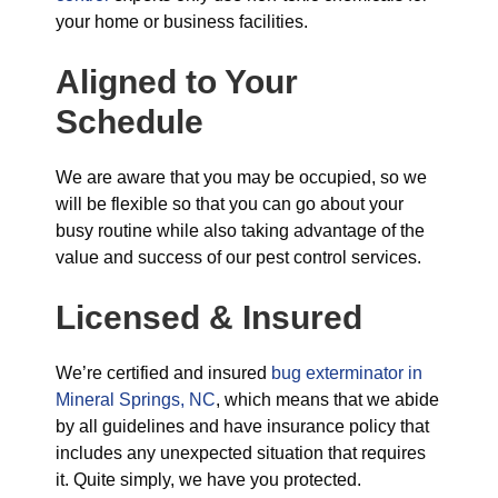
your home or business facilities.
Aligned to Your
Schedule
We are aware that you may be occupied, so we
will be flexible so that you can go about your
busy routine while also taking advantage of the
value and success of our pest control services.
Licensed & Insured
We’re certified and insured
bug exterminator in
Mineral Springs, NC
, which means that we abide
by all guidelines and have insurance policy that
includes any unexpected situation that requires
it. Quite simply, we have you protected.