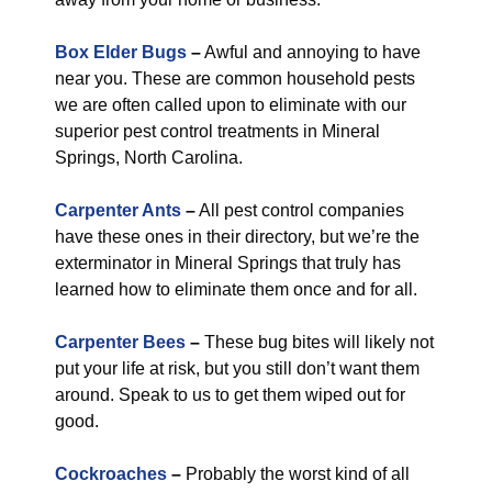
Box Elder Bugs
–
Awful and annoying to have
near you. These are common household pests
we are often called upon to eliminate with our
superior pest control treatments in Mineral
Springs, North Carolina.
Carpenter Ants
–
All pest control companies
have these ones in their directory, but we’re the
exterminator in Mineral Springs that truly has
learned how to eliminate them once and for all.
Carpenter Bees
–
These bug bites will likely not
put your life at risk, but you still don’t want them
around. Speak to us to get them wiped out for
good.
Cockroaches
–
Probably the worst kind of all