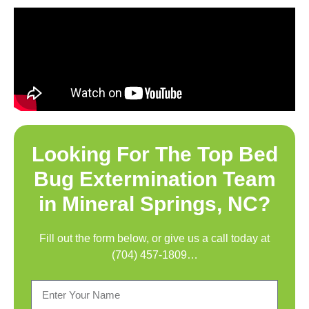
Looking For The Top
Bed
Bug Extermination Team
in Mineral Springs, NC
?
Fill out the form below, or give us a call today at
(704) 457-1809
…