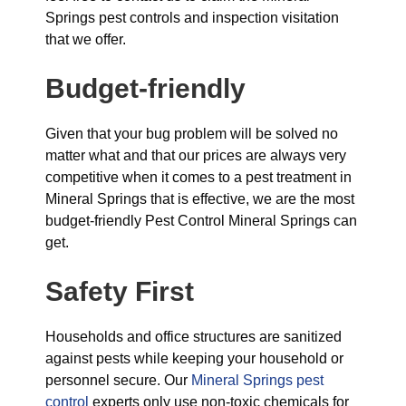
Springs pest controls and inspection visitation
that we offer.
Budget-friendly
Given that your bug problem will be solved no
matter what and that our prices are always very
competitive when it comes to a pest treatment in
Mineral Springs that is effective, we are the most
budget-friendly Pest Control Mineral Springs can
get.
Safety First
Households and office structures are sanitized
against pests while keeping your household or
personnel secure. Our
Mineral Springs pest
control
experts only use non-toxic chemicals for