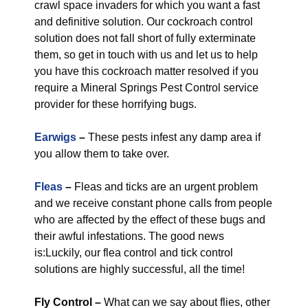
crawl space invaders for which you want a fast
and definitive solution. Our cockroach control
solution does not fall short of fully exterminate
them, so get in touch with us and let us to help
you have this cockroach matter resolved if you
require a Mineral Springs Pest Control service
provider for these horrifying bugs.
Earwigs
–
These pests infest any damp area if
you allow them to take over.
Fleas
–
Fleas and ticks are an urgent problem
and we receive constant phone calls from people
who are affected by the effect of these bugs and
their awful infestations. The good news
is:Luckily, our flea control and tick control
solutions are highly successful, all the time!
Fly Control
–
What can we say about flies, other