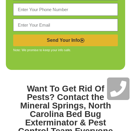
Send Your Info
Note: We promise to keep your info safe.
Want To Get Rid Of
Pests? Contact the
Mineral Springs, North
Carolina Bed Bug
Exterminator & Pest