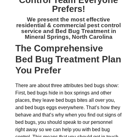
Control
Team Everyone
Prefers!
We present the most effective
residential & commercial
pest control
service and Bed Bug Treatment in
Mineral Springs, North Carolina
The
Comprehensive
Bed Bug Treatment Plan
You Prefer
There are about three attributes bed bugs show:
First, bed bugs hide in box springs and other
places, they leave bed bugs bites all over you,
and bed bugs eggs everywhere. That’s how they
behave and that’s why when you find out signs of
bed bugs, you should speak to our personnel
right away so we can help you with bed bug
control. This means that you should get in touch