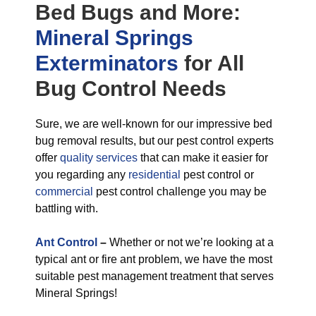
Bed Bugs
and More:
Mineral Springs
Exterminators
for All
Bug Control
Needs
Sure, we are well-known for our impressive bed
bug removal results, but our pest control experts
offer
quality services
that can make it easier for
you regarding any
residential
pest control or
commercial
pest control challenge you may be
battling with.
Ant Control
–
Whether or not we’re looking at a
typical ant or fire ant problem, we have the most
suitable pest management treatment that serves
Mineral Springs!