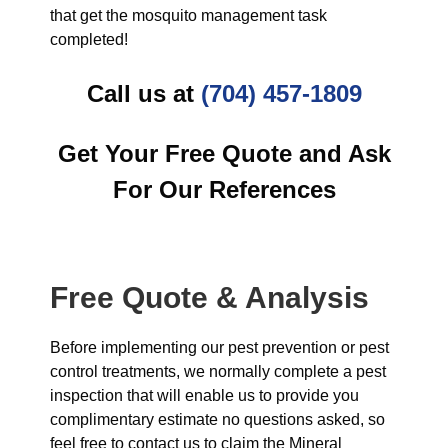
that get the mosquito management task
completed!
Call us at
(704) 457-1809
Get Your Free Quote and Ask
For Our References
Free Quote & Analysis
Before implementing our pest prevention or pest
control treatments, we normally complete a pest
inspection that will enable us to provide you
complimentary estimate no questions asked, so
feel free to contact us to claim the Mineral