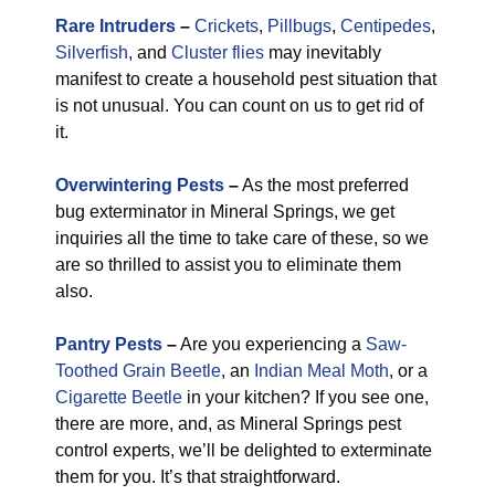
Rare Intruders
–
Crickets
,
Pillbugs
,
Centipedes
,
Silverfish
, and
Cluster flies
may inevitably
manifest to create a household pest situation that
is not unusual. You can count on us to get rid of
it.
Overwintering Pests
–
As the most preferred
bug exterminator in Mineral Springs, we get
inquiries all the time to take care of these, so we
are so thrilled to assist you to eliminate them
also.
Pantry Pests
–
Are you experiencing a
Saw-
Toothed Grain Beetle
, an
Indian Meal Moth
, or a
Cigarette Beetle
in your kitchen? If you see one,
there are more, and, as Mineral Springs pest
control experts, we’ll be delighted to exterminate
them for you. It’s that straightforward.