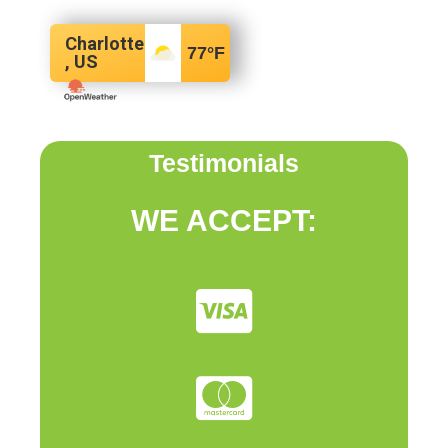
Charlotte
77
°F
, US
Testimonials
WE ACCEPT: