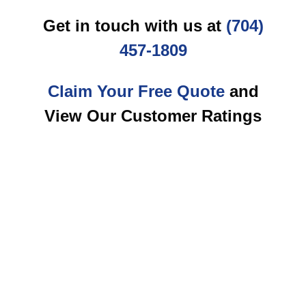
Get in touch with us at
(704)
457-1809
Claim Your Free Quote
and
View Our Customer Ratings