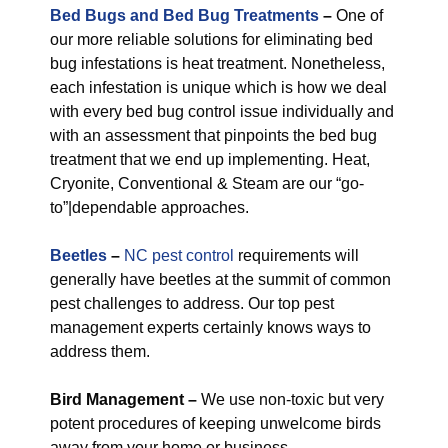
Bed Bugs and Bed Bug Treatments
–
One of
our more reliable solutions for eliminating bed
bug infestations is heat treatment. Nonetheless,
each infestation is unique which is how we deal
with every bed bug control issue individually and
with an assessment that pinpoints the bed bug
treatment that we end up implementing. Heat,
Cryonite, Conventional & Steam are our “go-
to”|dependable approaches.
Beetles
–
NC pest control
requirements will
generally have beetles at the summit of common
pest challenges to address. Our top pest
management experts certainly knows ways to
address them.
Bird Management –
We use non-toxic but very
potent procedures of keeping unwelcome birds
away from your home or business.