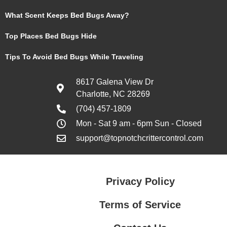
What Scent Keeps Bed Bugs Away?
Top Places Bed Bugs Hide
Tips To Avoid Bed Bugs While Traveling
8617 Galena View Dr
Charlotte, NC 28269
(704) 457-1809
Mon - Sat 9 am - 6pm Sun - Closed
support@topnotchcrittercontrol.com
Privacy Policy
Terms of Service