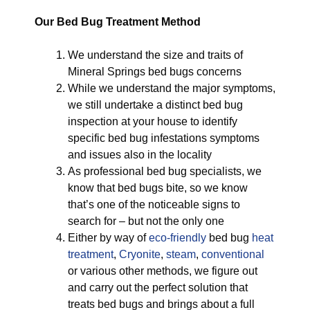
Our Bed Bug Treatment Method
We understand the size and traits of
Mineral Springs bed bugs concerns
While we understand the major symptoms,
we still undertake a distinct bed bug
inspection at your house to identify
specific bed bug infestations symptoms
and issues also in the locality
As professional bed bug specialists, we
know that bed bugs bite, so we know
that’s one of the noticeable signs to
search for – but not the only one
Either by way of
eco-friendly
bed bug
heat
treatment
,
Cryonite
,
steam
,
conventional
or various other methods, we figure out
and carry out the perfect solution that
treats bed bugs and brings about a full